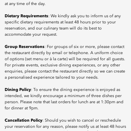
at any time of the day.
Dietary Requirements
: We kindly ask you to inform us of any
specific dietary requirements at least 48 hours prior to your
reservation, and our culinary team will do its best to
accommodate your request.
Group Reservations
: For groups of six or more, please contact
the restaurant directly by email or telephone. A uniform choice
of options (set menu or à la carte) will be required for all guests.
For private events, exclusive dining experiences, or any other
enquiries, please contact the restaurant directly so we can create
a personalised experience tailored to your needs.
Dining Policy
: To ensure the dining experience is enjoyed as
intended, we kindly encourage a minimum of three dishes per
person. Please note that last orders for lunch are at 1:30pm and
for dinner at 9pm.
Cancellation Policy
: Should you wish to cancel or reschedule
your reservation for any reason, please notify us at least 48 hours