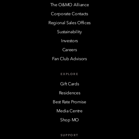
The O&MO Alliance
Corporate Contacts
Regional Sales Offices
Sustainability
Investors
Careers
Fan Club Advisors
EXPLORE
Gift Cards
Residences
Best Rate Promise
Media Centre
Shop MO
SUPPORT