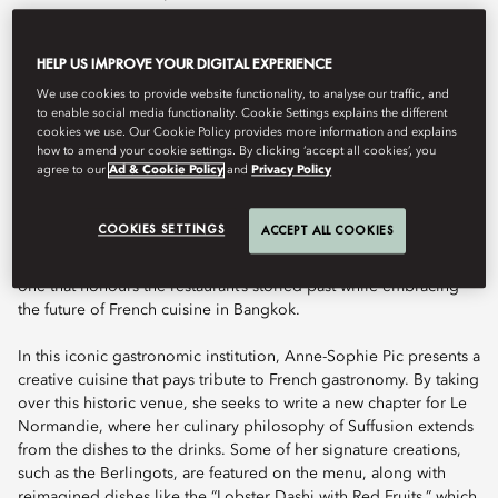
HELP US IMPROVE YOUR DIGITAL EXPERIENCE
Book Table
We use cookies to provide website functionality, to analyse our traffic, and
to enable social media functionality. Cookie Settings explains the different
cookies we use. Our Cookie Policy provides more information and explains
how to amend your cookie settings. By clicking ‘accept all cookies’, you
Le Normandie, Thailand’s first French fine-dining restaurant and a
agree to our
Ad & Cookie Policy
and
Privacy Policy
landmark of culinary excellence, embarked on a remarkable new
chapter with the arrival of Anne-Sophie Pic, the world’s most
COOKIES SETTINGS
ACCEPT ALL COOKIES
Michelin-starred female chef. This milestone collaboration — now
distinguished with two MICHELIN stars — heralds a bold new era,
one that honours the restaurant’s storied past while embracing
the future of French cuisine in Bangkok.
In this iconic gastronomic institution, Anne-Sophie Pic presents a
creative cuisine that pays tribute to French gastronomy. By taking
over this historic venue, she seeks to write a new chapter for Le
Normandie, where her culinary philosophy of Suffusion extends
from the dishes to the drinks. Some of her signature creations,
such as the Berlingots, are featured on the menu, along with
reimagined dishes like the “Lobster Dashi with Red Fruits,” which