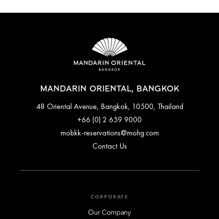
MANDARIN ORIENTAL, BANGKOK
48 Oriental Avenue, Bangkok, 10500, Thailand
+66 (0) 2 659 9000
mobkk-reservations@mohg.com
Contact Us
CORPORATE
Our Company