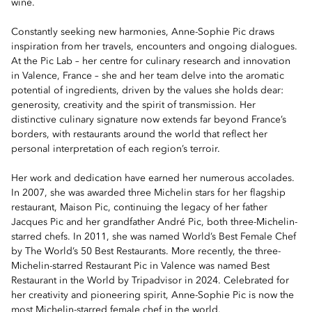
wine.
Constantly seeking new harmonies, Anne-Sophie Pic draws
inspiration from her travels, encounters and ongoing dialogues.
At the Pic Lab – her centre for culinary research and innovation
in Valence, France – she and her team delve into the aromatic
potential of ingredients, driven by the values she holds dear:
generosity, creativity and the spirit of transmission. Her
distinctive culinary signature now extends far beyond France’s
borders, with restaurants around the world that reflect her
personal interpretation of each region’s terroir.
Her work and dedication have earned her numerous accolades.
In 2007, she was awarded three Michelin stars for her flagship
restaurant, Maison Pic, continuing the legacy of her father
Jacques Pic and her grandfather André Pic, both three-Michelin-
starred chefs. In 2011, she was named World’s Best Female Chef
by The World’s 50 Best Restaurants. More recently, the three-
Michelin-starred Restaurant Pic in Valence was named Best
Restaurant in the World by Tripadvisor in 2024. Celebrated for
her creativity and pioneering spirit, Anne-Sophie Pic is now the
most Michelin-starred female chef in the world.