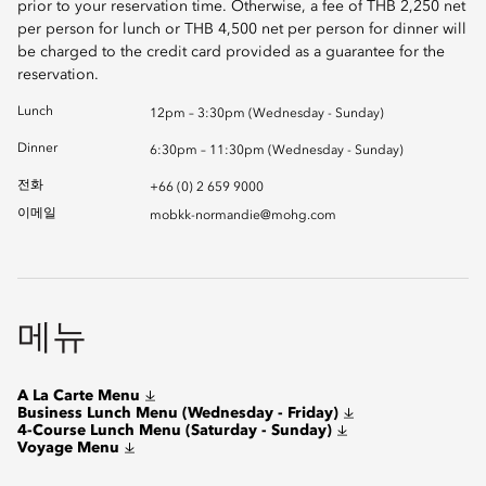
prior to your reservation time. Otherwise, a fee of THB 2,250 net
per person for lunch or THB 4,500 net per person for dinner will
be charged to the credit card provided as a guarantee for the
reservation.
Lunch
12pm – 3:30pm (Wednesday - Sunday)
Dinner
6:30pm – 11:30pm (Wednesday - Sunday)
전화
+66 (0) 2 659 9000
이메일
mobkk-normandie@mohg.com
메뉴
A La Carte Menu
Business Lunch Menu (Wednesday - Friday)
4-Course Lunch Menu (Saturday - Sunday)
Voyage Menu