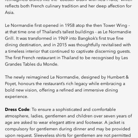
reflects both French culinary tradition and her deep affection for
Asia.
Le Normandie first opened in 1958 atop the then Tower Wing -
at that time one of Thailand’s tallest buildings - as Le Normandie
Grill. It was transformed in 1969 into Bangkok’s first true fine
dining destination, and in 2015 was thoughtfully revitalised with
a timeless interior that continued to captivate discerning guests.
The first French restaurant in Thailand to be recognised by Les
Grandes Tables du Monde.
The newly reimagined Le Normandie, designed by Humbert &
Poyet, honours the restaurant’s rich legacy while embracing a
bold new vision, offering a refined and immersive dining
experience.
Dress Code
: To ensure a sophisticated and comfortable
atmosphere, ladies, gentlemen and children over seven years of
age are asked to wear elegant attire and footwear. A jacket is
compulsory for gentlemen during dinner and may be provided
upon request. Sleeveless shirts for gentlemen are not permitted