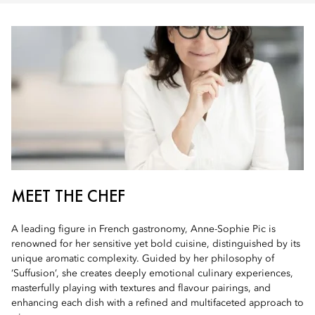
MEET THE CHEF
A leading figure in French gastronomy, Anne-Sophie Pic is
renowned for her sensitive yet bold cuisine, distinguished by its
unique aromatic complexity. Guided by her philosophy of
‘Suffusion’, she creates deeply emotional culinary experiences,
masterfully playing with textures and flavour pairings, and
enhancing each dish with a refined and multifaceted approach to