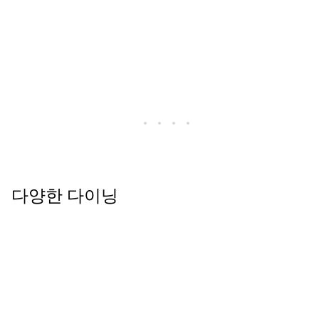
다양한 다이닝