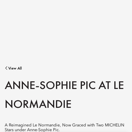
View All
ANNE-SOPHIE PIC AT LE
NORMANDIE
A Reimagined Le Normandie, Now Graced with Two MICHELIN
Stars under Anne-Sophie Pic.