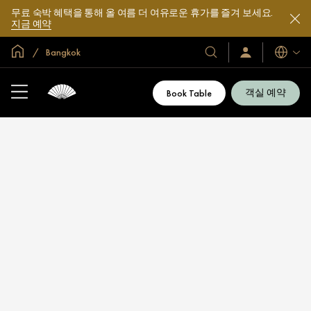
무료 숙박 혜택을 통해 올 여름 더 여유로운 휴가를 즐겨 보세요.
지금 예약
글로벌 홈
Bangkok
호
로
언
그
어
텔
인
및
/
객실 예약
Book Table
지
리
금
조
가
입
트
소
개