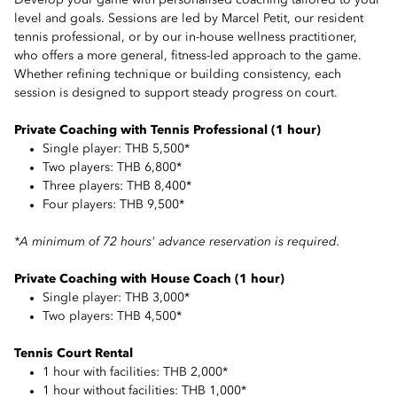
Develop your game with personalised coaching tailored to your
level and goals. Sessions are led by Marcel Petit, our resident
tennis professional, or by our in-house wellness practitioner,
who offers a more general, fitness-led approach to the game.
Whether refining technique or building consistency, each
session is designed to support steady progress on court.
Private Coaching with Tennis Professional (1 hour)
Single player: THB 5,500*
Two players: THB 6,800*
Three players: THB 8,400*
Four players: THB 9,500*
*A minimum of 72 hours' advance reservation is required.
Private Coaching with House Coach (1 hour)
Single player: THB 3,000*
Two players: THB 4,500*
Tennis Court Rental
1 hour with facilities: THB 2,000*
1 hour without facilities: THB 1,000*