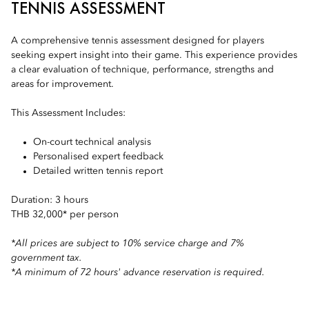
TENNIS ASSESSMENT
A comprehensive tennis assessment designed for players
seeking expert insight into their game. This experience provides
a clear evaluation of technique, performance, strengths and
areas for improvement.
This Assessment Includes:
On-court technical analysis
Personalised expert feedback
Detailed written tennis report
Duration: 3 hours
THB 32,000* per person
*All prices are subject to 10% service charge and 7%
government tax.
*A minimum of 72 hours' advance reservation is required.