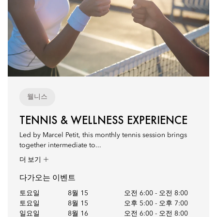
웰니스
TENNIS & WELLNESS EXPERIENCE
Led by Marcel Petit, this monthly tennis session brings
together intermediate to...
더 보기
다가오는 이벤트
토요일
8월 15
오전 6:00
-
오전 8:00
토요일
8월 15
오후 5:00
-
오후 7:00
일요일
8월 16
오전 6:00
-
오전 8:00