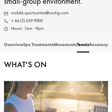
small-group environment.
mobkk-sportcentre@mohg.com
+ 66 (2) 659 9000
Hours:
7am - 9pm
Overview
Spa Treatments
Movements
Tennis
Recovery
Re
WHAT'S ON