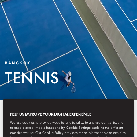
BANGKOK
TENNIS
The Oriental Wellness Club and
HELP US IMPROVE YOUR DIGITAL EXPERIENCE
Tennis Courts present a tennis and
We use cookies to provide website functionality, to analyse our traffic, and
to enable social media functionality. Cookie Settings explains the different
wellness experience shaped
cookies we use. Our Cookie Policy provides more information and explains