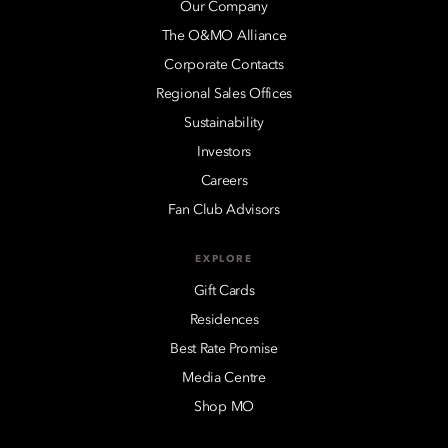
Our Company
The O&MO Alliance
Corporate Contacts
Regional Sales Offices
Sustainability
Investors
Careers
Fan Club Advisors
EXPLORE
Gift Cards
Residences
Best Rate Promise
Media Centre
Shop MO