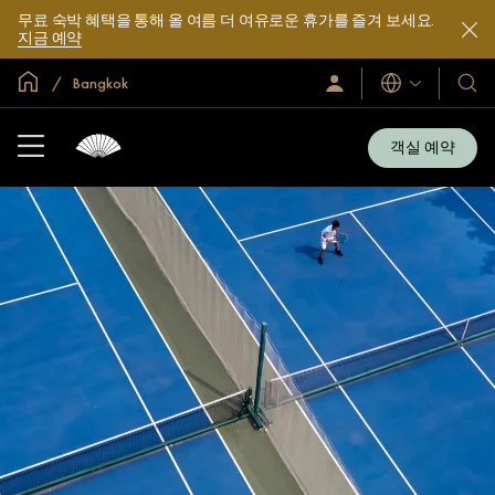
무료 숙박 혜택을 통해 올 여름 더 여유로운 휴가를 즐겨 보세요.
지금 예약
글로벌 홈
Bangkok
로
언
호
그
어
텔
인
및
/
객실 예약
지
리
금
조
가
입
트
소
개