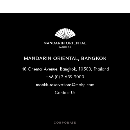
MANDARIN ORIENTAL, BANGKOK
48 Oriental Avenue, Bangkok, 10500, Thailand
+66 (0) 2 659 9000
mobkk-reservations@mohg.com
Contact Us
CORPORATE