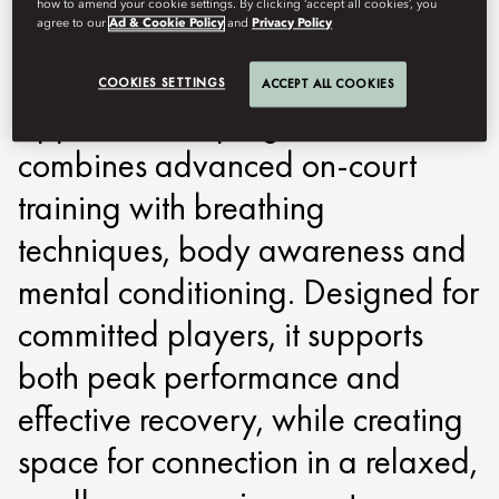
how to amend your cookie settings. By clicking ‘accept all cookies’, you
around performance, recovery
agree to our
Ad & Cookie Policy
and
Privacy Policy
and focus. Built on a holistic
COOKIES SETTINGS
ACCEPT ALL COOKIES
approach, the programme
combines advanced on-court
training with breathing
techniques, body awareness and
mental conditioning. Designed for
committed players, it supports
both peak performance and
effective recovery, while creating
space for connection in a relaxed,