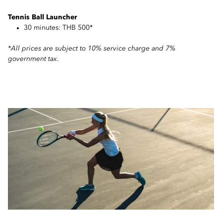
Tennis Ball Launcher
30 minutes: THB 500*
*All prices are subject to 10% service charge and 7%
government tax.