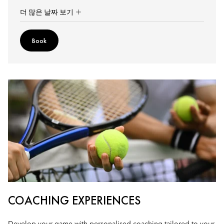
더 많은 날짜 보기
Book
COACHING EXPERIENCES