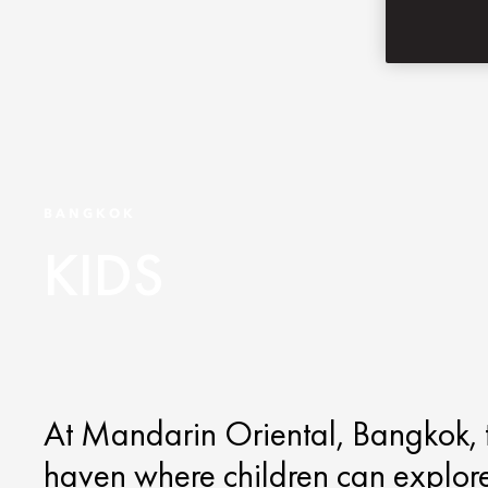
BANGKOK
KIDS
At Mandarin Oriental, Bangkok, the
haven where children can explor