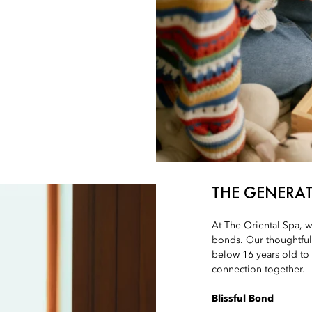
THE GENERA
At The Oriental Spa, w
bonds. Our thoughtfull
below 16 years old to
connection together.
Blissful Bond