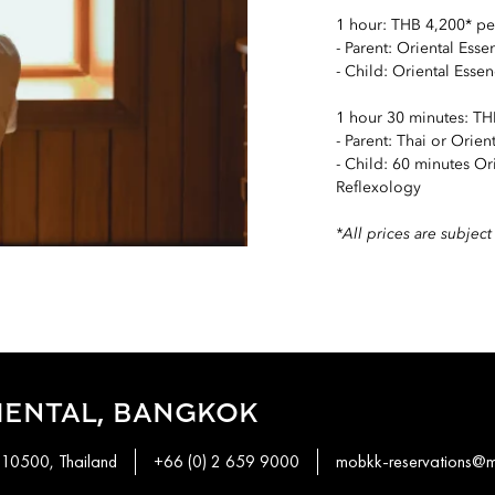
1 hour: THB 4,200* pe
- Parent: Oriental Ess
- Child: Oriental Essen
1 hour 30 minutes: TH
- Parent: Thai or Orie
- Child: 60 minutes Or
Reflexology
*All prices are subje
IENTAL, BANGKOK
 10500, Thailand
+66 (0) 2 659 9000
mobkk-reservations@