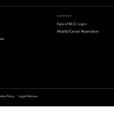
SUPPORT
Fans of M.O. Login
Modify/Cancel Reservation
ise
kie Policy
Legal Notices