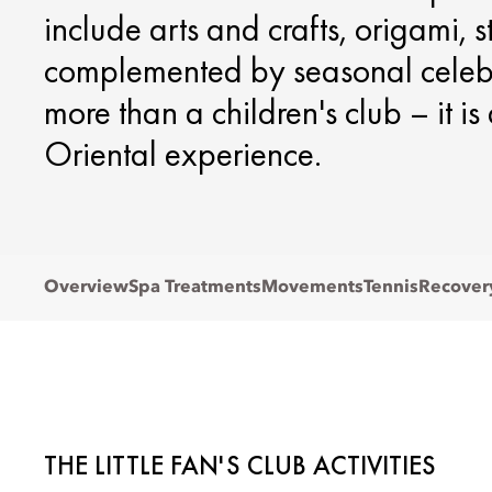
include arts and crafts, origami, 
complemented by seasonal celebra
more than a children's club – it i
Oriental experience.
Overview
Spa Treatments
Movements
Tennis
Recover
THE LITTLE FAN'S CLUB ACTIVITIES