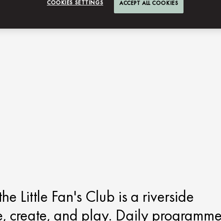
COOKIES SETTINGS
ACCEPT ALL COOKIES
 Little Fan's Club is a riverside
e, create, and play. Daily programm