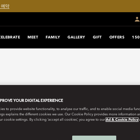
 예약
CELEBRATE
MEET
FAMILY
GALLERY
GIFT
OFFERS
150
MPROVE YOUR DIGITAL EXPERIENCE
s to provide website functionality, to analyse our traffic, and to enable social media funct
ngs explains the different cookies we use. Our Cookie Policy provides more information 
r cookie settings. By clicking ‘accept all cookies’, you agree to our
Ad & Cookie Policy