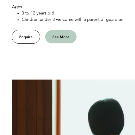
Ages
3 to 12 years old
Children under 3 welcome with a parent or guardian
Enquire
See More