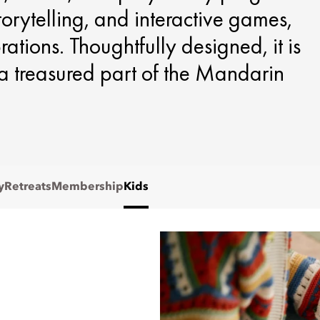
storytelling, and interactive games,
tions. Thoughtfully designed, it is
s a treasured part of the Mandarin
y
Retreats
Membership
Kids