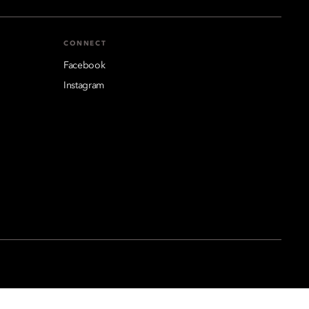
CONNECT
Facebook
Instagram