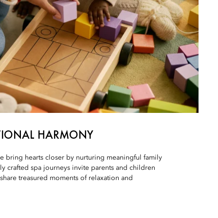
TIONAL HARMONY
e bring hearts closer by nurturing meaningful family
y crafted spa journeys invite parents and children
 share treasured moments of relaxation and