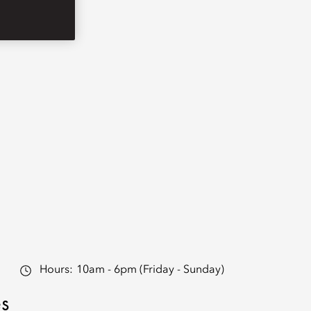
Hours:
10am - 6pm (Friday - Sunday)
es