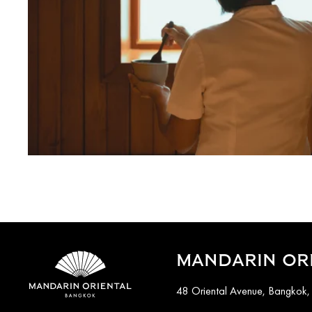
MANDARIN OR
48 Oriental Avenue, Bangkok,