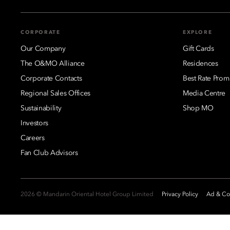
CORPORATE
EXPLORE
Our Company
Gift Cards
The O&MO Alliance
Residences
Corporate Contacts
Best Rate Prom
Regional Sales Offices
Media Centre
Sustainability
Shop MO
Investors
Careers
Fan Club Advisors
2026 © Mandarin Oriental Hotel Group Limited
Privacy Policy
Ad & Coo