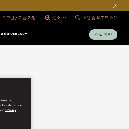
로그인 / 지금 가입
언어
호텔 및 리조트 소개
객실 예약
 ANNIVERSARY
ionality.
and explains how
and
Privacy