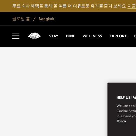
무료 숙박 혜택을 통해 올 여름 더 여유로운 휴가를 즐겨 보세요.
지금
글로벌 홈
Bangkok
STAY
DINE
WELLNESS
EXPLORE
HELP US I
We use cookie
Cookie Setti
to amend you
Policy