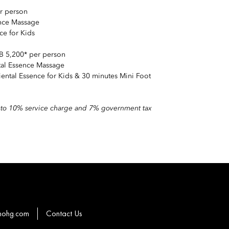
r person
ence Massage
ce for Kids
B 5,200* per person
ntal Essence Massage
iental Essence for Kids & 30 minutes Mini Foot
ct to 10% service charge and 7% government tax
mohg.com
Contact Us