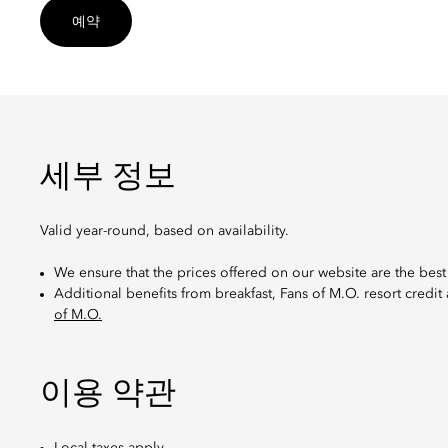
예약
세부 정보
Valid year-round, based on availability.
We ensure that the prices offered on our website are the best
Additional benefits from breakfast, Fans of M.O. resort credit
of M.O.
이용 약관