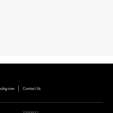
mohg.com
Contact Us
CONNECT