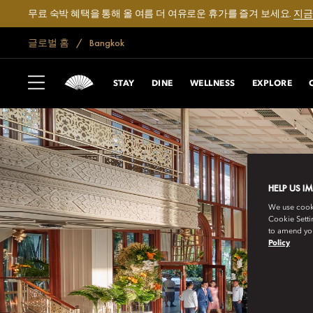
무료 숙박 혜택을 통해 올 여름 더 여유로운 휴가를 즐겨 보세요.
지금
글로벌 홈
Bangkok
STAY
DINE
WELLNESS
EXPLORE
HELP US I
We use cookie
Cookie Setti
to amend you
Policy