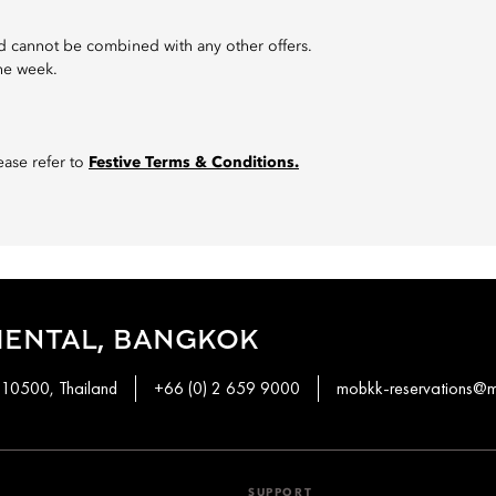
 and cannot be combined with any other offers.
the week.
ase refer to
Festive Terms & Conditions.
IENTAL, BANGKOK
 10500, Thailand
+66 (0) 2 659 9000
mobkk-reservations@
SUPPORT