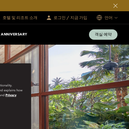
호텔 및 리조트 소개
로그인 / 지금 가입
언어
객실 예약
 ANNIVERSARY
ionality.
and explains how
and
Privacy