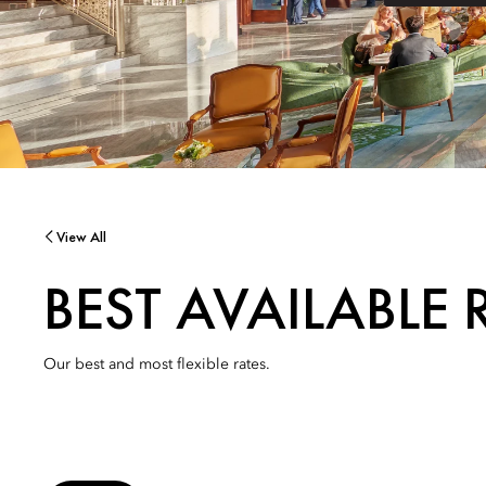
View All
BEST AVAILABLE 
Our best and most flexible rates.