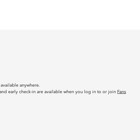
 available anywhere.
 and early check-in are available when you log in to or join
Fans