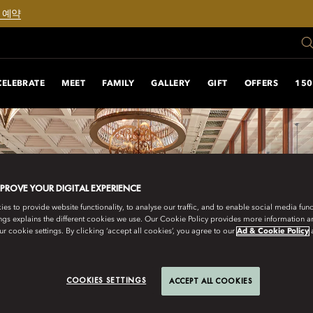
 예약
CELEBRATE
MEET
FAMILY
GALLERY
GIFT
OFFERS
150
MPROVE YOUR DIGITAL EXPERIENCE
s to provide website functionality, to analyse our traffic, and to enable social media funct
ngs explains the different cookies we use. Our Cookie Policy provides more information 
r cookie settings. By clicking ‘accept all cookies’, you agree to our
Ad & Cookie Policy
COOKIES SETTINGS
ACCEPT ALL COOKIES