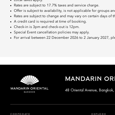
Local taxes apply.
Rates are subject to 17.7% taxes and service charge.
Offer is subject to availability, is not applicable for groups
Rates are subject to change and may vary on certain days of 
A credit card is required at time of booking.
Check-in is 3pm and check-out is 12pm.
Special Event cancellation policies may apply.
For arrival between 22 December 2026 to 2 January 2027, ple
MANDARIN OR
48 Oriental Avenue, Bangkok,
CORPORATE
EXPLORE