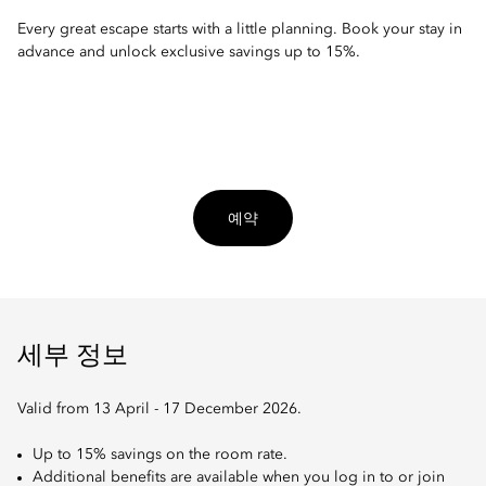
Every great escape starts with a little planning. Book your stay in
advance and unlock exclusive savings up to 15%.
예약
세부 정보
Valid from 13 April - 17 December 2026.
Up to 15% savings on the room rate.
Additional benefits are available when you log in to or join