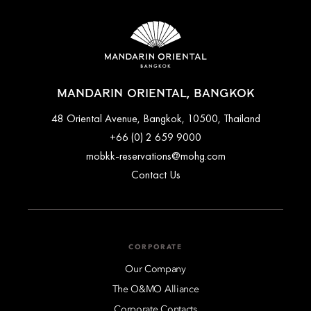
MANDARIN ORIENTAL, BANGKOK
48 Oriental Avenue, Bangkok, 10500, Thailand
+66 (0) 2 659 9000
mobkk-reservations@mohg.com
Contact Us
CORPORATE
Our Company
The O&MO Alliance
Corporate Contacts