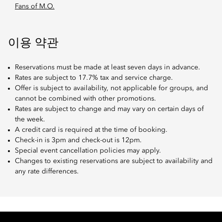
Fans of M.O.
이용 약관
Reservations must be made at least seven days in advance.
Rates are subject to 17.7% tax and service charge.
Offer is subject to availability, not applicable for groups, and
cannot be combined with other promotions.
Rates are subject to change and may vary on certain days of
the week.
A credit card is required at the time of booking.
Check-in is 3pm and check-out is 12pm.
Special event cancellation policies may apply.
Changes to existing reservations are subject to availability and
any rate differences.