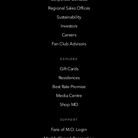
Regional Sales Offices
Sustainability
Investors
Careers
Fan Club Advisors
EXPLORE
Gift Cards
Residences
Best Rate Promise
Media Centre
Shop MO
SUPPORT
Fans of M.O. Login