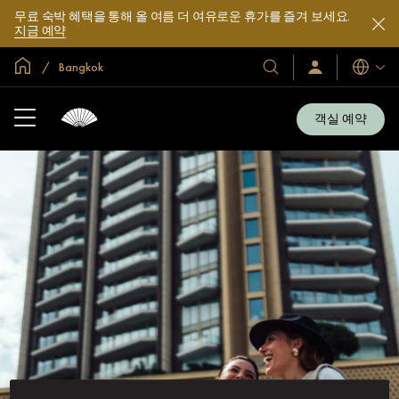
무료 숙박 혜택을 통해 올 여름 더 여유로운 휴가를 즐겨 보세요.
지금 예약
글로벌 홈
Bangkok
호
로
언
그
어
텔
인
및
/
객실 예약
지
리
금
조
가
입
트
소
개