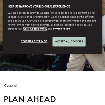
HELP US IMPROVE YOUR DIGITAL EXPERIENCE
We use cookies to provide website functionality, to analyse our traffic, and
to enable social media functionality. Cookie Settings explains the different
cookies we use. Our Cookie Policy provides more information and explains
how to amend your cookie settings. By clicking ‘accept all cookies’, you
agree to our
Ad & Cookie Policy
and
Privacy Policy
COOKIES SETTINGS
ACCEPT ALL COOKIES
View All
PLAN AHEAD