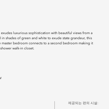
 exudes luxurious sophistication with beautiful views from a
d in shades of green and white to exude state grandeur, this
 The master bedroom connects to a second bedroom making it
shower walk-in closet.
w
제공되는 편의 시설: