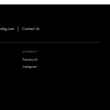
mohg.com
Contact Us
CONNECT
Facebook
Instagram