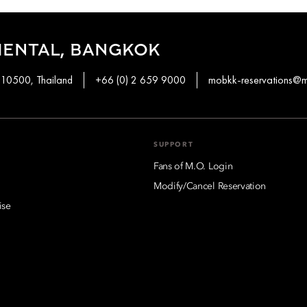
IENTAL, BANGKOK
 10500, Thailand
+66 (0) 2 659 9000
mobkk-reservations@
SUPPORT
Fans of M.O. Login
Modify/Cancel Reservation
ise