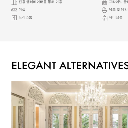
전용 엘레베이터를 통해 이용
프라이빗 글
거실
욕조 및 레
드레스룸
다이닝룸
ELEGANT ALTERNATIVE