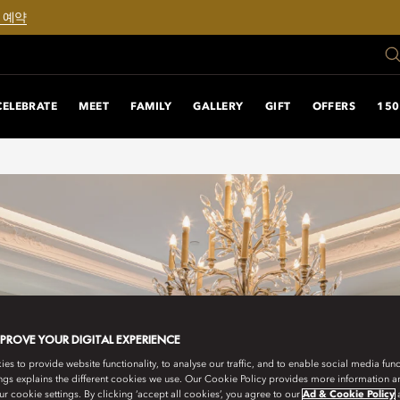
 예약
CELEBRATE
MEET
FAMILY
GALLERY
GIFT
OFFERS
150
MPROVE YOUR DIGITAL EXPERIENCE
s to provide website functionality, to analyse our traffic, and to enable social media funct
ngs explains the different cookies we use. Our Cookie Policy provides more information 
r cookie settings. By clicking ‘accept all cookies’, you agree to our
Ad & Cookie Policy