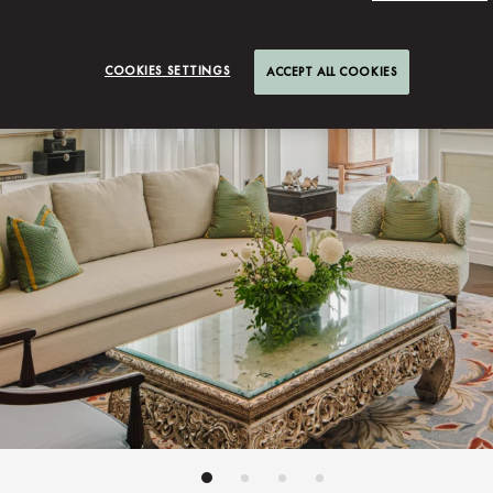
COOKIES SETTINGS
ACCEPT ALL COOKIES