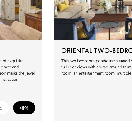
ORIENTAL TWO-BEDR
m of exquisite
This two bedroom penthouse situated on
l grace and
full river views with a wrap around terra
ion marks the jewel
room, an entertainment room, multiple s
histication.
보
예약