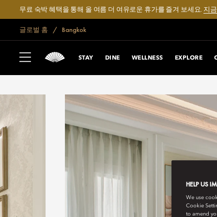
무료 숙박 혜택을 통해 올 여름 더 여유로운 휴가를 즐겨 보세요.
지금
글로벌 홈
Bangkok
STAY
DINE
WELLNESS
EXPLORE
HELP US I
We use cookie
Cookie Setti
to amend you