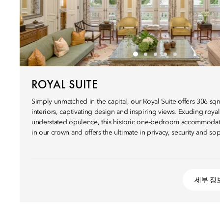
ROYAL SUITE
Simply unmatched in the capital, our Royal Suite offers 306 sq
interiors, captivating design and inspiring views. Exuding roya
understated opulence, this historic one-bedroom accommodat
in our crown and offers the ultimate in privacy, security and sop
세부 정