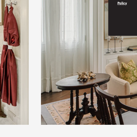
Policy