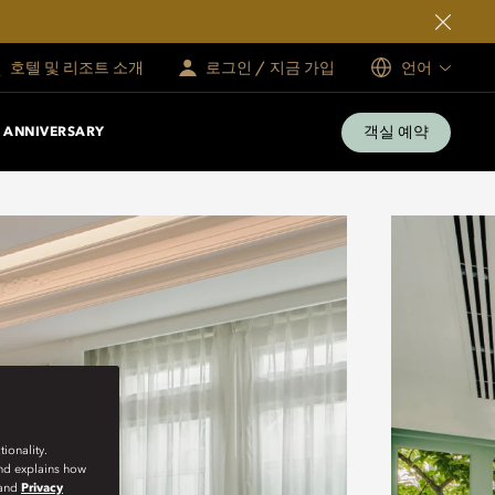
호텔 및 리조트 소개
로그인 / 지금 가입
언어
객실 예약
 ANNIVERSARY
ionality.
and explains how
and
Privacy