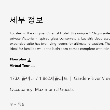
세부 정보
Located in the original Oriental Hotel, this unique 173sqm suite
private Victorian-inspired glass conservatory. Lavishly decorate
expansive suite has two living rooms for ultimate relaxation.
ideal for families while the bathroom comes complete with rain 
Floorplan
Virtual Tour
173
제곱미터 /
1,862
제곱피트
Garden/River Vie
Occupancy:
Maximum 3 Guests
주요 특징: