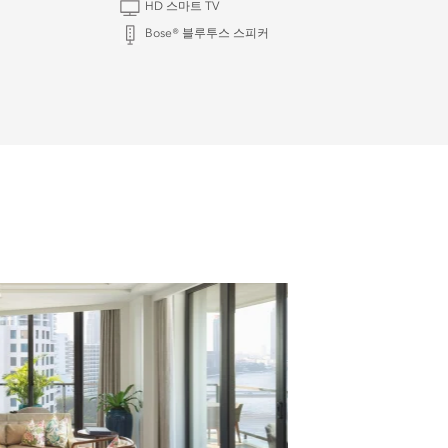
HD 스마트 TV
Bose® 블루투스 스피커