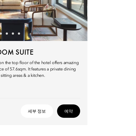
OOM SUITE
 the top floor of the hotel offers amazing
ce of 57.6sqm. It features a private dining
itting areas & a kitchen.
세부 정보
예약