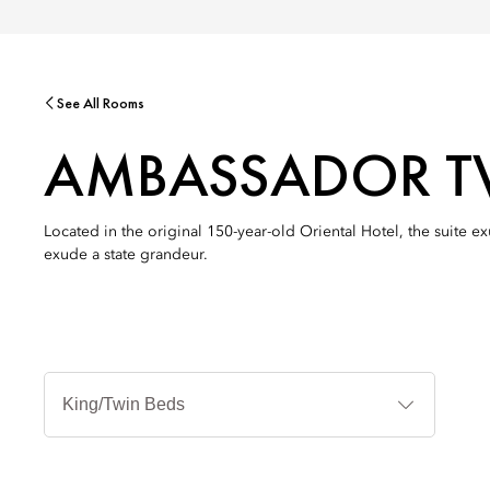
See All Rooms
AMBASSADOR T
Located in the original 150-year-old Oriental Hotel, the suite e
exude a state grandeur.
침
대
타
입