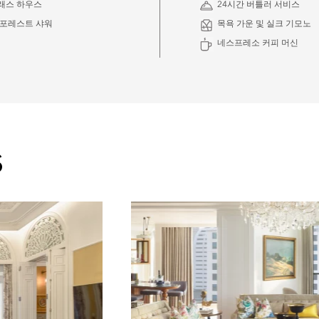
래스 하우스
24시간 버틀러 서비스
인포레스트 샤워
목욕 가운 및 실크 기모노
네스프레소 커피 머신
S