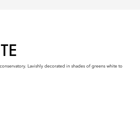
TE
s conservatory. Lavishly decorated in shades of greens white to