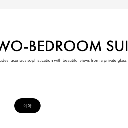
WO-BEDROOM SUI
xudes luxurious sophistication with beautiful views from a private glas
예약