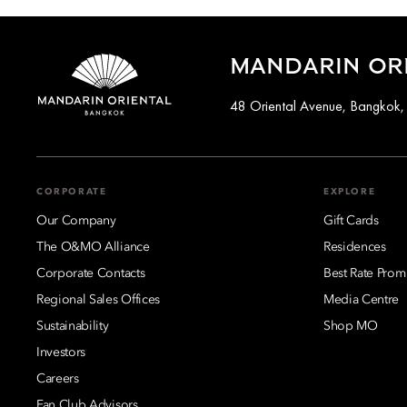
MANDARIN OR
48 Oriental Avenue, Bangkok,
CORPORATE
EXPLORE
Our Company
Gift Cards
The O&MO Alliance
Residences
Corporate Contacts
Best Rate Prom
Regional Sales Offices
Media Centre
Sustainability
Shop MO
Investors
Careers
Fan Club Advisors