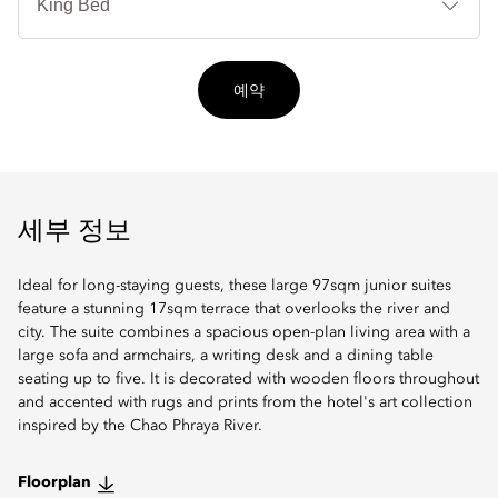
타
입
예약
세부 정보
Ideal for long-staying guests, these large 97sqm junior suites
feature a stunning 17sqm terrace that overlooks the river and
city. The suite combines a spacious open-plan living area with a
large sofa and armchairs, a writing desk and a dining table
seating up to five. It is decorated with wooden floors throughout
and accented with rugs and prints from the hotel's art collection
inspired by the Chao Phraya River.
Floorplan