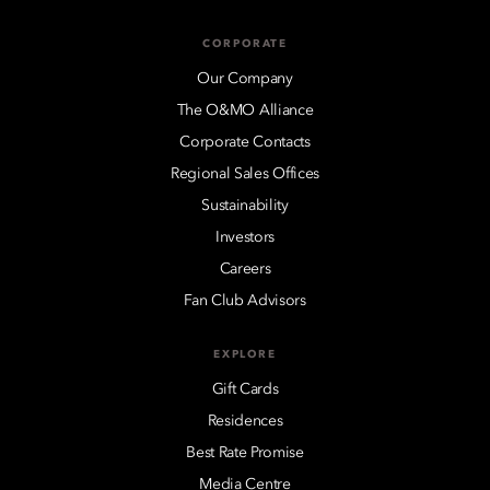
CORPORATE
Our Company
The O&MO Alliance
Corporate Contacts
Regional Sales Offices
Sustainability
Investors
Careers
Fan Club Advisors
EXPLORE
Gift Cards
Residences
Best Rate Promise
Media Centre