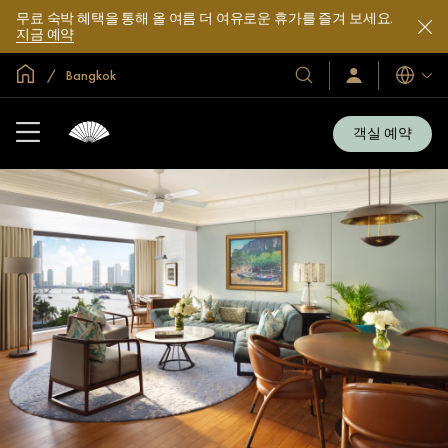
무료 숙박 혜택을 통해 올 여름 더 여유로운 휴가를 즐겨 보세요.
지금 예약
글로벌 홈
Bangkok
호
로
언
그
어
텔
인
및
/
객실 예약
지
리
금
조
가
입
트
소
개