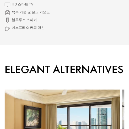
HD 스마트 TV
목욕 가운 및 실크 기모노
블루투스 스피커
네스프레소 커피 머신
ELEGANT ALTERNATIVES