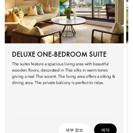
DELUXE ONE-BEDROOM SUITE
The suites feature a spacious living area with beautiful
wooden floors, decorated in Thai silks in warm tones
giving a real Thai accent. The living area offers a sitting &
dining area. The private balcony is perfect to relax.
세부 정보
예약