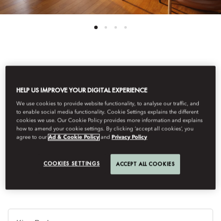
See All Rooms
HELP US IMPROVE YOUR DIGITAL EXPERIENCE
JUNIOR TERRACE SUITE
We use cookies to provide website functionality, to analyse our traffic, and
to enable social media functionality. Cookie Settings explains the different
cookies we use. Our Cookie Policy provides more information and explains
This large junior suite is ideal for long-staying guests looking for
how to amend your cookie settings. By clicking ‘accept all cookies’, you
a large open plan space with a combined sitting and dining
agree to our
Ad & Cookie Policy
and
Privacy Policy
area. It features a wonderful terrace of 17sqm/188sqf and a
working desk.
COOKIES SETTINGS
ACCEPT ALL COOKIES
침
대