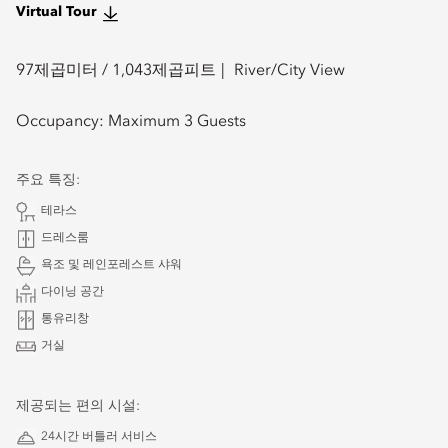
Virtual Tour
97
제곱미터 /
1,043
제곱피트
River/City View
Occupancy:
Maximum 3 Guests
주요 특징:
테라스
드레스룸
욕조 및 레인포레스트 샤워
다이닝 공간
통유리창
거실
제공되는 편의 시설:
24시간 버틀러 서비스