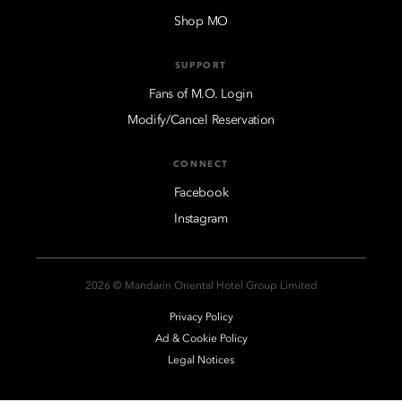
Shop MO
SUPPORT
Fans of M.O. Login
Modify/Cancel Reservation
CONNECT
Facebook
Instagram
2026 © Mandarin Oriental Hotel Group Limited
Privacy Policy
Ad & Cookie Policy
Legal Notices