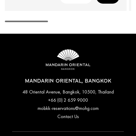
MANDARIN ORIENTAL, BANGKOK
48 Oriental Avenue, Bangkok, 10500, Thailand
+66 (0) 2 659 9000
mobkk-reservations@mohg.com
Contact Us