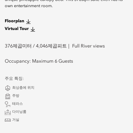
own entertainment room.
Floorplan
Virtual Tour
376
제곱미터 /
4,046
제곱피트
Full River views
Occupancy:
Maximum 6 Guests
주요 특징:
최상층에 위치
주방
테라스
다이닝룸
거실