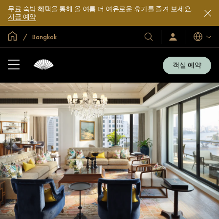
무료 숙박 혜택을 통해 올 여름 더 여유로운 휴가를 즐겨 보세요.
지금 예약
글로벌 홈
Bangkok
호
로
언
그
어
텔
인
및
/
객실 예약
지
리
금
조
가
입
트
소
개