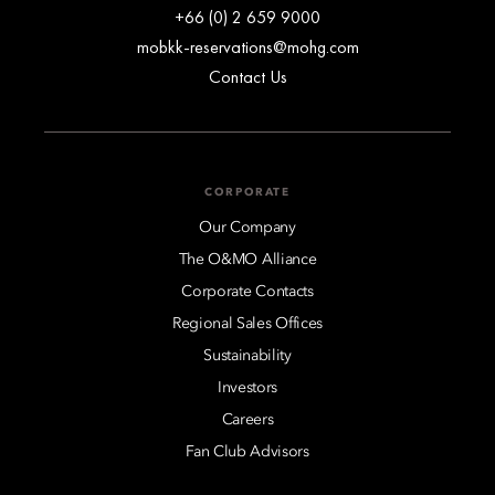
+66 (0) 2 659 9000
mobkk-reservations@mohg.com
Contact Us
CORPORATE
Our Company
The O&MO Alliance
Corporate Contacts
Regional Sales Offices
Sustainability
Investors
Careers
Fan Club Advisors