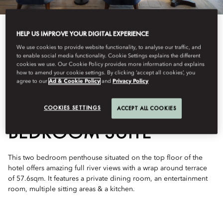
HELP US IMPROVE YOUR DIGITAL EXPERIENCE
We use cookies to provide website functionality, to analyse our traffic, and
to enable social media functionality. Cookie Settings explains the different
cookies we use. Our Cookie Policy provides more information and explains
See All Rooms
how to amend your cookie settings. By clicking ‘accept all cookies’, you
agree to our
Ad & Cookie Policy
and
Privacy Policy
ORIENTAL TWO-
COOKIES SETTINGS
ACCEPT ALL COOKIES
BEDROOM SUITE
This two bedroom penthouse situated on the top floor of the
hotel offers amazing full river views with a wrap around terrace
of 57.6sqm. It features a private dining room, an entertainment
room, multiple sitting areas & a kitchen.