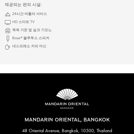
제공되는 편의 시설:
24시간 버틀러 서비스
HD 스마트 TV
목욕 가운 및 실크 기모노
Bose® 블루투스 스피커
네스프레소 커피 머신
MANDARIN ORIENTAL, BANGKOK
48 Oriental Avenue, Bangkok, 10500, Thailand