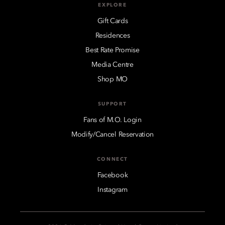
EXPLORE
Gift Cards
Residences
Best Rate Promise
Media Centre
Shop MO
SUPPORT
Fans of M.O. Login
Modify/Cancel Reservation
CONNECT
Facebook
Instagram