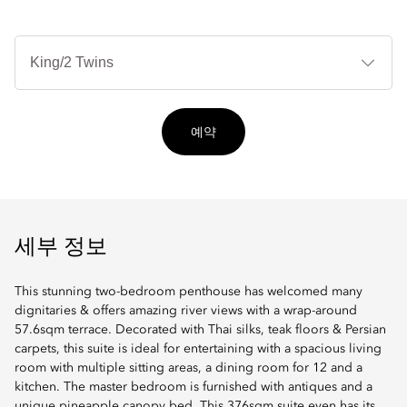
침
대
타
입
예약
세부 정보
This stunning two-bedroom penthouse has welcomed many
dignitaries & offers amazing river views with a wrap-around
57.6sqm terrace. Decorated with Thai silks, teak floors & Persian
carpets, this suite is ideal for entertaining with a spacious living
room with multiple sitting areas, a dining room for 12 and a
kitchen. The master bedroom is furnished with antiques and a
unique pineapple canopy bed. This 376sqm suite even has its