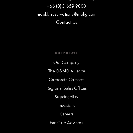
+66 (0) 2 659 9000
mobkk-reservations@mohg.com
Contact Us
CORPORATE
Our Company
The O&MO Alliance
Corporate Contacts
Regional Sales Offices
Sustainability
Investors
Careers
Fan Club Advisors