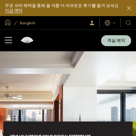
무료 숙박 혜택을 통해 올 여름 더 여유로운 휴가를 즐겨 보세요.
지금 예약
글로벌 홈
Bangkok
로
언
호
그
어
텔
인
및
/
객실 예약
지
리
금
조
가
입
트
소
개