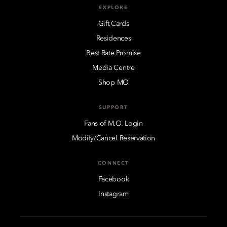
EXPLORE
Gift Cards
Residences
Best Rate Promise
Media Centre
Shop MO
SUPPORT
Fans of M.O. Login
Modify/Cancel Reservation
CONNECT
Facebook
Instagram