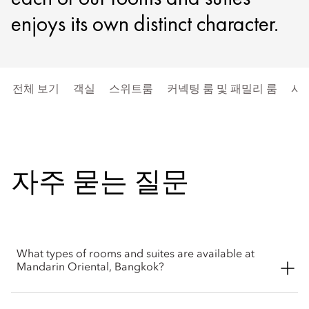
enjoys its own distinct character.
전체 보기
객실
스위트룸
커넥팅 룸 및 패밀리 룸
시
자주 묻는 질문
What types of rooms and suites are available at
Mandarin Oriental, Bangkok?
Mandarin Oriental, Bangkok offers a thoughtfully curated