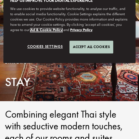
HELP US IMPROVE YOUR DIGITAL EXPERIENCE
We use cookies to provide website functionality, to analyse our traffic, and
to enable social media functionality. Cookie Settings explains the different
cookies we use. Our Cookie Policy provides more information and explains
how to amend your cookie settings. By clicking ‘accept all cookies’, you
agree to our
Ad & Cookie Policy
and
Privacy Policy
COOKIES SETTINGS
ACCEPT ALL COOKIES
BANGKOK
STAY
Combining elegant Thai style
with seductive modern touches,
each of our rooms and suites