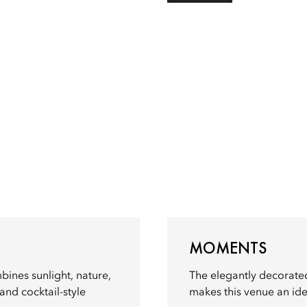
MOMENTS
mbines sunlight, nature,
The elegantly decorated 
nd cocktail-style
makes this venue an idea