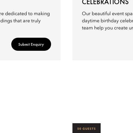
CELEBRATIONS
re dedicated to making
Our beautiful event spa
dings that are truly
daytime birthday celebr
team help you create u
Submit Enquiry
50 GUESTS