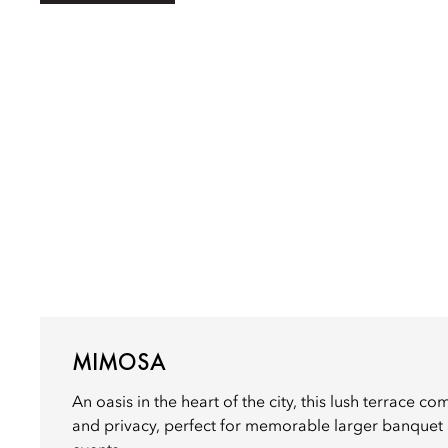
MIMOSA
An oasis in the heart of the city, this lush terrace co
and privacy, perfect for memorable larger banquet a