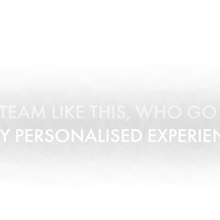
A TEAM LIKE THIS, WHO G
Y PERSONALISED EXPERIE