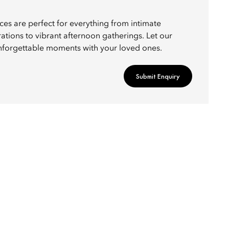
ces are perfect for everything from intimate
ations to vibrant afternoon gatherings. Let our
nforgettable moments with your loved ones.
Submit Enquiry