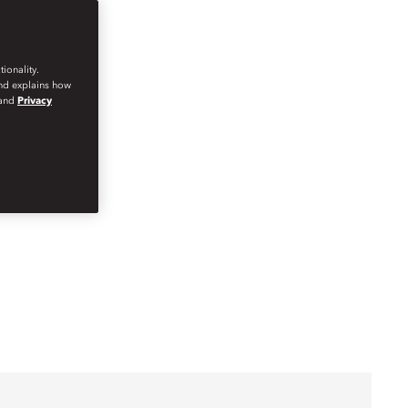
ionality.
and explains how
and
Privacy