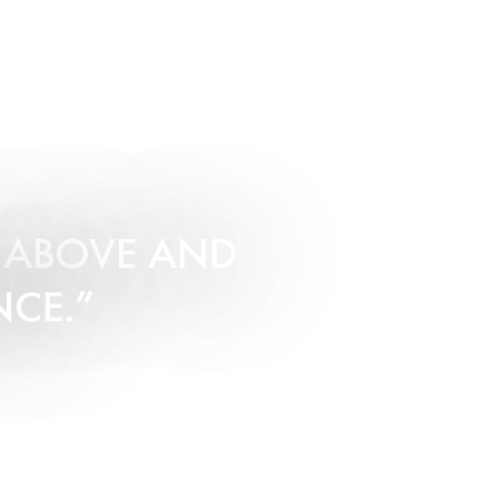
O ABOVE AND
NCE.