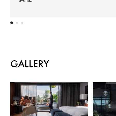
events.
GALLERY