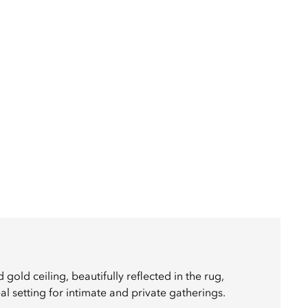
gold ceiling, beautifully reflected in the rug,
l setting for intimate and private gatherings.