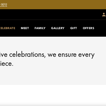
 예약
CELEBRATE
MEET
FAMILY
GALLERY
GIFT
OFFERS
ive celebrations, we ensure every
iece.