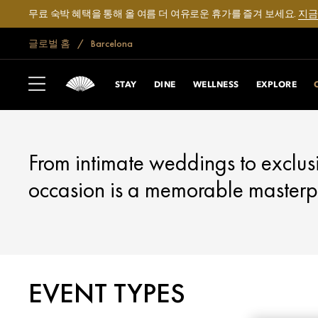
무료 숙박 혜택을 통해 올 여름 더 여유로운 휴가를 즐겨 보세요.
지금
글로벌 홈
Barcelona
BARCELONA
CELEBRATE
STAY
DINE
WELLNESS
EXPLORE
From intimate weddings to exclus
occasion is a memorable masterp
EVENT TYPES