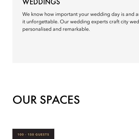
WEDDINGS
We know how important your wedding day is and a
it unforgettable. Our wedding experts craft city wed
personalised and remarkable.
OUR SPACES
100 - 150 GUESTS