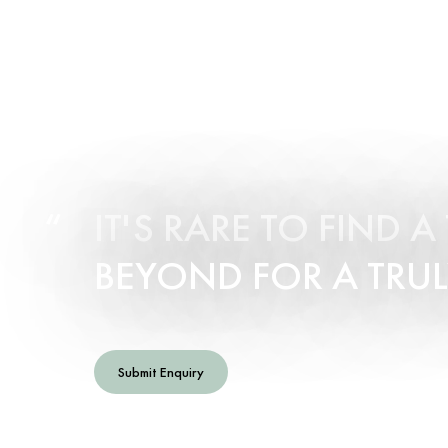
IT'S RARE TO FIND 
BEYOND FOR A TRUL
Submit Enquiry