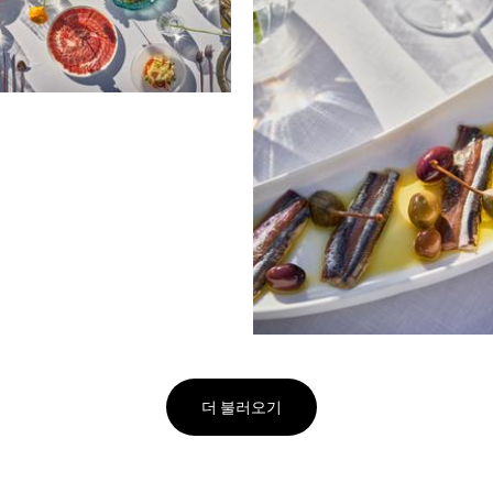
더 불러오기