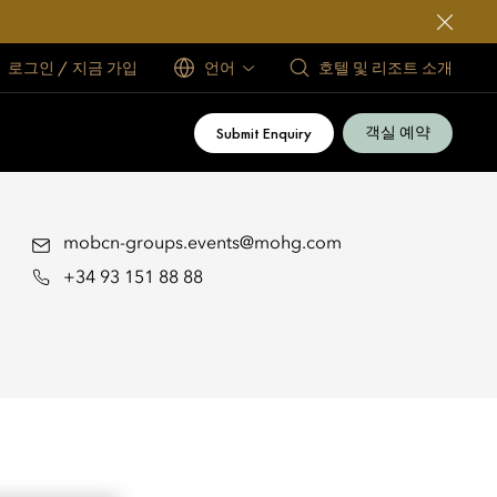
로그인 / 지금 가입
언어
호텔 및 리조트 소개
객실 예약
Submit Enquiry
mobcn-groups.events@mohg.com
+34 93 151 88 88