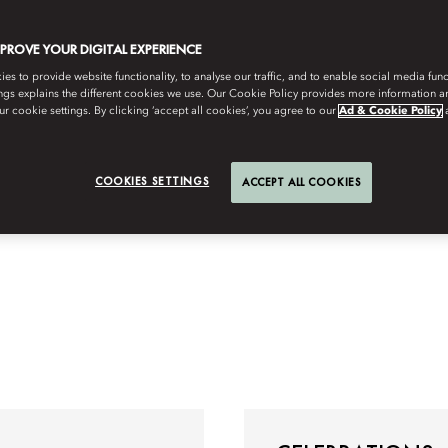
MPROVE YOUR DIGITAL EXPERIENCE
s to provide website functionality, to analyse our traffic, and to enable social media funct
ngs explains the different cookies we use. Our Cookie Policy provides more information 
r cookie settings. By clicking ‘accept all cookies’, you agree to our
Ad & Cookie Policy
COOKIES SETTINGS
ACCEPT ALL COOKIES