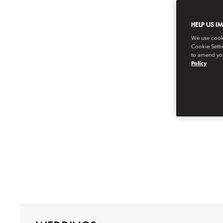
HELP US I
We use cookie
Cookie Setti
to amend you
Policy