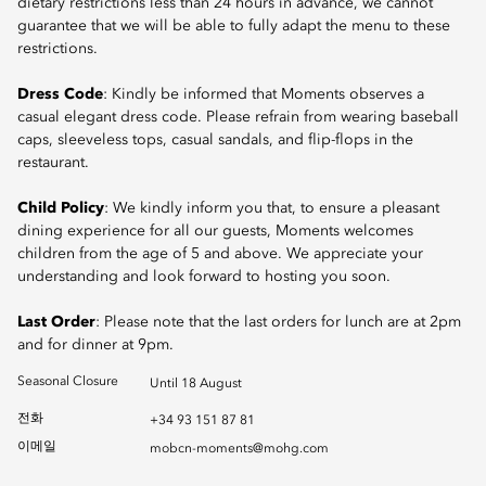
dietary restrictions less than 24 hours in advance, we cannot
guarantee that we will be able to fully adapt the menu to these
restrictions.
Dress Code
: Kindly be informed that Moments observes a
casual elegant dress code. Please refrain from wearing baseball
caps, sleeveless tops, casual sandals, and flip-flops in the
restaurant.
Child Policy
: We kindly inform you that, to ensure a pleasant
dining experience for all our guests, Moments welcomes
children from the age of 5 and above. We appreciate your
understanding and look forward to hosting you soon.
Last Order
: Please note that the last orders for lunch are at 2pm
and for dinner at 9pm.
Seasonal Closure
Until 18 August
전화
+34 93 151 87 81
이메일
mobcn-moments@mohg.com