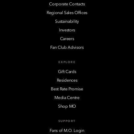
Corporate Contacts
Regional Sales Offices
Sustainability
Investors
Careers
Fan Club Advisors
EXPLORE
Gift Cards
Residences
Best Rate Promise
Media Centre
Shop MO
SUPPORT
Fans of M.O. Login