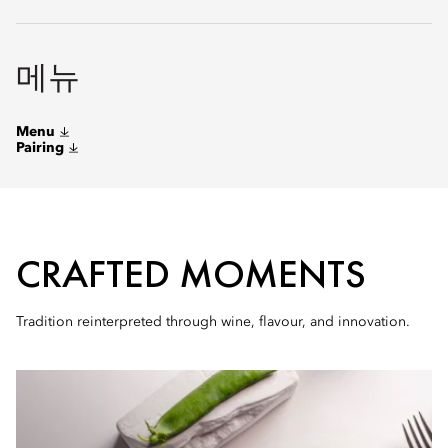
메뉴
Menu
Pairing
CRAFTED MOMENTS
Tradition reinterpreted through wine, flavour, and innovation.