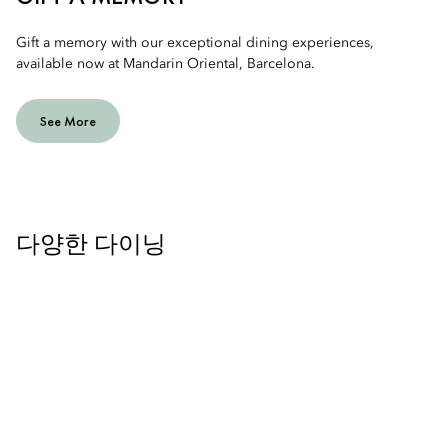
Gift a memory with our exceptional dining experiences,
available now at Mandarin Oriental, Barcelona.
See More
다양한 다이닝