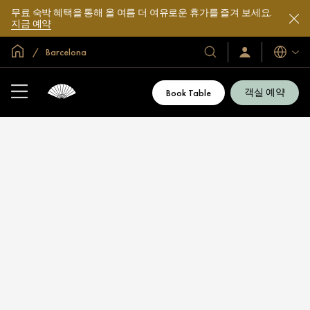
무료 숙박 혜택을 통해 올 여름 더 여유로운 휴가를 즐겨 보세요.
지금 예약
글로벌 홈
Barcelona
호
로
언
그
어
텔
인
및
/
객실 예약
Book Table
지
리
금
조
가
입
트
소
개