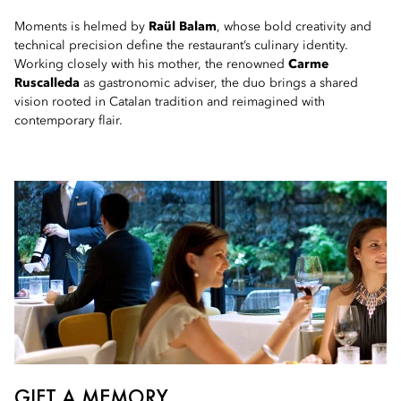
Moments is helmed by
Raül Balam
, whose bold creativity and
technical precision define the restaurant’s culinary identity.
Working closely with his mother, the renowned
Carme
Ruscalleda
as gastronomic adviser, the duo brings a shared
vision rooted in Catalan tradition and reimagined with
contemporary flair.
GIFT A MEMORY