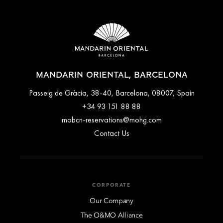
MANDARIN ORIENTAL, BARCELONA
Passeig de Gràcia, 38-40, Barcelona, 08007, Spain
+34 93 151 88 88
mobcn-reservations@mohg.com
Contact Us
CORPORATE
Our Company
The O&MO Alliance