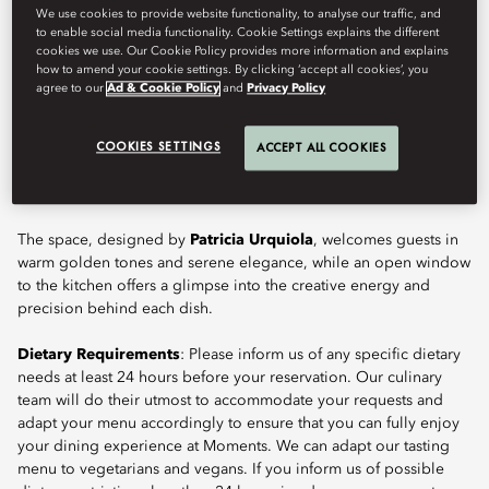
We use cookies to provide website functionality, to analyse our traffic, and
to enable social media functionality. Cookie Settings explains the different
cookies we use. Our Cookie Policy provides more information and explains
how to amend your cookie settings. By clicking ‘accept all cookies’, you
Moments, the Michelin-starred restaurant at the heart of Mandarin
agree to our
Ad & Cookie Policy
and
Privacy Policy
Oriental, Barcelona, showcases the vision of celebrated chefs
Raül Balam
and
Carme Ruscalleda
. Offering a bold and
COOKIES SETTINGS
ACCEPT ALL COOKIES
elegant interpretation of Catalan cuisine, it focuses on fresh,
seasonal and health-conscious gastronomy to deliver one of the
city’s most refined fine dining experiences.
The space, designed by
Patricia Urquiola
, welcomes guests in
warm golden tones and serene elegance, while an open window
to the kitchen offers a glimpse into the creative energy and
precision behind each dish.
Dietary Requirements
: Please inform us of any specific dietary
needs at least 24 hours before your reservation. Our culinary
team will do their utmost to accommodate your requests and
adapt your menu accordingly to ensure that you can fully enjoy
your dining experience at Moments. We can adapt our tasting
menu to vegetarians and vegans. If you inform us of possible