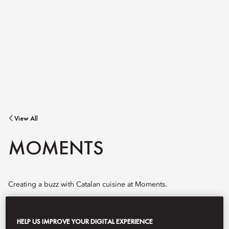
View All
MOMENTS
Creating a buzz with Catalan cuisine at Moments.
HELP US IMPROVE YOUR DIGITAL EXPERIENCE
Book Table