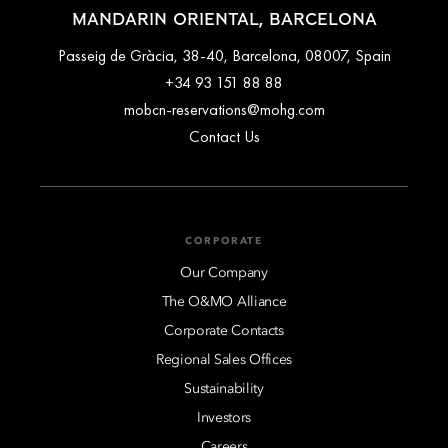
MANDARIN ORIENTAL, BARCELONA
Passeig de Gràcia, 38-40, Barcelona, 08007, Spain
+34 93 151 88 88
mobcn-reservations@mohg.com
Contact Us
CORPORATE
Our Company
The O&MO Alliance
Corporate Contacts
Regional Sales Offices
Sustainability
Investors
Careers