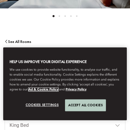
See All Rooms
TERRACE SUITE
HELP US IMPROVE YOUR DIGITAL EXPERIENCE
We use cookies to provide website functionality, to analyse our traffic, and
A striking terrace for al fresco dining and entertaining is a key
to enable social media functionality. Cookie Settings explains the different
feature of these stunning 860 sq. ft one-bedroom suites
cookies we use. Our Cookie Policy provides more information and explains
how to amend your cookie settings. By clicking ‘accept all cookies’, you
overlooking either Passeig de Gràcia or our tranquil garden.
agree to our
Ad & Cookie Policy
and
Privacy Policy
COOKIES SETTINGS
ACCEPT ALL COOKIES
침
대
타