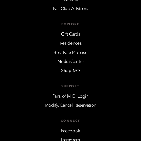
Fan Club Advisors
EXPLORE
Gift Cards
Residences
Best Rate Promise
Media Centre
Shop MO
SUPPORT
Fans of M.O. Login
Modify/Cancel Reservation
CONNECT
Facebook
Instagram