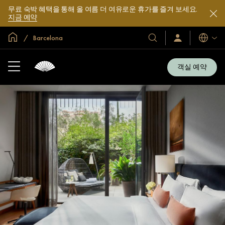
무료 숙박 혜택을 통해 올 여름 더 여유로운 휴가를 즐겨 보세요.
지금 예약
글로벌 홈
Barcelona
호
로
언
그
어
텔
인
및
/
객실 예약
지
리
금
조
가
입
트
소
개