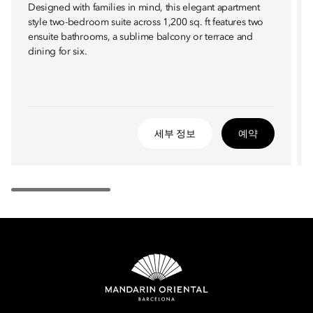
Designed with families in mind, this elegant apartment
style two-bedroom suite across 1,200 sq. ft features two
ensuite bathrooms, a sublime balcony or terrace and
dining for six.
세부 정보
예약