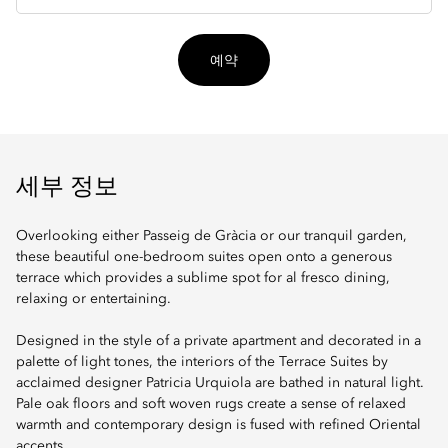
입
예약
세부 정보
Overlooking either Passeig de Gràcia or our tranquil garden,
these beautiful one-bedroom suites open onto a generous
terrace which provides a sublime spot for al fresco dining,
relaxing or entertaining.
Designed in the style of a private apartment and decorated in a
palette of light tones, the interiors of the Terrace Suites by
acclaimed designer Patricia Urquiola are bathed in natural light.
Pale oak floors and soft woven rugs create a sense of relaxed
warmth and contemporary design is fused with refined Oriental
accents.