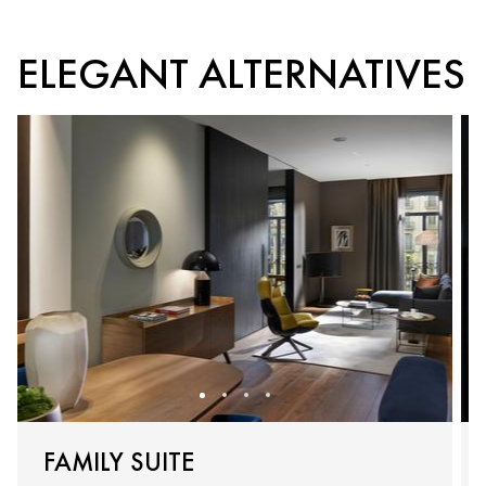
ELEGANT ALTERNATIVES
FAMILY SUITE