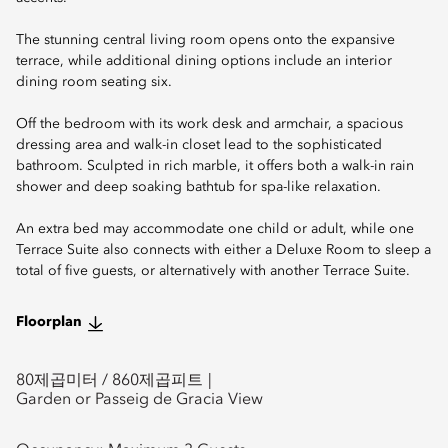
The stunning central living room opens onto the expansive
terrace, while additional dining options include an interior
dining room seating six.
Off the bedroom with its work desk and armchair, a spacious
dressing area and walk-in closet lead to the sophisticated
bathroom. Sculpted in rich marble, it offers both a walk-in rain
shower and deep soaking bathtub for spa-like relaxation.
An extra bed may accommodate one child or adult, while one
Terrace Suite also connects with either a Deluxe Room to sleep a
total of five guests, or alternatively with another Terrace Suite.
Floorplan
80
제곱미터 /
860
제곱피트
Garden or Passeig de Gracia View