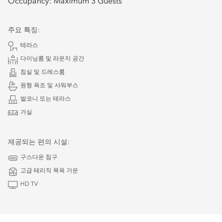
Occupancy:
Maximum 3 Guests
주요 특징:
테라스
다이닝룸 및 라운지 공간
침실 및 드레스룸
원형 욕조 및 샤워부스
발코니 또는 테라스
거실
제공되는 편의 시설:
구스다운 침구
고급 테리직 목욕 가운
HD TV