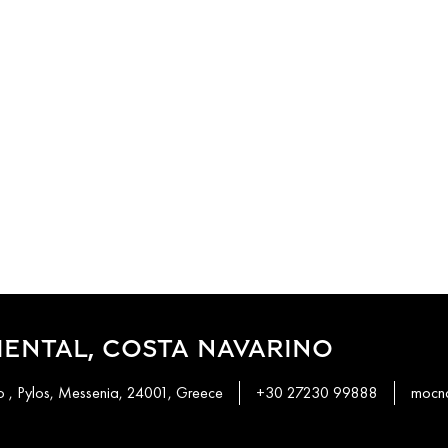
ENTAL, COSTA NAVARINO
 , Pylos, Messenia, 24001, Greece
+30 27230 99888
mocn