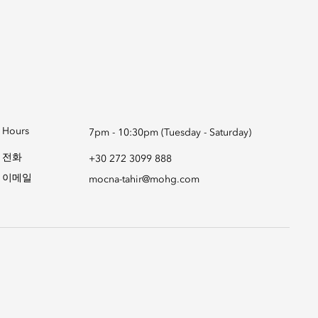
Hours
7pm - 10:30pm (Tuesday - Saturday)
전화
+30 272 3099 888
이메일
mocna-tahir@mohg.com