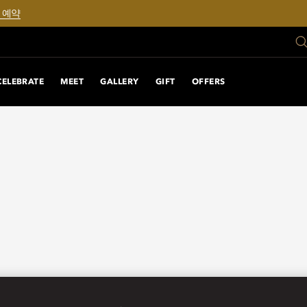
 예약
CELEBRATE
MEET
GALLERY
GIFT
OFFERS