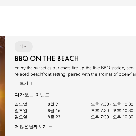
식사
BBQ ON THE BEACH
Enjoy the sunset as our chefs fire up the live BBQ station, serv
relaxed beachfront setting, paired with the aromas of open-flam
더 보기
다가오는 이벤트
일요일
8월 9
오후 7:30
-
오후 10:30
일요일
8월 16
오후 7:30
-
오후 10:30
일요일
8월 23
오후 7:30
-
오후 10:30
더 많은 날짜 보기