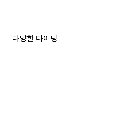
다양한 다이닝