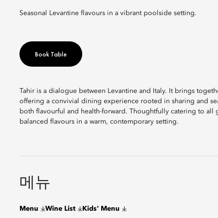
Seasonal Levantine flavours in a vibrant poolside setting.
Book Table
Tahir is a dialogue between Levantine and Italy. It brings togethe
offering a convivial dining experience rooted in sharing and sea
both flavourful and health-forward. Thoughtfully catering to all 
balanced flavours in a warm, contemporary setting.
메뉴
Menu
Wine List
Kids' Menu