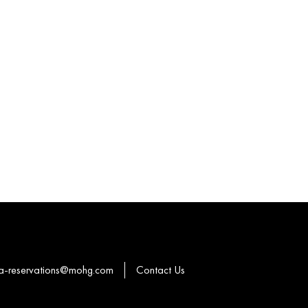
a-reservations@mohg.com
Contact Us