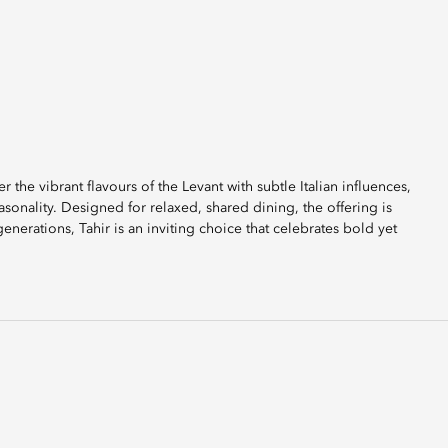
r the vibrant flavours of the Levant with subtle Italian influences,
sonality. Designed for relaxed, shared dining, the offering is
generations, Tahir is an inviting choice that celebrates bold yet