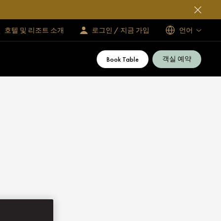
호텔 및 리조트 소개
로그인 / 지금 가입
언어
객실 예약
Book Table