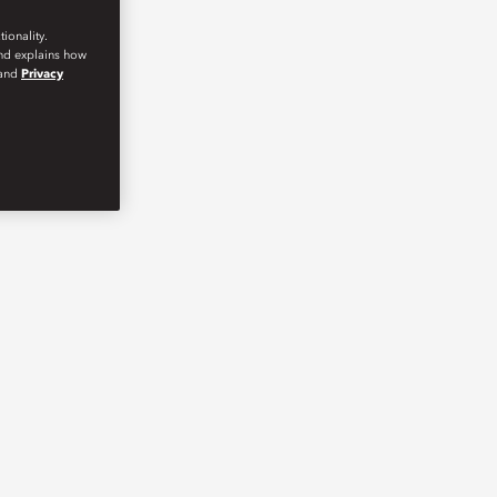
ionality.
and explains how
and
Privacy