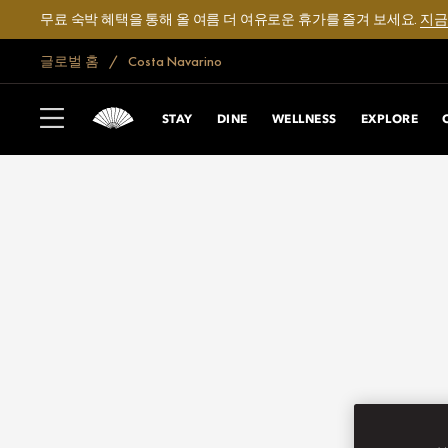
무료 숙박 혜택을 통해 올 여름 더 여유로운 휴가를 즐겨 보세요.
지금
글로벌 홈
Costa Navarino
STAY
DINE
WELLNESS
EXPLORE