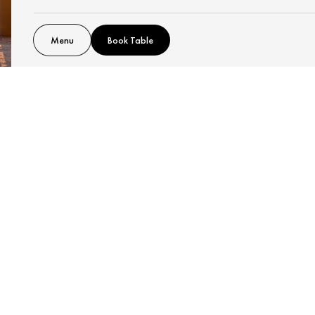
Menu
Book Table