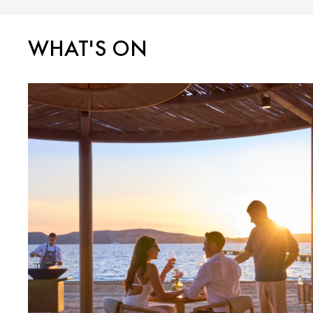
WHAT'S ON