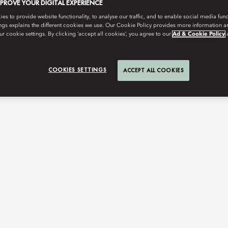
MPROVE YOUR DIGITAL EXPERIENCE
s to provide website functionality, to analyse our traffic, and to enable social media funct
ngs explains the different cookies we use. Our Cookie Policy provides more information 
r cookie settings. By clicking ‘accept all cookies’, you agree to our
Ad & Cookie Policy
COOKIES SETTINGS
ACCEPT ALL COOKIES