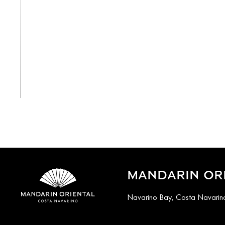
View All
MANDARIN ORI
Navarino Bay, Costa Navarino