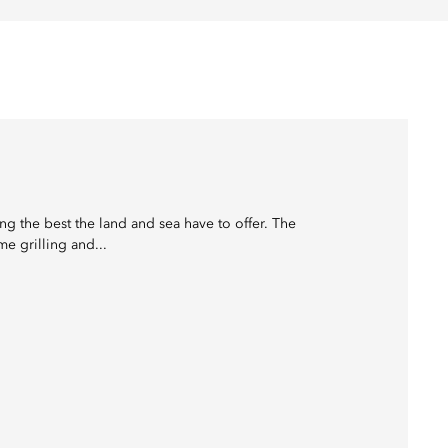
ing the best the land and sea have to offer. The
e grilling and...