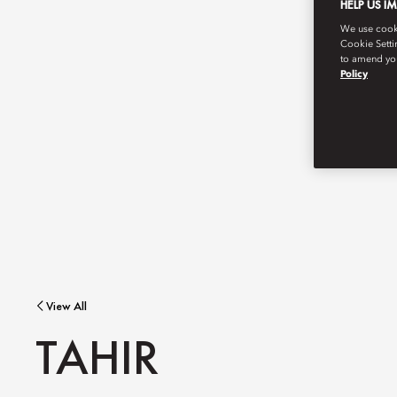
HELP US I
We use cookie
Cookie Setti
to amend you
Policy
View All
TAHIR