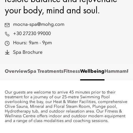
your body, mind and soul.
mocna-spa@mohg.com
+30 27230 99000
Hours:
9am - 9pm
Spa Brochure
Overview
Spa Treatments
Fitness
Wellbeing
Hammam
Re
Our guests are welcome to arrive 45 minutes prior to their
treatment for a journey of our 25-metre Swimming Pool
overlooking the bay, our Heat & Water Facilities, comprehensive
Olive Sauna, Mineral and Floral Steam Room, Plunge pool,
Hydrotherapy tub, and outdoor relaxation area. Our Fitness &
Wellness Centre offers indoor and outdoor modern equipment
and a range of class modalities and coaching sessions.