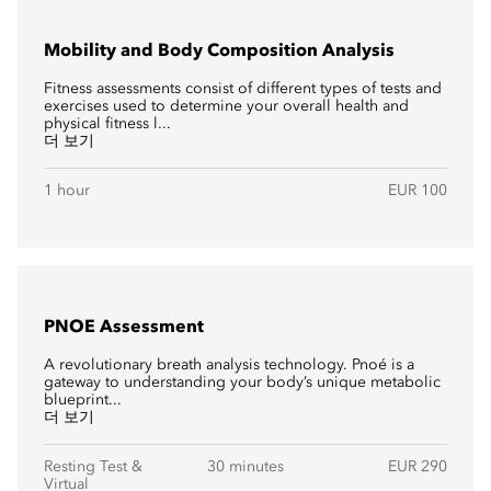
Mobility and Body Composition Analysis
Fitness assessments consist of different types of tests and
exercises used to determine your overall health and
physical fitness l...
더 보기
1 hour
EUR 100
PNOE Assessment
A revolutionary breath analysis technology. Pnoé is a
gateway to understanding your body’s unique metabolic
blueprint...
더 보기
Resting Test &
30 minutes
EUR 290
Virtual