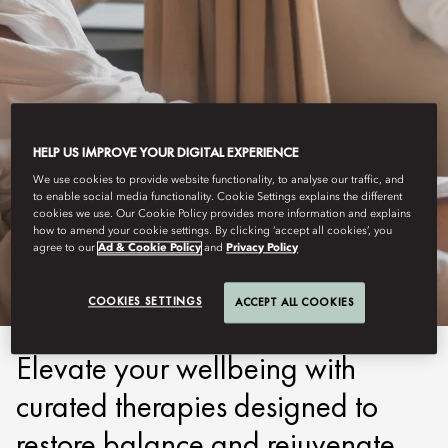
HELP US IMPROVE YOUR DIGITAL EXPERIENCE
We use cookies to provide website functionality, to analyse our traffic, and
to enable social media functionality. Cookie Settings explains the different
COSTA NAVARINO
cookies we use. Our Cookie Policy provides more information and explains
how to amend your cookie settings. By clicking ‘accept all cookies’, you
WELLBEING
agree to our
Ad & Cookie Policy
and
Privacy Policy
COOKIES SETTINGS
ACCEPT ALL COOKIES
Elevate your wellbeing with
curated therapies designed to
restore balance and rejuvenate