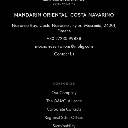
MANDARIN ORIENTAL, COSTA NAVARINO
Navarino Bay, Costa Navarino , Pylos, Messenia, 24001,
Greece
+30 27230 99888
mocna-reservations@mohg.com
Contact Us
CORPORATE
Our Company
The O&MO Alliance
Corporate Contacts
Regional Sales Offices
Sustainability