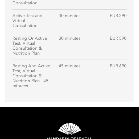
Consultation
Active Test and
30 minutes
EUR 290
Virtual
Consultation
Resting Or Active
30 minutes
EUR 590
Test, Virtual
Consultation &
Nutrition Plan
Resting And Active
45 minutes
EUR 690
Test, Virtual
Consultation &
Nutrition Plan - 45
minutes