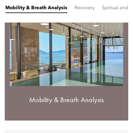
Mobility & Breath Analysis
Recovery
Spirtual and 
Mobility & Breath Analysis