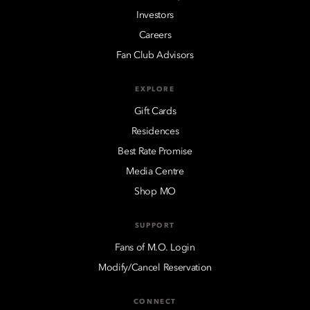
Investors
Careers
Fan Club Advisors
EXPLORE
Gift Cards
Residences
Best Rate Promise
Media Centre
Shop MO
SUPPORT
Fans of M.O. Login
Modify/Cancel Reservation
CONNECT