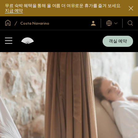
무료 숙박 혜택을 통해 올 여름 더 여유로운 휴가를 즐겨 보세요.
지금 예약
글로벌 홈
Costa Navarino
로
언
호
그
어
텔
인
및
/
객실 예약
지
리
금
조
가
입
트
소
개