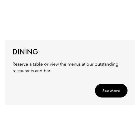
DINING
Reserve a table or view the menus at our outstanding
restaurants and bar.
See More