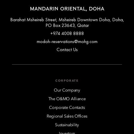
MANDARIN ORIENTAL, DOHA
Barahat Msheireb Street, Msheireb Downtown Doha, Doha,
PO Box 23643, Qatar
+974 4008 8888
modoh-reservations@mohg.com
Contact Us
CORPORATE
Our Company
The O&MO Alliance
Corporate Contacts
Regional Sales Offices
Sustainability
Investors