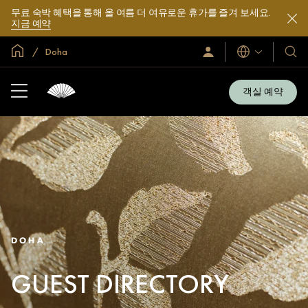
무료 숙박 혜택을 통해 올 여름 더 여유로운 휴가를 즐겨 보세요.
지금 예약
글로벌 홈
Doha
로
언
호
그
어
텔
인
및
/
객실 예약
지
리
금
조
가
입
트
소
개
DOHA
GUEST DIRECTORY