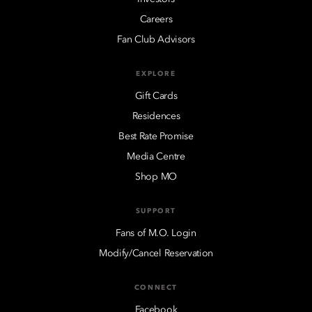
Careers
Fan Club Advisors
EXPLORE
Gift Cards
Residences
Best Rate Promise
Media Centre
Shop MO
SUPPORT
Fans of M.O. Login
Modify/Cancel Reservation
CONNECT
Facebook