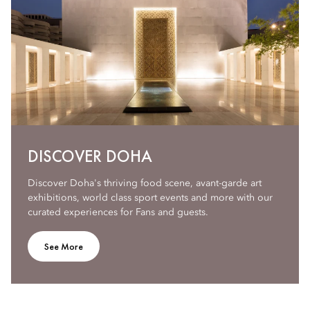
DISCOVER DOHA
Discover Doha's thriving food scene, avant-garde art
exhibitions, world class sport events and more with our
curated experiences for Fans and guests.
See More