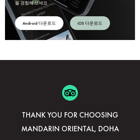
을 경험해 보세요
Android 다운로드
iOS 다운로드
THANK YOU FOR CHOOSING
MANDARIN ORIENTAL, DOHA