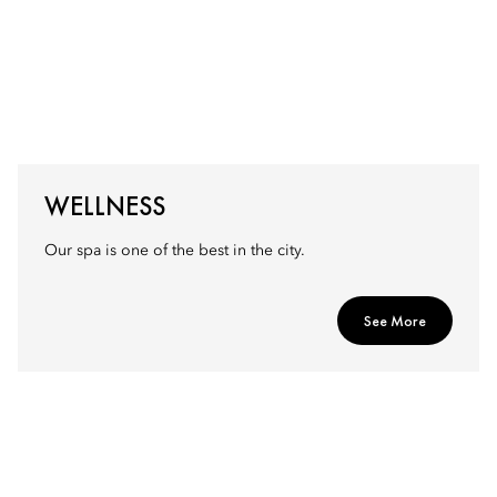
WELLNESS
Our spa is one of the best in the city.
See More