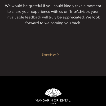
We would be grateful if you could kindly take a moment
to share your experience with us on TripAdvisor, your
invaluable feedback will truly be appreciated. We look
forward to welcoming you back.
Share Now