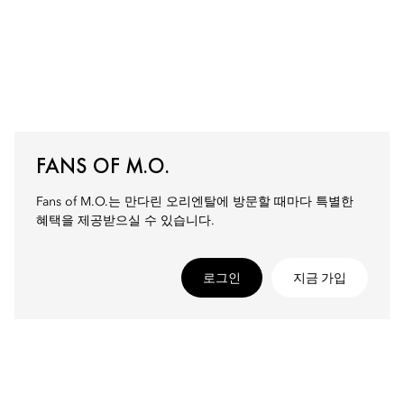
FANS OF M.O.
Fans of M.O.는 만다린 오리엔탈에 방문할 때마다 특별한
혜택을 제공받으실 수 있습니다.
로그인
지금 가입