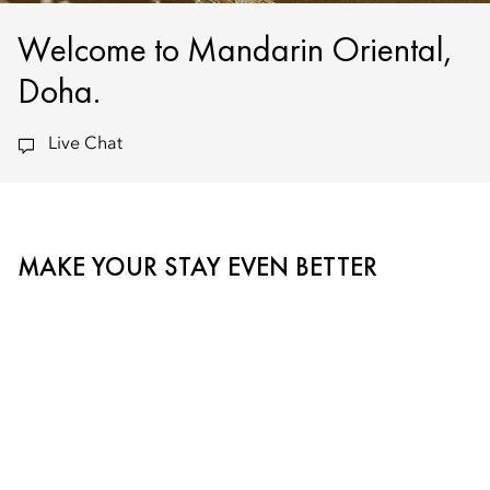
Welcome to Mandarin Oriental,
Doha.
Live Chat
MAKE YOUR STAY EVEN BETTER