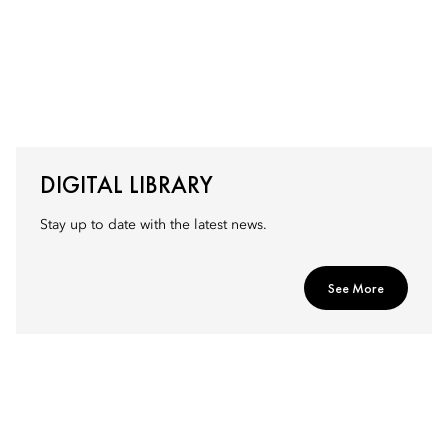
DIGITAL LIBRARY
Stay up to date with the latest news.
See More