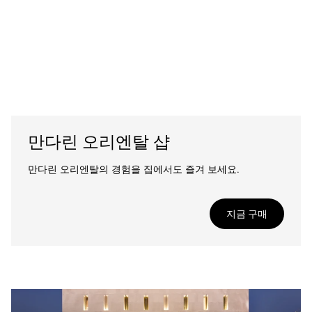
만다린 오리엔탈 샵
만다린 오리엔탈의 경험을 집에서도 즐겨 보세요.
지금 구매