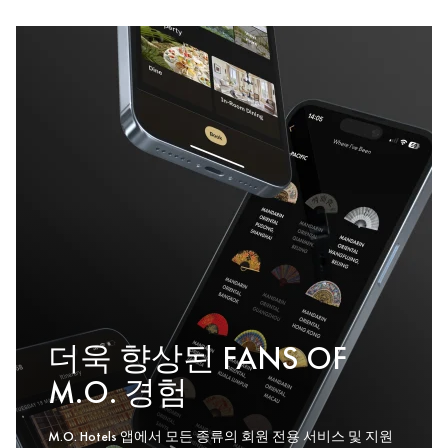
더욱 향상된 FANS OF
M.O. 경험
M.O. Hotels 앱에서 모든 종류의 회원 전용 서비스 및 지원