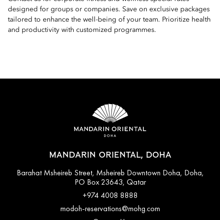
designed for groups or companies. Save on exclusive packages
tailored to enhance the well-being of your team. Prioritize health
and productivity with customized programmes.
MANDARIN ORIENTAL, DOHA
Barahat Msheireb Street, Msheireb Downtown Doha, Doha,
PO Box 23643, Qatar
+974 4008 8888
modoh-reservations@mohg.com