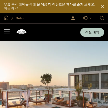
무료 숙박 혜택을 통해 올 여름 더 여유로운 휴가를 즐겨 보세요.
지금 예약
글로벌 홈
Doha
로
언
호
그
어
텔
인
및
/
객실 예약
지
리
금
조
가
입
트
소
개