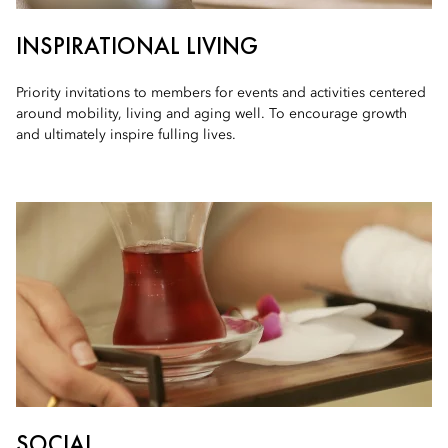
INSPIRATIONAL LIVING
Priority invitations to members for events and activities centered
around mobility, living and aging well. To encourage growth
and ultimately inspire fulling lives.
SOCIAL