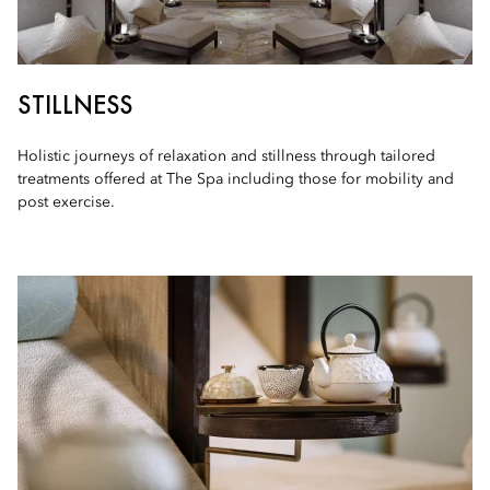
STILLNESS
Holistic journeys of relaxation and stillness through tailored
treatments offered at The Spa including those for mobility and
post exercise.