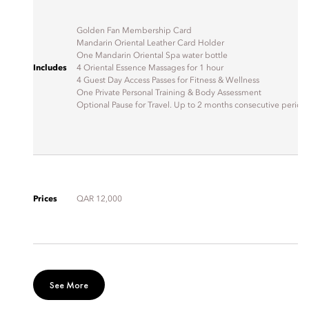
Golden Fan Membership Card
Mandarin Oriental Leather Card Holder
One Mandarin Oriental Spa water bottle
Includes
4 Oriental Essence Massages for 1 hour
4 Guest Day Access Passes for Fitness & Wellness
One Private Personal Training & Body Assessment
Optional Pause for Travel. Up to 2 months consecutive period
Prices
QAR 12,000
See More