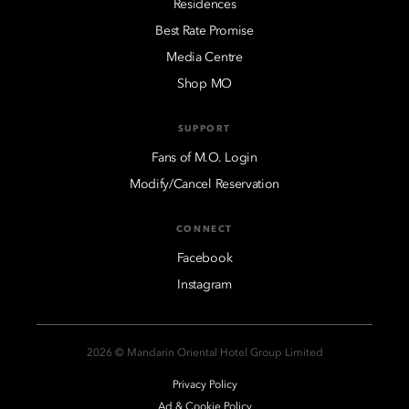
Residences
Best Rate Promise
Media Centre
Shop MO
SUPPORT
Fans of M.O. Login
Modify/Cancel Reservation
CONNECT
Facebook
Instagram
2026 © Mandarin Oriental Hotel Group Limited
Privacy Policy
Ad & Cookie Policy