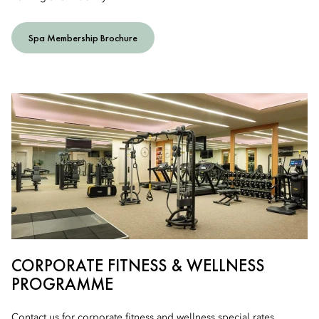
Spa Membership Brochure
CORPORATE FITNESS & WELLNESS
PROGRAMME
Contact us for corporate fitness and wellness special rates