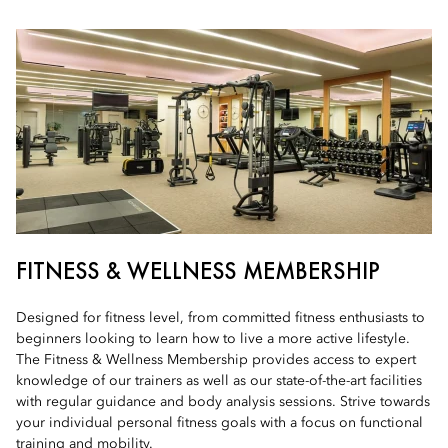
FITNESS & WELLNESS MEMBERSHIP
Designed for fitness level, from committed fitness enthusiasts to
beginners looking to learn how to live a more active lifestyle.
The Fitness & Wellness Membership provides access to expert
knowledge of our trainers as well as our state-of-the-art facilities
with regular guidance and body analysis sessions. Strive towards
your individual personal fitness goals with a focus on functional
training and mobility.