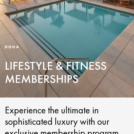
DOHA
LIFESTYLE & FITNESS
MEMBERSHIPS
Experience the ultimate in
sophisticated luxury with our
exclusive membership program.