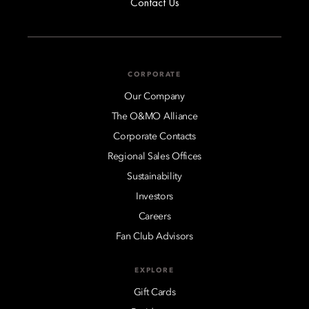
Contact Us
CORPORATE
Our Company
The O&MO Alliance
Corporate Contacts
Regional Sales Offices
Sustainability
Investors
Careers
Fan Club Advisors
EXPLORE
Gift Cards