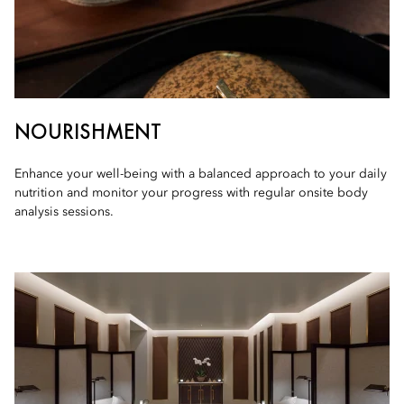
NOURISHMENT
Enhance your well-being with a balanced approach to your daily
nutrition and monitor your progress with regular onsite body
analysis sessions.