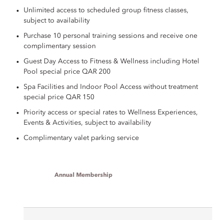
Unlimited access to scheduled group fitness classes,
subject to availability
Purchase 10 personal training sessions and receive one
complimentary session
Guest Day Access to Fitness & Wellness including Hotel
Pool special price QAR 200
Spa Facilities and Indoor Pool Access without treatment
special price QAR 150
Priority access or special rates to Wellness Experiences,
Events & Activities, subject to availability
Complimentary valet parking service
Annual Membership