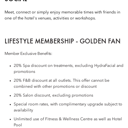
Meet, connect or simply enjoy memorable times with friends in
one of the hotel's venues, activities or workshops.
LIFESTYLE MEMBERSHIP - GOLDEN FAN
Member Exclusive Benefits:
20% Spa discount on treatments, excluding HydraFacial and
promotions
20% F&B discount at all outlets. This offer cannot be
combined with other promotions or discount
20% Salon discount, excluding promotions
Special room rates, with complimentary upgrade subject to
availability
Unlimited use of Fitness & Wellness Centre as well as Hotel
Pool