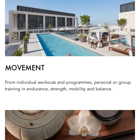
MOVEMENT
From individual workouts and programmes, personal or group
training in endurance, strength, mobility and balance.