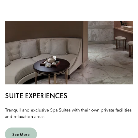
SUITE EXPERIENCES
Tranquil and exclusive Spa Suites with their own private facilities
and relaxation areas.
See More