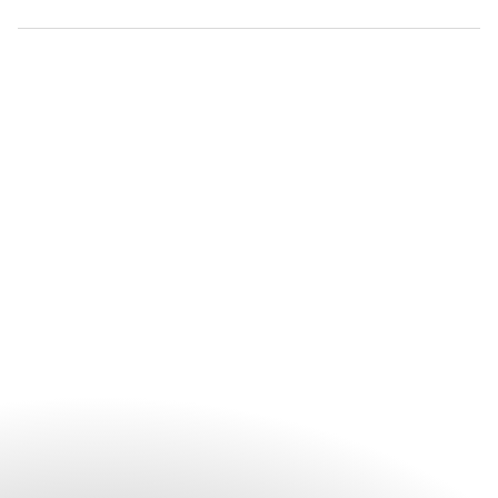
Advance reservations are recommended for all spa treatments
and wellness experiences to ensure your preferred treatment
and appointment time. Guests may book directly with The Spa
or arrange their appointment through the hotel prior to
arrival.