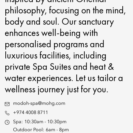
philosophy, focusing on the mind,
body and soul. Our sanctuary
enhances well-being with
personalised programs and
luxurious facilities, including
private Spa Suites and heat &
water experiences. Let us tailor a
wellness journey just for you.
modoh-spa@mohg.com
+974 4008 8711
Spa:
10:30am - 10:30pm
Outdoor Pool:
6am - 8pm