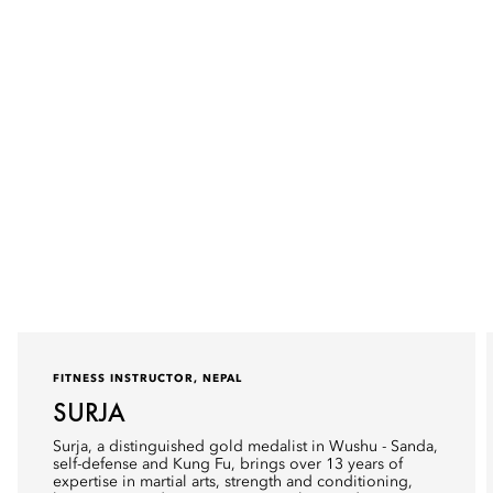
FITNESS INSTRUCTOR, NEPAL
SURJA
Surja, a distinguished gold medalist in Wushu - Sanda,
self-defense and Kung Fu, brings over 13 years of
expertise in martial arts, strength and conditioning,