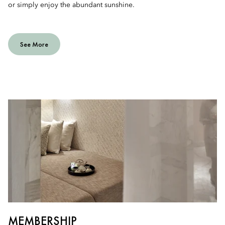
or simply enjoy the abundant sunshine.
See More
MEMBERSHIP