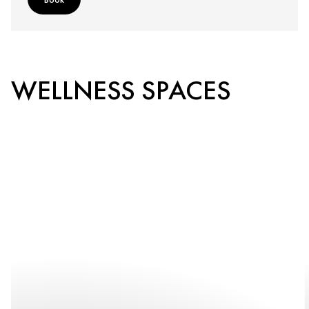
WELLNESS SPACES