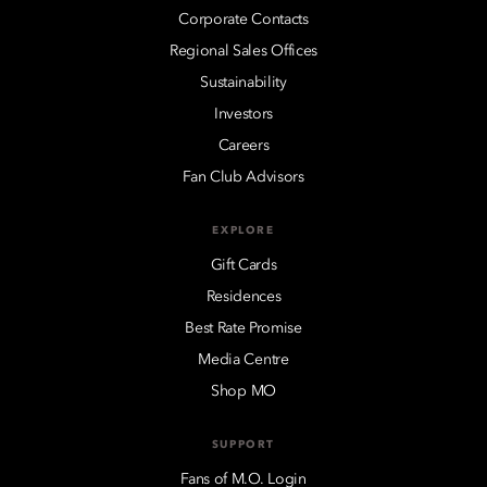
Corporate Contacts
Regional Sales Offices
Sustainability
Investors
Careers
Fan Club Advisors
EXPLORE
Gift Cards
Residences
Best Rate Promise
Media Centre
Shop MO
SUPPORT
Fans of M.O. Login