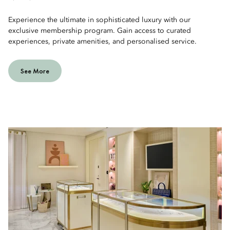
Experience the ultimate in sophisticated luxury with our
exclusive membership program. Gain access to curated
experiences, private amenities, and personalised service.
See More