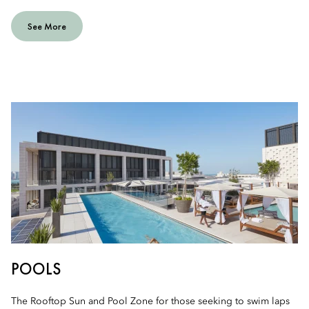
See More
POOLS
The Rooftop Sun and Pool Zone for those seeking to swim laps