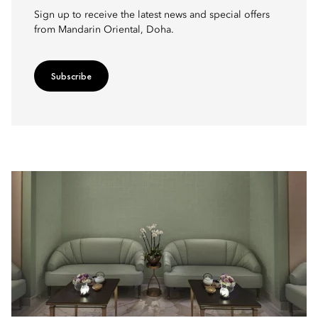
Sign up to receive the latest news and special offers
from Mandarin Oriental, Doha.
Subscribe