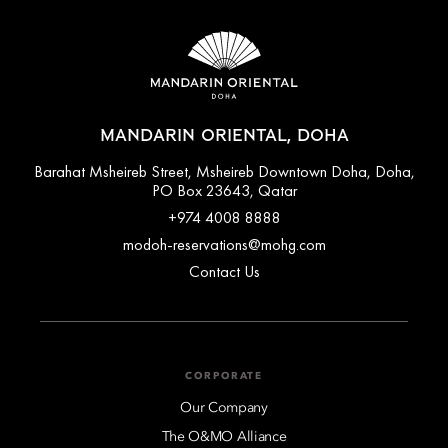
MANDARIN ORIENTAL, DOHA
Barahat Msheireb Street, Msheireb Downtown Doha, Doha,
PO Box 23643, Qatar
+974 4008 8888
modoh-reservations@mohg.com
Contact Us
CORPORATE
Our Company
The O&MO Alliance