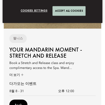
COOKIES SETTINGS
ACCEPT ALL COOKIES
웰니스
YOUR MANDARIN MOMENT -
STRETCH AND RELEASE
Book a Stretch and Release class and enjoy
complimentary access to the Spa. Wand...
더 보기
다가오는 이벤트
8월 8 - 31
오후 12:00
Book