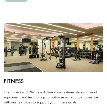
FITNESS
The Fitness and Wellness Active Zone features state-of-the-art
equipment and technology to optimise workout performance
with onsite guides to support your fitness goals.