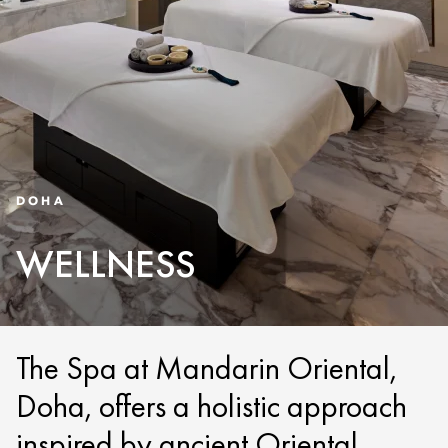
DOHA
WELLNESS
The Spa at Mandarin Oriental,
Doha, offers a holistic approach
inspired by ancient Oriental