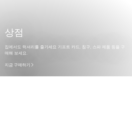
상점
집에서도 럭셔리를 즐기세요 기프트 카드, 침구, 스파 제품 등을 구
매해 보세요.
지금 구매하기