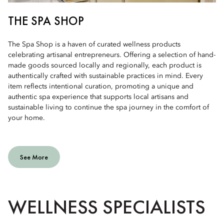
THE SPA SHOP
The Spa Shop is a haven of curated wellness products
celebrating artisanal entrepreneurs. Offering a selection of hand-
made goods sourced locally and regionally, each product is
authentically crafted with sustainable practices in mind. Every
item reflects intentional curation, promoting a unique and
authentic spa experience that supports local artisans and
sustainable living to continue the spa journey in the comfort of
your home.
See More
WELLNESS SPECIALISTS