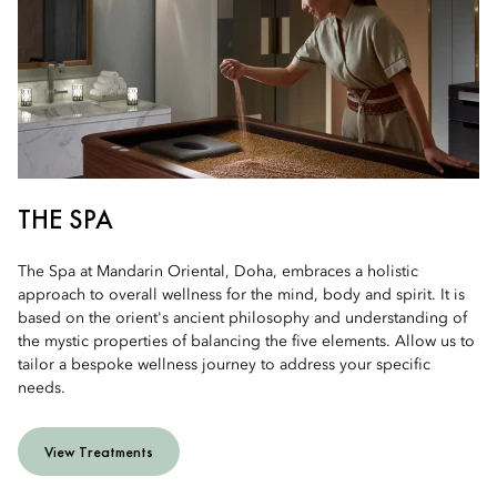
THE SPA
The Spa at Mandarin Oriental, Doha, embraces a holistic
approach to overall wellness for the mind, body and spirit. It is
based on the orient's ancient philosophy and understanding of
the mystic properties of balancing the five elements. Allow us to
tailor a bespoke wellness journey to address your specific
needs.
View Treatments