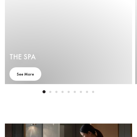
THE SPA
See More