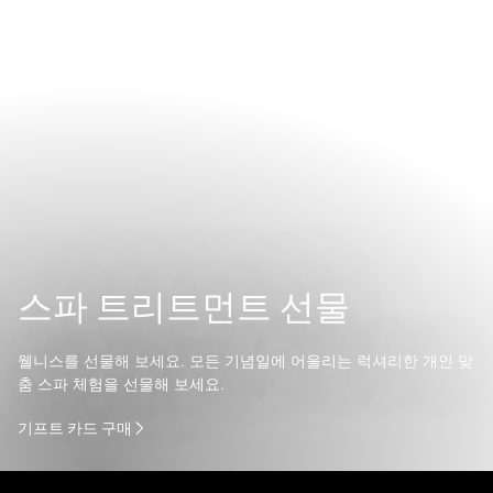
스파 트리트먼트 선물
웰니스를 선물해 보세요. 모든 기념일에 어울리는 럭셔리한 개인 맞
춤 스파 체험을 선물해 보세요.
기프트 카드 구매