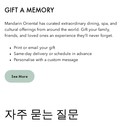
GIFT A MEMORY
Mandarin Oriental has curated extraordinary dining, spa, and
cultural offerings from around the world. Gift your family,
friends, and loved ones an experience they’ll never forget.
Print or email your gift
Same-day delivery or schedule in advance
Personalise with a custom message
See More
자주 묻는 질문