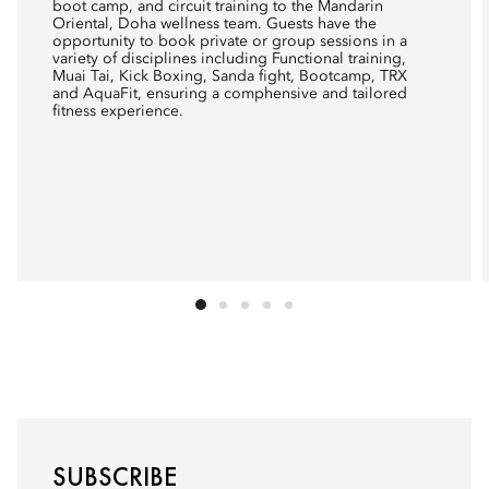
boot camp, and circuit training to the Mandarin
Oriental, Doha wellness team. Guests have the
opportunity to book private or group sessions in a
variety of disciplines including Functional training,
Muai Tai, Kick Boxing, Sanda fight, Bootcamp, TRX
and AquaFit, ensuring a comphensive and tailored
fitness experience.
SUBSCRIBE