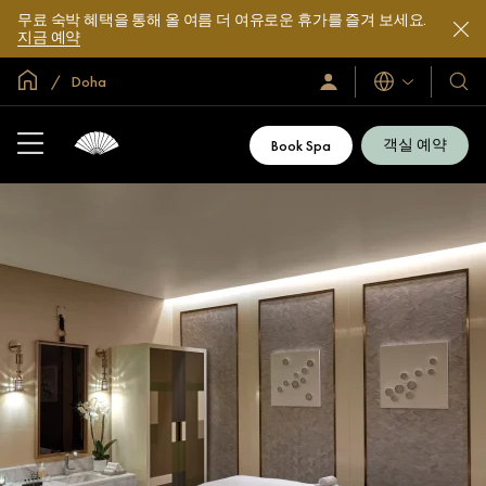
무료 숙박 혜택을 통해 올 여름 더 여유로운 휴가를 즐겨 보세요.
지금 예약
글로벌 홈
Doha
로
언
호
그
어
텔
인
및
/
객실 예약
Book Spa
지
리
금
조
가
입
트
소
개