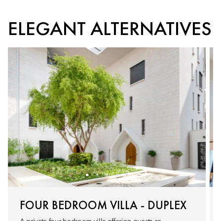
ELEGANT ALTERNATIVES
FOUR BEDROOM VILLA - DUPLEX