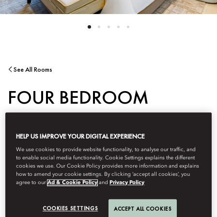
See All Rooms
FOUR BEDROOM
APARTMENT -
HELP US IMPROVE YOUR DIGITAL EXPERIENCE
PENTHOUSE
We use cookies to provide website functionality, to analyse our traffic, and
to enable social media functionality. Cookie Settings explains the different
cookies we use. Our Cookie Policy provides more information and explains
how to amend your cookie settings. By clicking ‘accept all cookies’, you
agree to our
Ad & Cookie Policy
and
Privacy Policy
This luxe four-bedroom is located on the top floor, offering
panoramic views of the city and Barahat Msheireb Square. The
spacious terrace offers a unique setting to enjoy the most
COOKIES SETTINGS
ACCEPT ALL COOKIES
magnificent views of the city.