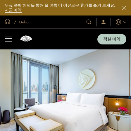
무료 숙박 혜택을 통해 올 여름 더 여유로운 휴가를 즐겨 보세요.
지금 예약
글로벌 홈
Doha
호
로
언
그
어
텔
인
및
/
객실 예약
지
리
금
조
가
입
트
소
개