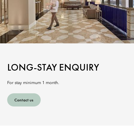
LONG-STAY ENQUIRY
For stay minimum 1 month.
Contact us