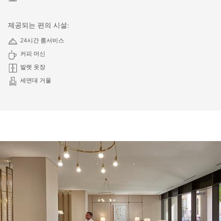
제공되는 편의 시설:
24시간 룸서비스
커피 머신
발렛 옷장
세면대 거울