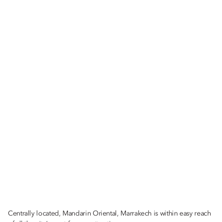
Centrally located, Mandarin Oriental, Marrakech is within easy reach