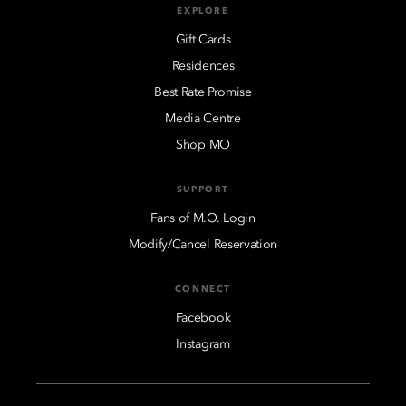
EXPLORE
Gift Cards
Residences
Best Rate Promise
Media Centre
Shop MO
SUPPORT
Fans of M.O. Login
Modify/Cancel Reservation
CONNECT
Facebook
Instagram