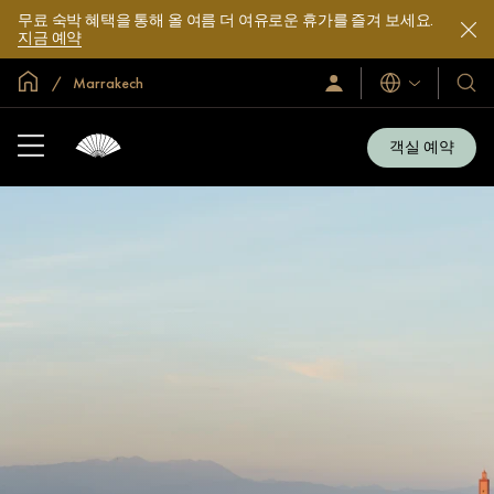
무료 숙박 혜택을 통해 올 여름 더 여유로운 휴가를 즐겨 보세요.
지금 예약
글로벌 홈
Marrakech
로
언
호
그
어
텔
인
및
/
객실 예약
지
리
금
조
가
입
트
소
개