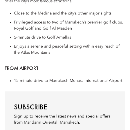
of all the city’s most famous attractions.
Close to the Medina and the city’s other major sights.
Privileged access to two of Marrakech’s premier golf clubs,
Royal Golf and Golf Al Maaden
5-minute drive to Golf Amelkis
Enjoys a serene and peaceful setting within easy reach of
the Atlas Mountains
FROM AIRPORT
15-minute drive to Marrakech Menara International Airport
SUBSCRIBE
Sign up to receive the latest news and special offers
from Mandarin Oriental, Marrakech.