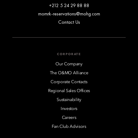
+212 5 24 29 88 88
momrk-reservations@mohg.com
Contact Us
CORPORATE
Our Company
The O&MO Alliance
Corporate Contacts
Regional Sales Offices
Sustainability
Investors
Careers
Fan Club Advisors