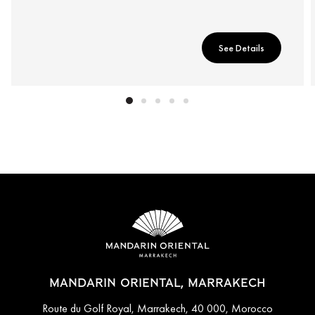
See Details
MANDARIN ORIENTAL, MARRAKECH
Route du Golf Royal, Marrakech, 40 000, Morocco