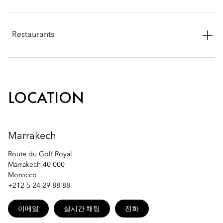
Phone: +212 5 24 29 88 94
Restaurants
Email:
momrk-spa@mohg.com
Phone: +212 5 24 29 88 88
Email:
momrk-restaurants@mohg.com
LOCATION
Marrakech
Route du Golf Royal
Marrakech 40 000
Morocco
+212 5 24 29 88 88
이메일
실시간 채팅
전화