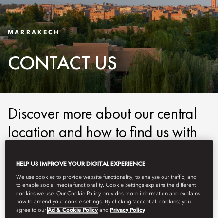
MARRAKECH
CONTACT US
Discover more about our central
location and how to find us with
our easy-to-use maps and
detailed directions.
HELP US IMPROVE YOUR DIGITAL EXPERIENCE
We use cookies to provide website functionality, to analyse our traffic, and
to enable social media functionality. Cookie Settings explains the different
cookies we use. Our Cookie Policy provides more information and explains
how to amend your cookie settings. By clicking ‘accept all cookies’, you
agree to our
Ad & Cookie Policy
and
Privacy Policy