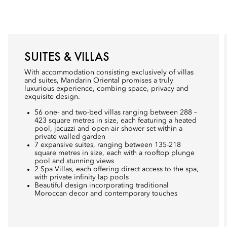
SUITES & VILLAS
With accommodation consisting exclusively of villas
and suites, Mandarin Oriental promises a truly
luxurious experience, combing space, privacy and
exquisite design.
56 one- and two-bed villas ranging between 288 –
423 square metres in size, each featuring a heated
pool, jacuzzi and open-air shower set within a
private walled garden
7 expansive suites, ranging between 135-218
square metres in size, each with a rooftop plunge
pool and stunning views
2 Spa Villas, each offering direct access to the spa,
with private infinity lap pools
Beautiful design incorporating traditional
Moroccan decor and contemporary touches