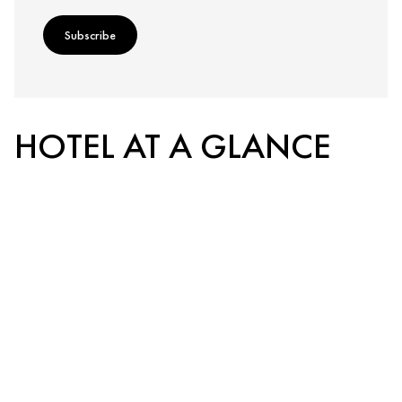
Subscribe
HOTEL AT A GLANCE