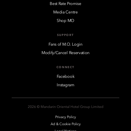
Best Rate Promise
Media Centre
Shop MO
SUPPORT
Fans of M.O. Login
Modify/Cancel Reservation
CONNECT
Facebook
Instagram
2026 © Mandarin Oriental Hotel Group Limited
Privacy Policy
Ad & Cookie Policy