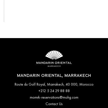
View All
MANDARIN ORIENTAL, MARRAKECH
Route du Golf Royal, Marrakech, 40 000, Morocco
+212 5 24 29 88 88
momrk-reservations@mohg.com
Contact Us