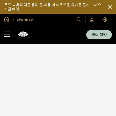
무료 숙박 혜택을 통해 올 여름 더 여유로운 휴가를 즐겨 보세요.
지금 예약
글로벌 홈
Marrakech
호
로
언
그
어
텔
인
및
/
객실 예약
지
리
금
조
가
입
트
소
개