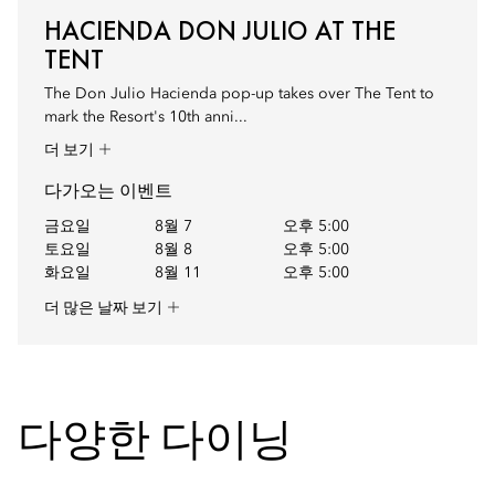
HACIENDA DON JULIO AT THE
TENT
The Don Julio Hacienda pop-up takes over The Tent to
mark the Resort's 10th anni...
더 보기
다가오는 이벤트
금요일
8월 7
오후 5:00
토요일
8월 8
오후 5:00
화요일
8월 11
오후 5:00
더 많은 날짜 보기
다양한 다이닝