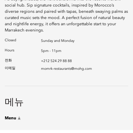
social hub. Sip signature cocktails, inspired by Morocco’s
diverse regions and paired with tapas, beneath swaying palms as
curated music sets the mood. A perfect fusion of natural beauty
and nightlife energy, it offers an unforgettable start to your
Marrakech evenings.
Closed
Sunday and Monday
Hours
5pm - 11pm
전화
+212 524 29 88 88
이메일
momrk-restaurants@mohg.com
메뉴
Menu