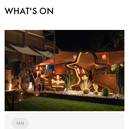
WHAT'S ON
식사