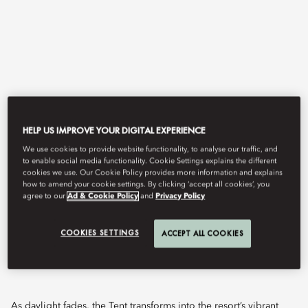
HELP US IMPROVE YOUR DIGITAL EXPERIENCE
We use cookies to provide website functionality, to analyse our traffic, and
View All
to enable social media functionality. Cookie Settings explains the different
cookies we use. Our Cookie Policy provides more information and explains
how to amend your cookie settings. By clicking ‘accept all cookies’, you
THE TENT
agree to our
Ad & Cookie Policy
and
Privacy Policy
COOKIES SETTINGS
ACCEPT ALL COOKIES
An enchanting open-air lounge where Marrakech's golden
sunsets meet crafted cocktails and rhythmic beats.
As daylight fades, the Tent transforms into the resort’s vibrant