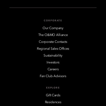
CORPORATE
Our Company
The O&MO Alliance
Corporate Contacts
Regional Sales Offices
Sustainability
Investors
Careers
Fan Club Advisors
EXPLORE
Gift Cards
Residences