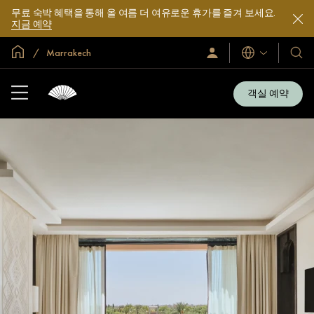
무료 숙박 혜택을 통해 올 여름 더 여유로운 휴가를 즐겨 보세요.
지금 예약
글로벌 홈
Marrakech
로
언
호
그
어
텔
인
및
/
객실 예약
지
리
금
조
가
입
트
소
개