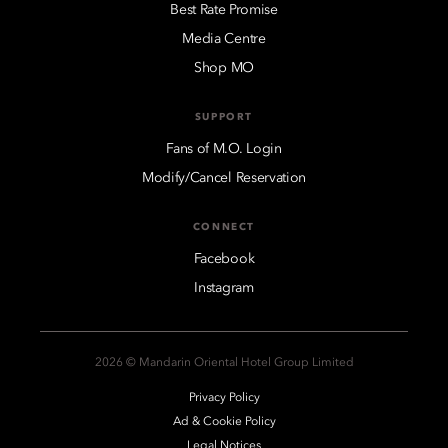
Best Rate Promise
Media Centre
Shop MO
SUPPORT
Fans of M.O. Login
Modify/Cancel Reservation
CONNECT
Facebook
Instagram
2026 © Mandarin Oriental Hotel Group Limited
Privacy Policy
Ad & Cookie Policy
Legal Notices