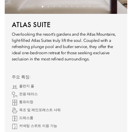
ATLAS SUITE
Overlooking the resort’s gardens and the Atlas Mountains,
light-filled Atlas Suites truly lift the soul. Coupled with a
refreshing plunge pool and butler service, they offer the
ideal one-bedroom retreat for those seeking exclusive
seclusion in the most refined surroundings.
주요 특징:
플런지 풀
전용 테라스
통유리창
욕조 및 레인포레스트 샤워
드레스룸
커넥팅 스위트 이용 가능