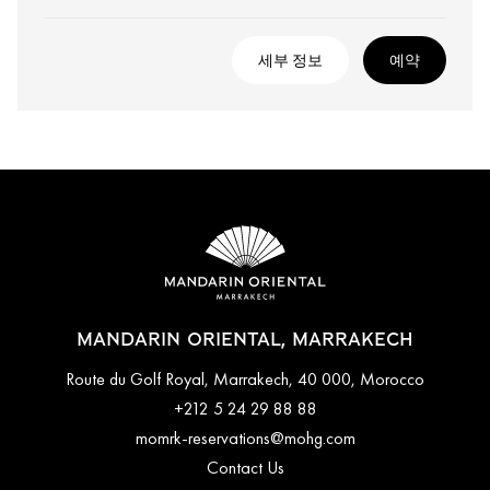
세부 정보
예약
MANDARIN ORIENTAL, MARRAKECH
Route du Golf Royal, Marrakech, 40 000, Morocco
+212 5 24 29 88 88
momrk-reservations@mohg.com
Contact Us