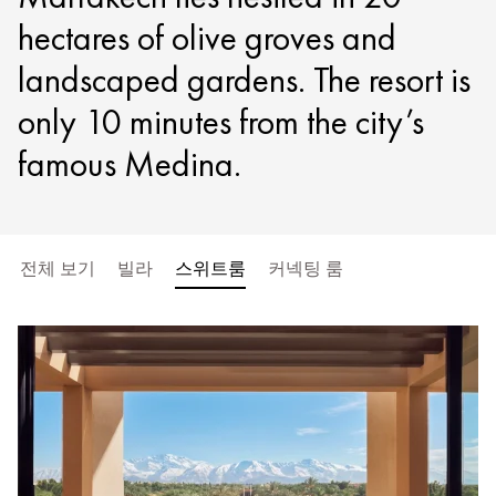
hectares of olive groves and
landscaped gardens. The resort is
only 10 minutes from the city’s
famous Medina.
전체 보기
빌라
스위트룸
커넥팅 룸