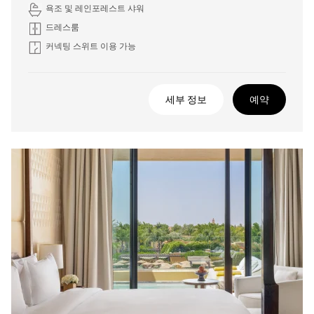
욕조 및 레인포레스트 샤워
드레스룸
커넥팅 스위트 이용 가능
세부 정보
예약