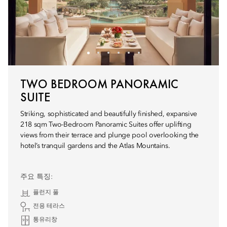
TWO BEDROOM PANORAMIC
SUITE
Striking, sophisticated and beautifully finished, expansive
218 sqm Two-Bedroom Panoramic Suites offer uplifting
views from their terrace and plunge pool overlooking the
hotel’s tranquil gardens and the Atlas Mountains.
주요 특징:
플런지 풀
전용 테라스
통유리창