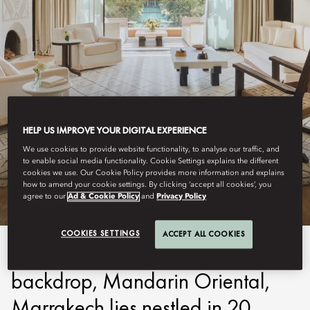
HELP US IMPROVE YOUR DIGITAL EXPERIENCE
MARRAKECH
We use cookies to provide website functionality, to analyse our traffic, and
to enable social media functionality. Cookie Settings explains the different
STAY
cookies we use. Our Cookie Policy provides more information and explains
how to amend your cookie settings. By clicking ‘accept all cookies’, you
agree to our
Ad & Cookie Policy
and
Privacy Policy
COOKIES SETTINGS
ACCEPT ALL COOKIES
With the Atlas Mountains as a
backdrop, Mandarin Oriental,
Marrakech lies nestled in 20