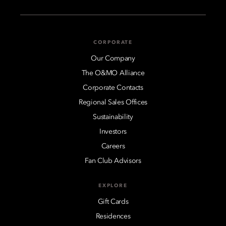
CORPORATE
Our Company
The O&MO Alliance
Corporate Contacts
Regional Sales Offices
Sustainability
Investors
Careers
Fan Club Advisors
EXPLORE
Gift Cards
Residences