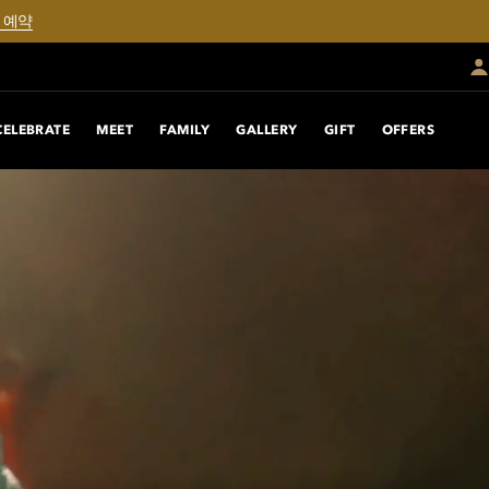
 예약
CELEBRATE
MEET
FAMILY
GALLERY
GIFT
OFFERS