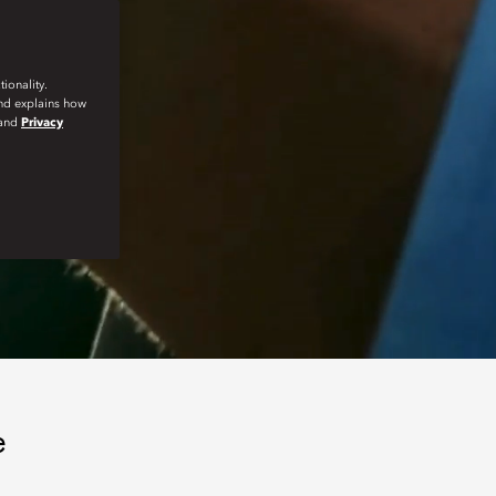
ionality.
and explains how
and
Privacy
e