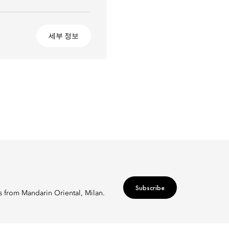
세부 정보
Subscribe
rs from Mandarin Oriental, Milan.