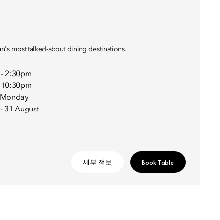
lan's most talked-about dining destinations.
 - 2:30pm
- 10:30pm
- Monday
 - 31 August
세부 정보
Book Table