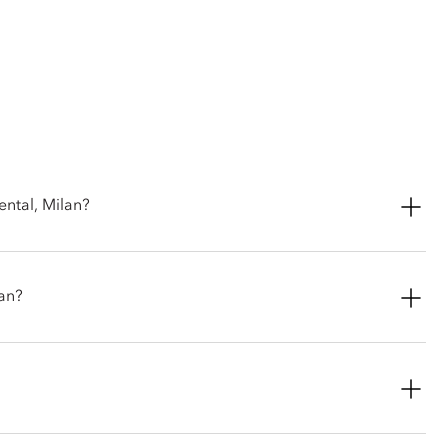
ental, Milan?
ed fine-dining restaurant that holds two Michelin stars.
lan?
porary and inventive take on classic Italian cuisine, marrying
 full-length trousers and closed-toe shoes.
legant inner courtyard during warmer months, or book the
n.