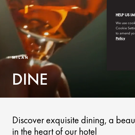
HELP US I
We use cookie
Cookie Setti
to amend you
Policy
MILAN
DINE
Discover exquisite dining, a beau
in the heart of our hotel