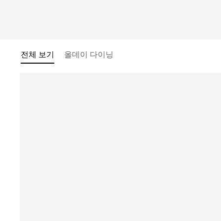
전체 보기
올데이 다이닝