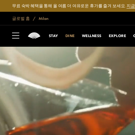
무료 숙박 혜택을 통해 올 여름 더 여유로운 휴가를 즐겨 보세요.
지금
글로벌 홈
Milan
STAY
DINE
WELLNESS
EXPLORE