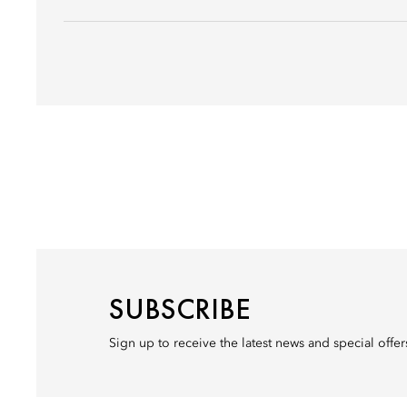
SUBSCRIBE
Sign up to receive the latest news and special offe