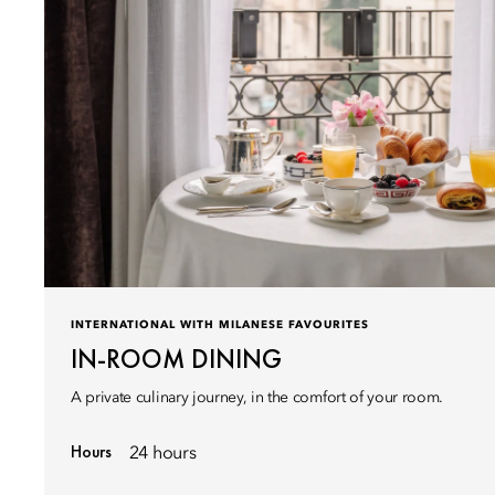
INTERNATIONAL WITH MILANESE FAVOURITES
IN-ROOM DINING
A private culinary journey, in the comfort of your room.
Hours
24 hours