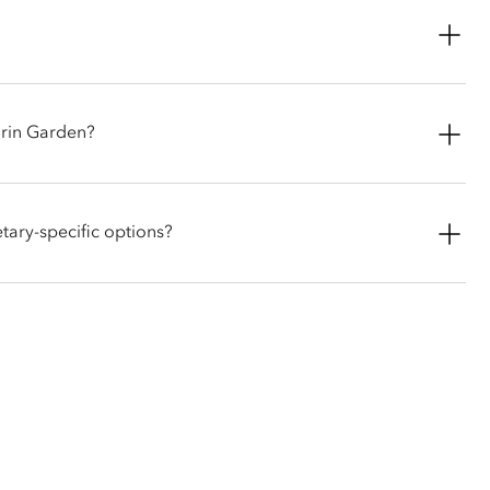
mum of one small-sized dog at a time.
ay through Saturday. Lunch is served from 12:30pm - 2:30pm,
arin Garden?
features authentic Italian and Milanese favorites, signature
s, longside a dedicated kids' menu for families. In the evening,
ary-specific options?
ail menu.
dishes and can accommodate special dietary requirements
f any allergies or dietary preferences in advance.