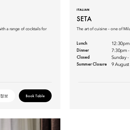
ITALIAN
SETA
th a range of cocktails for
The art of cuisine – one of Mi
Lunch
12:30pm
Dinner
7:30pm 
Closed
Sunday 
Summer Closure
9 August
 정보
Book Table