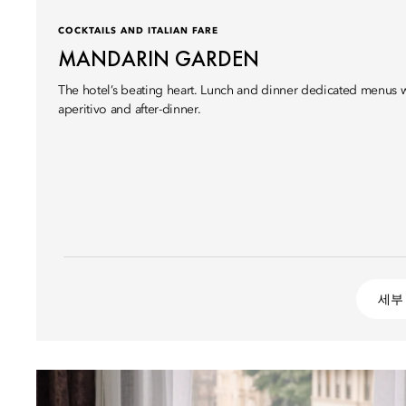
COCKTAILS AND ITALIAN FARE
MANDARIN GARDEN
The hotel’s beating heart. Lunch and dinner dedicated menus wi
aperitivo and after-dinner.
세부