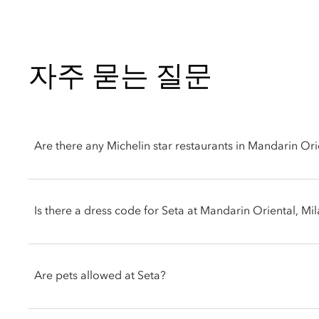
자주 묻는 질문
Are there any Michelin star restaurants in Mandarin Ori
Yes, Mandarin Oriental, Milan is home to Seta, a highly acclaim
Is there a dress code for Seta at Mandarin Oriental, Mi
Headed by celebrated Chef Antonio Guida, Seta offers a contem
traditional flavors with modern culinary artistry.
Seta adheres to a smart dress code. Men are requested to wear
Guests can dine in a striking, glass-walled dining room, an e
Are pets allowed at Seta?
exclusive Chef's Table for a front-row view of the kitchen actio