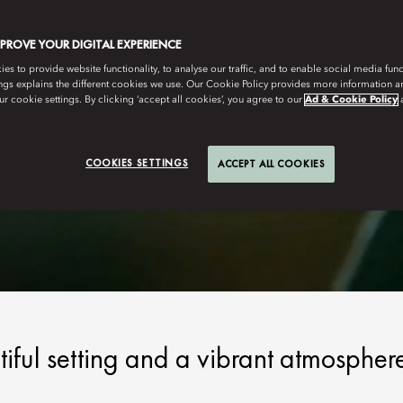
MPROVE YOUR DIGITAL EXPERIENCE
s to provide website functionality, to analyse our traffic, and to enable social media funct
ngs explains the different cookies we use. Our Cookie Policy provides more information 
r cookie settings. By clicking ‘accept all cookies’, you agree to our
Ad & Cookie Policy
COOKIES SETTINGS
ACCEPT ALL COOKIES
tiful setting and a vibrant atmospher