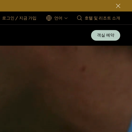
로그인 / 지금 가입
언어
호텔 및 리조트 소개
객실 예약