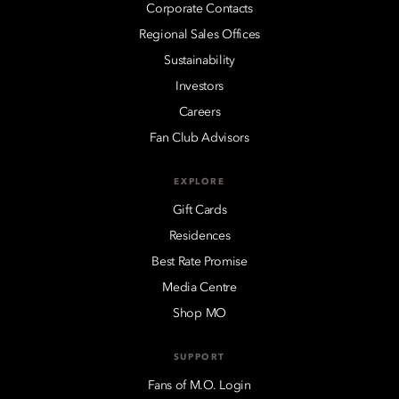
Corporate Contacts
Regional Sales Offices
Sustainability
Investors
Careers
Fan Club Advisors
EXPLORE
Gift Cards
Residences
Best Rate Promise
Media Centre
Shop MO
SUPPORT
Fans of M.O. Login