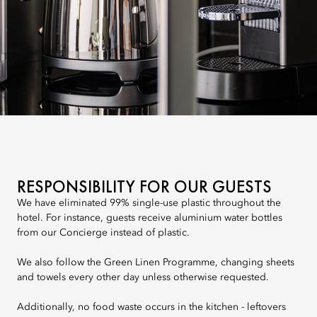
RESPONSIBILITY FOR OUR GUESTS
We have eliminated 99% single-use plastic throughout the
hotel. For instance, guests receive aluminium water bottles
from our Concierge instead of plastic.
We also follow the Green Linen Programme, changing sheets
and towels every other day unless otherwise requested.
Additionally, no food waste occurs in the kitchen - leftovers