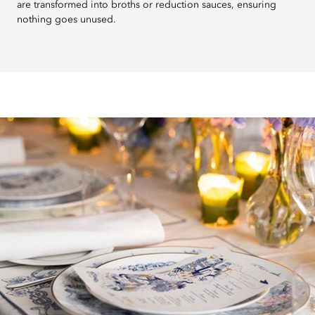
are transformed into broths or reduction sauces, ensuring
nothing goes unused.