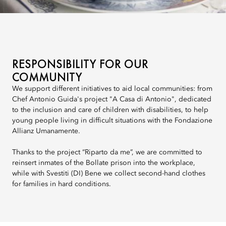
RESPONSIBILITY FOR OUR
COMMUNITY
We support different initiatives to aid local communities: from
Chef Antonio Guida's project "A Casa di Antonio", dedicated
to the inclusion and care of children with disabilities, to help
young people living in difficult situations with the Fondazione
Allianz Umanamente.
Thanks to the project “Riparto da me”, we are committed to
reinsert inmates of the Bollate prison into the workplace,
while with Svestiti (DI) Bene we collect second-hand clothes
for families in hard conditions.