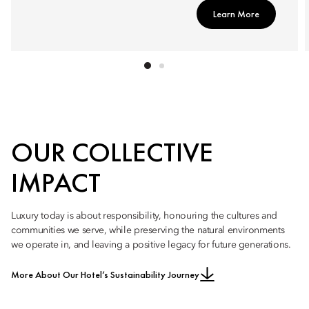
Learn More
OUR COLLECTIVE
IMPACT
Luxury today is about responsibility, honouring the cultures and
communities we serve, while preserving the natural environments
we operate in, and leaving a positive legacy for future generations.
More About Our Hotel’s Sustainability Journey