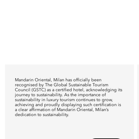
Mandarin Oriental, Milan has officially been
recognised by The Global Sustainable Tourism
Council (GSTC) as a certified hotel, acknowledging its
journey to sustainability. As the importance of
sustainability in luxury tourism continues to grow,
achieving and proudly displaying such certification is
a clear affirmation of Mandarin Oriental, Milan’s
dedication to sustainability.