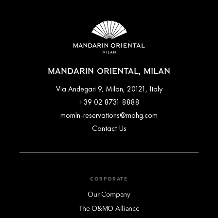
MANDARIN ORIENTAL, MILAN
Via Andegari 9, Milan, 20121, Italy
+39 02 8731 8888
momln-reservations@mohg.com
Contact Us
CORPORATE
Our Company
The O&MO Alliance