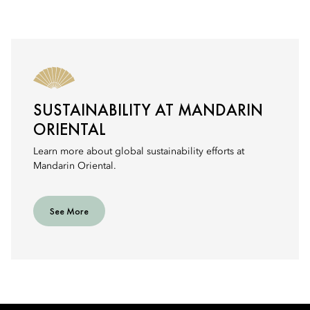
SUSTAINABILITY AT MANDARIN
ORIENTAL
Learn more about global sustainability efforts at
Mandarin Oriental.
See More