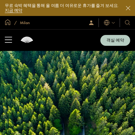
무료 숙박 혜택을 통해 올 여름 더 여유로운 휴가를 즐겨 보세요.
지금 예약
글로벌 홈
Milan
로
언
호
그
어
텔
인
및
/
객실 예약
지
리
금
조
가
입
트
소
개