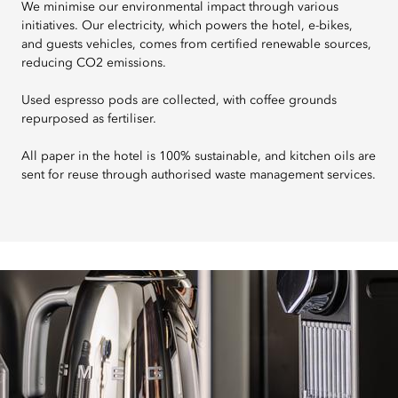
We minimise our environmental impact through various
initiatives. Our electricity, which powers the hotel, e-bikes,
and guests vehicles, comes from certified renewable sources,
reducing CO2 emissions.
Used espresso pods are collected, with coffee grounds
repurposed as fertiliser.
All paper in the hotel is 100% sustainable, and kitchen oils are
sent for reuse through authorised waste management services.