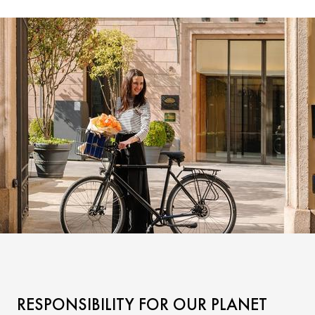
RESPONSIBILITY FOR OUR PLANET