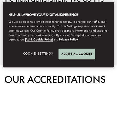
by protecting the environment, our
HELP US IMPROVE YOUR DIGITAL EXPERIENCE
people, and the communities we
We use cookies to provide website functionality, to analyse our traffic, and
serve. Below you can learn more
to enable social media functionality. Cookie Settings explains the different
cookies we use. Our Cookie Policy provides more information and explains
about our on property
how to amend your cookie settings. By clicking ‘accept all cookies’, you
agree to our
Ad & Cookie Policy
and
Privacy Policy
sustainability initiatives.
COOKIES SETTINGS
ACCEPT ALL COOKIES
OUR ACCREDITATIONS