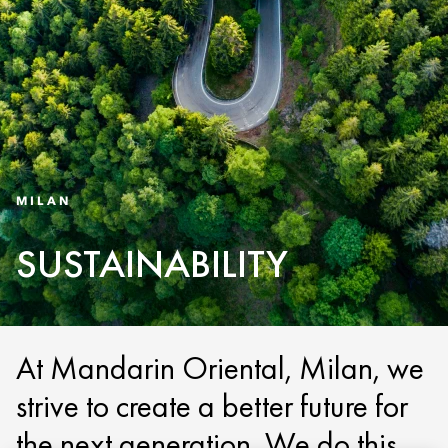
MILAN
SUSTAINABILITY
At Mandarin Oriental, Milan, we
strive to create a better future for
the next generation. We do this