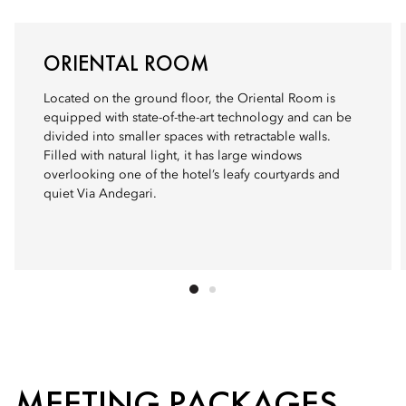
ORIENTAL ROOM
Located on the ground floor, the Oriental Room is
equipped with state-of-the-art technology and can be
divided into smaller spaces with retractable walls.
Filled with natural light, it has large windows
overlooking one of the hotel’s leafy courtyards and
quiet Via Andegari.
MEETING PACKAGES