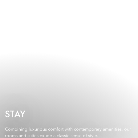
STAY
Combining luxurious comfort with contemporary amenities, our
rooms and suites exude a classic sense of style.