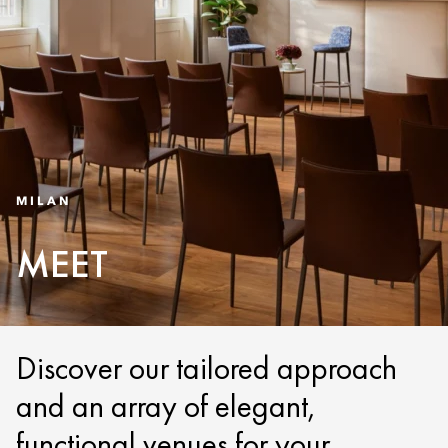
MILAN
MEET
Discover our tailored approach
and an array of elegant,
functional venues for your