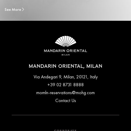
See More
MANDARIN ORIENTAL, MILAN
Via Andegari 9, Milan, 20121, Italy
+39 02 8731 8888
momln-reservations@mohg.com
Contact Us
CORPORATE