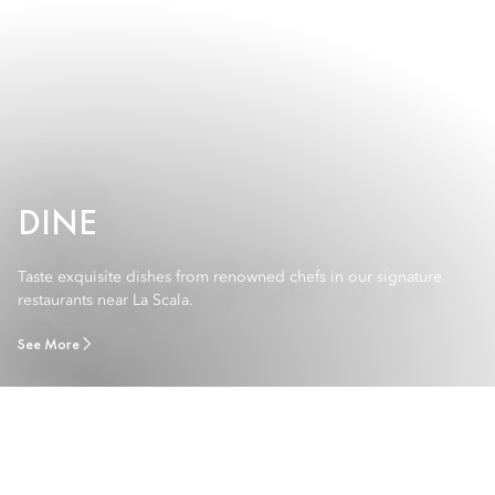
DINE
Taste exquisite dishes from renowned chefs in our signature
restaurants near La Scala.
See More