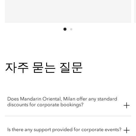
자주 묻는 질문
Does Mandarin Oriental, Milan offer any standard
discounts for corporate bookings?
Yes. Through corporate initiatives like Mandarin Oriental
Loves Meetings program, group bookings and business
Is there any support provided for corporate events?
retreats can qualify for up to a 10% discount on standard