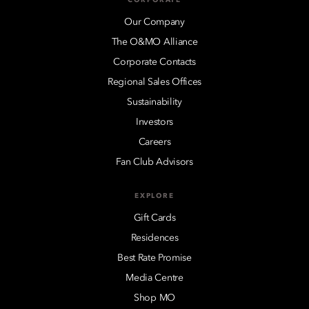
Our Company
The O&MO Alliance
Corporate Contacts
Regional Sales Offices
Sustainability
Investors
Careers
Fan Club Advisors
EXPLORE
Gift Cards
Residences
Best Rate Promise
Media Centre
Shop MO