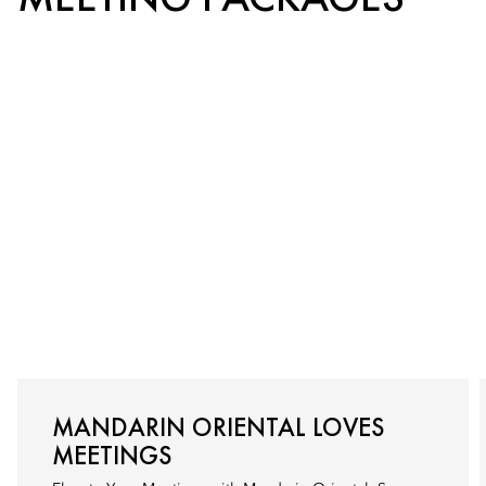
MANDARIN ORIENTAL LOVES
MEETINGS