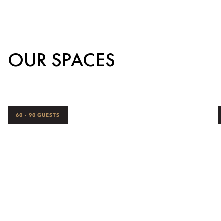
OUR SPACES
60 - 90 GUESTS