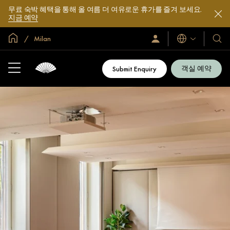
무료 숙박 혜택을 통해 올 여름 더 여유로운 휴가를 즐겨 보세요.
지금 예약
글로벌 홈
Milan
로
언
호
그
어
텔
인
및
/
객실 예약
Submit Enquiry
지
리
금
조
가
입
트
소
개