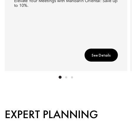
Elevate Your Meetings with Mandarin Oriental: Save up
to 10%.
See Details
EXPERT PLANNING