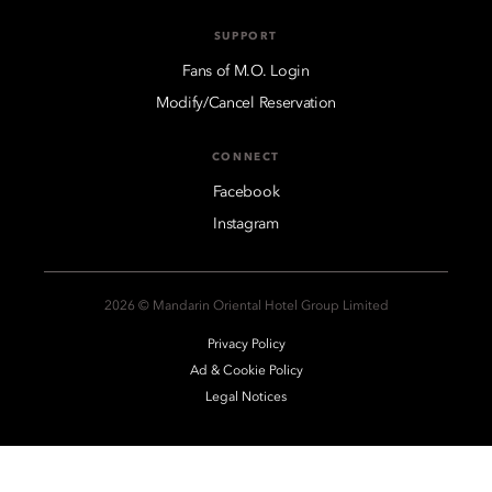
SUPPORT
Fans of M.O. Login
Modify/Cancel Reservation
CONNECT
Facebook
Instagram
2026 © Mandarin Oriental Hotel Group Limited
Privacy Policy
Ad & Cookie Policy
Legal Notices