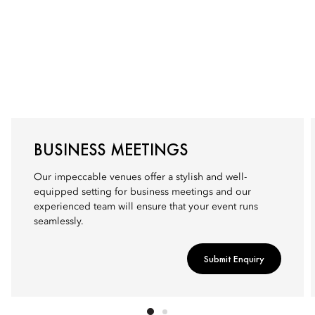
BUSINESS MEETINGS
Our impeccable venues offer a stylish and well-
equipped setting for business meetings and our
experienced team will ensure that your event runs
seamlessly.
Submit Enquiry