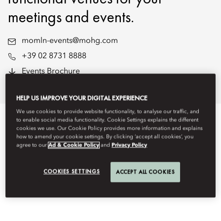
meetings and events.
momln-events@mohg.com
+39 02 8731 8888
Events Brochure
Floorplans
HELP US IMPROVE YOUR DIGITAL EXPERIENCE
We use cookies to provide website functionality, to analyse our traffic, and
to enable social media functionality. Cookie Settings explains the different
EVENT TYPES
cookies we use. Our Cookie Policy provides more information and explains
how to amend your cookie settings. By clicking ‘accept all cookies’, you
agree to our
Ad & Cookie Policy
and
Privacy Policy
COOKIES SETTINGS
ACCEPT ALL COOKIES