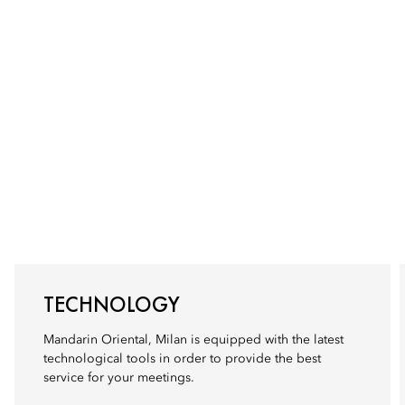
TECHNOLOGY
Mandarin Oriental, Milan is equipped with the latest
technological tools in order to provide the best
service for your meetings.