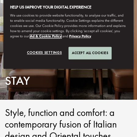
HELP US IMPROVE YOUR DIGITAL EXPERIENCE
We use cookies to provide website functionality, to analyse our traffic, and
to enable social media functionality. Cookie Settings explains the different
cookies we use. Our Cookie Policy provides more information and explains
how to amend your cookie settings. By clicking ‘accept all cookies’, you
agree to our
Ad & Cookie Policy
and
Privacy Policy
COOKIES SETTINGS
ACCEPT ALL COOKIES
MILAN
STAY
Style, function and comfort: a
contemporary fusion of Italian
design and Oriental touches.