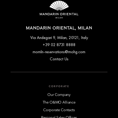
When included, you can choose to enjoy a buffet and à la
carte breakfast at Mandarin Garden (served daily from 7am to
10:30am) or have it delivered directly to your room.
MANDARIN ORIENTAL, MILAN
Via Andegari 9, Milan, 20121, Italy
+39 02 8731 8888
momln-reservations@mohg.com
Contact Us
CORPORATE
Our Company
The O&MO Alliance
Corporate Contacts
Regional Sales Offices