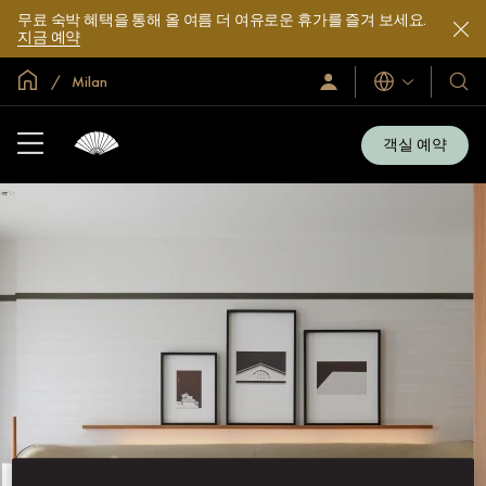
무료 숙박 혜택을 통해 올 여름 더 여유로운 휴가를 즐겨 보세요.
지금 예약
글로벌 홈
Milan
로
언
호
그
어
텔
인
및
/
객실 예약
지
리
금
조
가
입
트
소
개