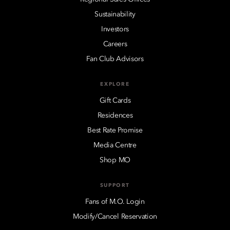
Sustainability
Investors
Careers
Fan Club Advisors
EXPLORE
Gift Cards
Residences
Best Rate Promise
Media Centre
Shop MO
SUPPORT
Fans of M.O. Login
Modify/Cancel Reservation