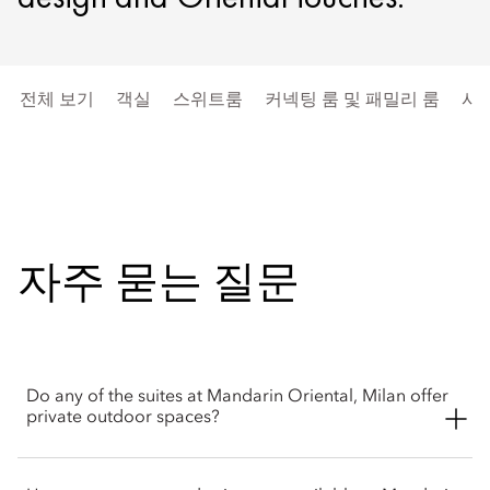
전체 보기
객실
스위트룸
커넥팅 룸 및 패밀리 룸
시
자주 묻는 질문
Do any of the suites at Mandarin Oriental, Milan offer
private outdoor spaces?
Yes, the hotel features multiple terrace options. The Junior