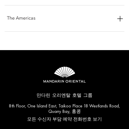
See More
Mandarin Oriental, Bodrum
See More
Emirates Palace Mandarin Oriental
Mandarin Oriental, Hong Kong
See More
The Americas
See More
Mandarin Oriental, Costa Navarino
See More
Mandarin Oriental, Doha
The Landmark Mandarin Oriental, Hong Kong
See More
Mandarin Oriental, Boston
See More
Mandarin Oriental, Geneva
See More
See More
Mandarin Oriental, Dubai
Mandarin Oriental, Jakarta
See More
Mandarin Oriental, Canouan
See More
Mandarin Oriental, Istanbul
See More
See More
Mandarin Oriental, Marrakech
Mandarin Oriental, Kuala Lumpur
See More
Mandarin Oriental, Miami
See More
Mandarin Oriental, Lago di Como
See More
See More
Mandarin Oriental, Muscat
Mandarin Oriental, Macau
See More
Mandarin Oriental, New York
See More
Mandarin Oriental Hyde Park, London
만다린 오리엔탈 호텔 그룹
See More
See More
Al Faisaliah Hotel, Riyadh
8th Floor, One Island East, Taikoo Place 18 Westlands Road,
Mandarin Oriental, Sanya
See More
Mandarin Oriental, Santiago
Quarry Bay, 홍콩
See More
Mandarin Oriental Mayfair, London
See More
모든 수신자 부담 예약 전화번호 보기
See More
Mandarin Oriental Pudong, Shanghai