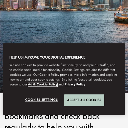
HELP US IMPROVE YOUR DIGITAL EXPERIENCE
MANDARIN ORIENTAL
We use cookies to provide website functionality, to analyse our traffic, and
PARTNERS
to enable social media functionality. Cookie Settings explains the different
cookies we use. Our Cookie Policy provides more information and explains
how to amend your cookie settings. By clicking ‘accept all cookies’, you
agree to our
Ad & Cookie Policy
and
Privacy Policy
COOKIES SETTINGS
ACCEPT ALL COOKIES
Be sure to add this page to your
bookmarks and check back
regularly to help you with