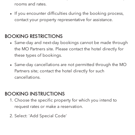
rooms and rates.
If you encounter difficulties during the booking process,
contact your property representative for assistance.
BOOKING RESTRICTIONS
Same-day and next-day bookings cannot be made through
the MO Partners site. Please contact the hotel directly for
these types of bookings.
Same-day cancellations are not permitted through the MO
Partners site; contact the hotel directly for such
cancellations.
BOOKING INSTRUCTIONS
Choose the specific property for which you intend to
request rates or make a reservation.
Select: 'Add Special Code'