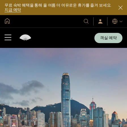
무료 숙박 혜택을 통해 올 여름 더 여유로운 휴가를 즐겨 보세요.
지금 예약
글로벌 홈
호
로
언
그
어
텔
인
및
/
객실 예약
지
리
금
조
가
입
트
소
개