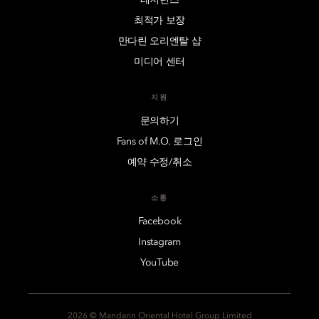
최적가 보장
만다린 오리엔탈 샵
미디어 센터
지원
문의하기
Fans of M.O. 로그인
예약 수정/취소
소통
Facebook
Instagram
YouTube
2026 © Mandarin Oriental Hotel Group Limited