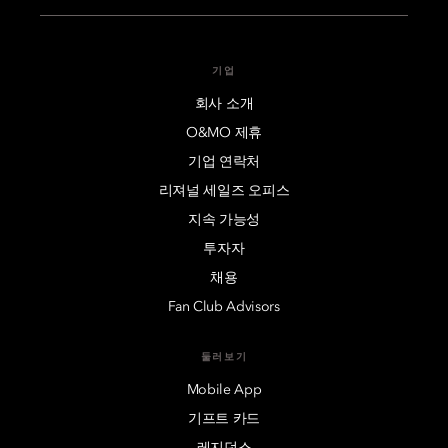
See More
Mandarin Oriental, Luzern
See More
Mandarin Oriental, Shenzhen
See More
기업
Mandarin Oriental Ritz, Madrid
See More
회사 소개
Mandarin Oriental, Singapore
See More
O&MO 제휴
Mandarin Oriental, Milan
See More
기업 연락처
Mandarin Oriental, Taipei
리져널 세일즈 오피스
See More
Mandarin Oriental, Munich
지속 가능성
See More
Mandarin Oriental, Tokyo
투자자
See More
Mandarin Oriental, Paris
채용
See More
Fan Club Advisors
Mandarin Oriental, Prague
See More
둘러보기
Mobile App
Mandarin Oriental Savoy, Zurich
See More
기프트 카드
레지던스