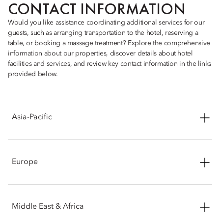
CONTACT INFORMATION
Would you like assistance coordinating additional services for our
guests, such as arranging transportation to the hotel, reserving a
table, or booking a massage treatment? Explore the comprehensive
information about our properties, discover details about hotel
facilities and services, and review key contact information in the links
provided below.
Asia-Pacific
Mandarin Oriental, Bangkok
See More
Europe
Mandarin Oriental, Beijing - Wangfujing
See More
Mandarin Oriental, Barcelona
See More
Middle East & Africa
Mandarin Oriental, Guangzhou