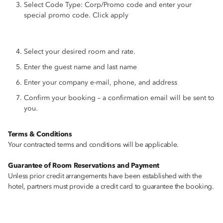
Select Code Type: Corp/Promo code and enter your
special promo code. Click apply
Select your desired room and rate.
Enter the guest name and last name
Enter your company e-mail, phone, and address
Confirm your booking – a confirmation email will be sent to
you.
Terms & Conditions
Your contracted terms and conditions will be applicable.
Guarantee of Room Reservations and Payment
Unless prior credit arrangements have been established with the
hotel, partners must provide a credit card to guarantee the booking.