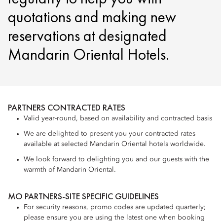
quotations and making new
reservations at designated
Mandarin Oriental Hotels.
PARTNERS CONTRACTED RATES
Valid year-round, based on availability and contracted basis
We are delighted to present you your contracted rates
available at selected Mandarin Oriental hotels worldwide.
We look forward to delighting you and our guests with the
warmth of Mandarin Oriental.
MO PARTNERS-SITE SPECIFIC GUIDELINES
For security reasons, promo codes are updated quarterly;
please ensure you are using the latest one when booking