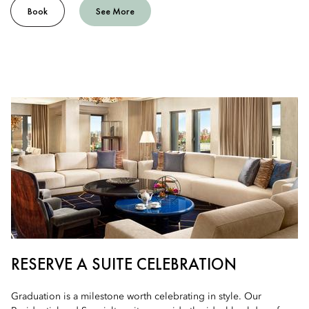
Book
See More
RESERVE A SUITE CELEBRATION
Graduation is a milestone worth celebrating in style. Our