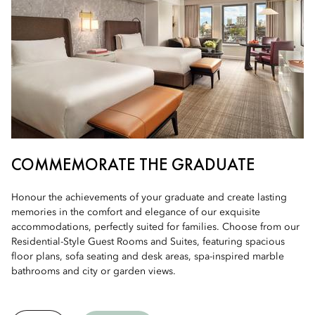
COMMEMORATE THE GRADUATE
Honour the achievements of your graduate and create lasting
memories in the comfort and elegance of our exquisite
accommodations, perfectly suited for families. Choose from our
Residential-Style Guest Rooms and Suites, featuring spacious
floor plans, sofa seating and desk areas, spa-inspired marble
bathrooms and city or garden views.