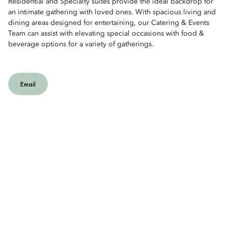
Residential and Specialty suites provide the ideal backdrop for
an intimate gathering with loved ones. With spacious living and
dining areas designed for entertaining, our Catering & Events
Team can assist with elevating special occasions with food &
beverage options for a variety of gatherings.
Email