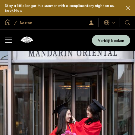
Stay a little longer this summer with a complimentary night on us.
Book Now
Mondiale homepage
Boston
Talen
Inloggen
Onze
/
hotel
Word
en
nu
Verblijf boeken
lid
resor