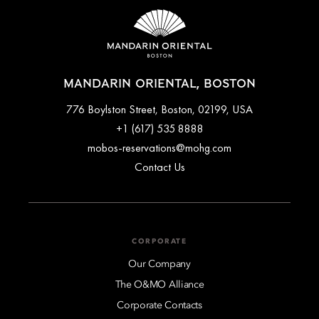
MANDARIN ORIENTAL, BOSTON
776 Boylston Street, Boston, 02199, USA
+1 (617) 535 8888
mobos-reservations@mohg.com
Contact Us
CORPORATE
Our Company
The O&MO Alliance
Corporate Contacts