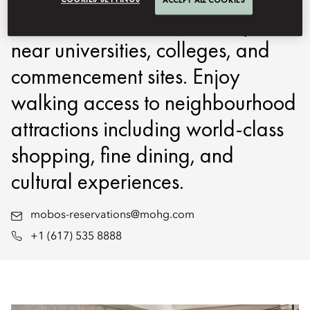
located in Boston’s Back Bay,
near universities, colleges, and
commencement sites. Enjoy
walking access to neighbourhood
attractions including world-class
shopping, fine dining, and
cultural experiences.
mobos-reservations@mohg.com
+1 (617) 535 8888