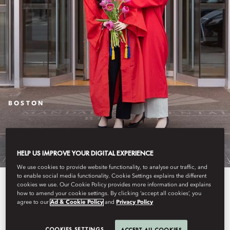
BOSTON
COMMENCEMENT
HELP US IMPROVE YOUR DIGITAL EXPERIENCE
We use cookies to provide website functionality, to analyse our traffic, and
to enable social media functionality. Cookie Settings explains the different
Celebrate your graduate and
cookies we use. Our Cookie Policy provides more information and explains
how to amend your cookie settings. By clicking ‘accept all cookies’, you
enjoy 5-star luxury
agree to our
Ad & Cookie Policy
and
Privacy Policy
accommodation conveniently
COOKIES SETTINGS
ACCEPT ALL COOKIES