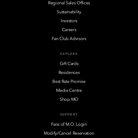
Regional Sales Offices
Sustainability
Investors
Careers
Fan Club Advisors
EXPLORE
Gift Cards
Residences
Best Rate Promise
Media Centre
Shop MO
SUPPORT
Fans of M.O. Login
Modify/Cancel Reservation