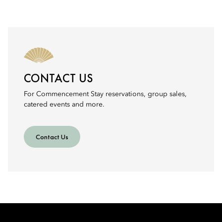
CONTACT US
For Commencement Stay reservations, group sales,
catered events and more.
Contact Us