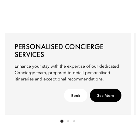
PERSONALISED CONCIERGE
SERVICES
Enhance your stay with the expertise of our dedicated
Concierge team, prepared to detail personalised
itineraries and exceptional recommendations.
Book
See More