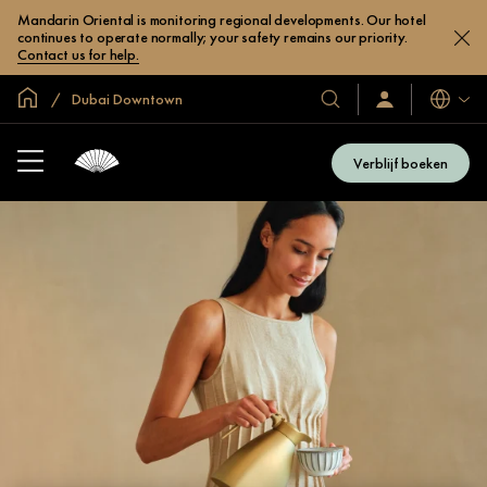
Mandarin Oriental is monitoring regional developments. Our hotel
continues to operate normally; your safety remains our priority.
Contact us for help.
Mondiale homepage
Dubai Downtown
Talen
Onze
Inloggen
/
hotels
Word
en
nu
Verblijf boeken
lid
resorts