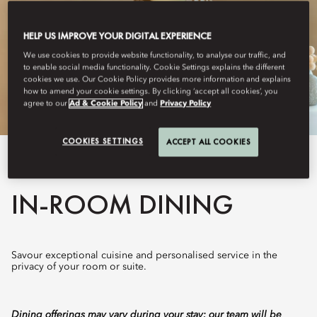
HELP US IMPROVE YOUR DIGITAL EXPERIENCE
We use cookies to provide website functionality, to analyse our traffic, and
to enable social media functionality. Cookie Settings explains the different
cookies we use. Our Cookie Policy provides more information and explains
how to amend your cookie settings. By clicking ‘accept all cookies’, you
agree to our
Ad & Cookie Policy
and
Privacy Policy
COOKIES SETTINGS
ACCEPT ALL COOKIES
View All
IN-ROOM DINING
Savour exceptional cuisine and personalised service in the
privacy of your room or suite.
Dining offerings may vary during your stay; our team will be