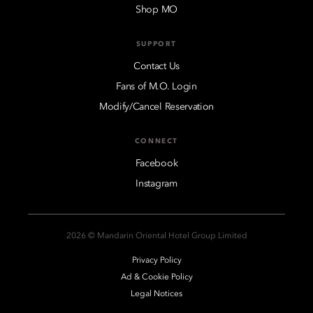
Shop MO
SUPPORT
Contact Us
Fans of M.O. Login
Modify/Cancel Reservation
CONNECT
Facebook
Instagram
2026 © Mandarin Oriental Hotel Group Limited
Privacy Policy
Ad & Cookie Policy
Legal Notices