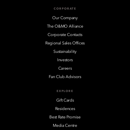
CORPORATE
Our Company
The O&MO Alliance
Corporate Contacts
Regional Sales Offices
Sustainability
Investors
Careers
Fan Club Advisors
EXPLORE
Gift Cards
Residences
Best Rate Promise
Media Centre