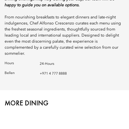
happy to guide you on available options.
From nourishing breakfasts to elegant dinners and late-night
indulgences, Chef Alfonso Crescenzo curates each menu using
the freshest seasonal ingredients, thoughtfully sourced from
leading local and international suppliers. Designed to delight
even the most discerning palate, the experience is
complemented by a carefully curated wine selection from our
sommelier.
Hours
24-Hours
Bellen
+971 4 777 8888
MORE DINING