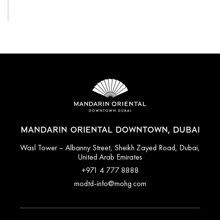
View All
MANDARIN ORIENTAL DOWNTOWN, DUBAI
Wasl Tower – Albanny Street, Sheikh Zayed Road, Dubai,
United Arab Emirates
+971 4 777 8888
modtd-info@mohg.com