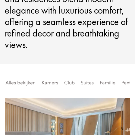
elegance with luxurious comfort,
offering a seamless experience of
refined decor and breathtaking
views.
Alles bekijken
Kamers
Club
Suites
Familie
Penth