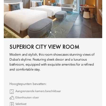
SUPERIOR CITY VIEW ROOM
Modern and stylish, this room showcases stunning views of
Dubai’s skyline. Featuring sleek decor and a luxurious
bathroom, equipped with exquisite amenities for a refined
and comfortable stay.
Hoogtepunten bevatten:
Aangrenzende kamers beschikbaar
Eikenhouten vloer
Valetkast