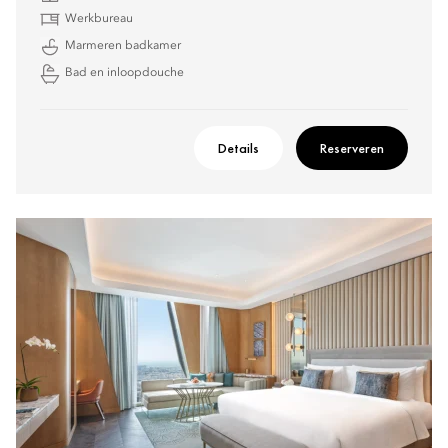
Werkbureau
Marmeren badkamer
Bad en inloopdouche
Details
Reserveren