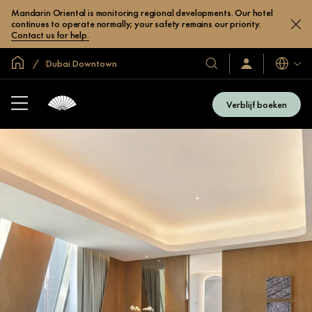
Mandarin Oriental is monitoring regional developments. Our hotel
continues to operate normally; your safety remains our priority.
Contact us for help.
Mondiale homepage
Dubai Downtown
Talen
Onze
Inloggen
/
hotels
Word
en
nu
Verblijf boeken
lid
resorts