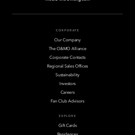
CORPORATE
Our Company
The O&MO Alliance
Corporate Contacts
Regional Sales Offices
Sustainability
Investors
Careers
Fan Club Advisors
EXPLORE
Gift Cards
Residences