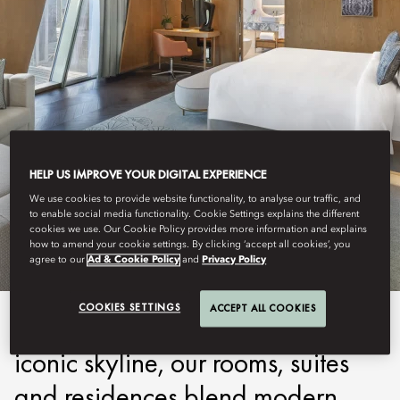
HELP US IMPROVE YOUR DIGITAL EXPERIENCE
DUBAI, DOWNTOWN
We use cookies to provide website functionality, to analyse our traffic, and
to enable social media functionality. Cookie Settings explains the different
STAY
cookies we use. Our Cookie Policy provides more information and explains
how to amend your cookie settings. By clicking ‘accept all cookies’, you
agree to our
Ad & Cookie Policy
and
Privacy Policy
COOKIES SETTINGS
ACCEPT ALL COOKIES
Drawing inspiration from Dubai's
iconic skyline, our rooms, suites
and residences blend modern