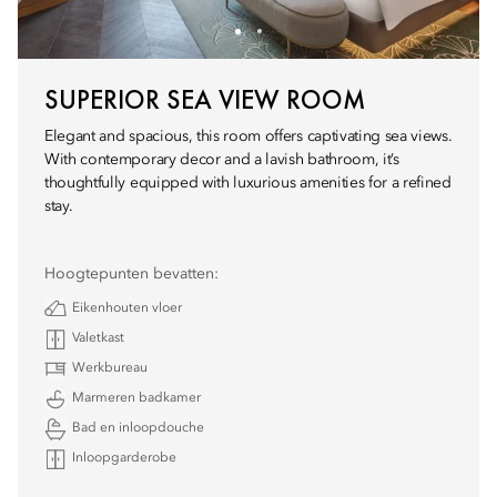
SUPERIOR SEA VIEW ROOM
Elegant and spacious, this room offers captivating sea views.
With contemporary decor and a lavish bathroom, it’s
thoughtfully equipped with luxurious amenities for a refined
stay.
Hoogtepunten bevatten:
Eikenhouten vloer
Valetkast
Werkbureau
Marmeren badkamer
Bad en inloopdouche
Inloopgarderobe