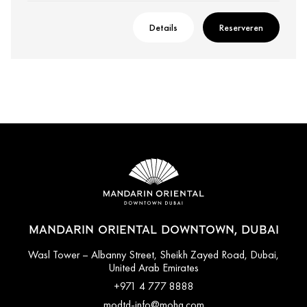
Details
Reserveren
MANDARIN ORIENTAL DOWNTOWN, DUBAI
Wasl Tower – Albanny Street, Sheikh Zayed Road, Dubai,
United Arab Emirates
+971 4 777 8888
modtd-info@mohg.com