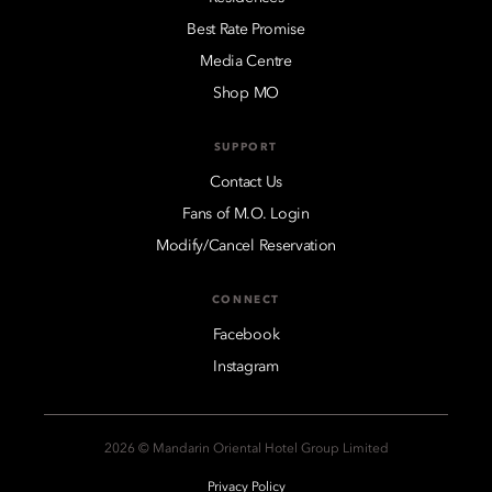
Best Rate Promise
Media Centre
Shop MO
SUPPORT
Contact Us
Fans of M.O. Login
Modify/Cancel Reservation
CONNECT
Facebook
Instagram
2026 © Mandarin Oriental Hotel Group Limited
Privacy Policy