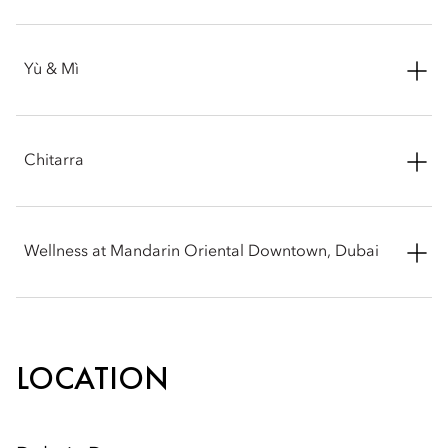
Phone: +971 4 777 8888
Yù & Mì
Email:
modtd-events@mohg.com
Online:
Reserve a table
Chitarra
Email:
modtd-yuandmi@mohg.com
Phone: +971 4 777 8888
Online:
Reserve a table
Wellness at Mandarin Oriental Downtown, Dubai
Phone: +971 4 777 8888
Phone: +971 4 777 8899
Email:
modtd-wellness@mohg.com
LOCATION