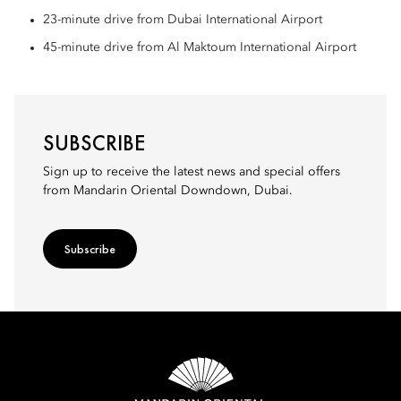
23-minute drive from Dubai International Airport
45-minute drive from Al Maktoum International Airport
SUBSCRIBE
Sign up to receive the latest news and special offers
from Mandarin Oriental Downdown, Dubai.
Subscribe