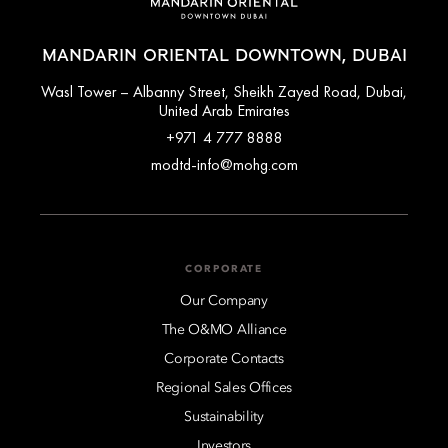
MANDARIN ORIENTAL DOWNTOWN, DUBAI
Wasl Tower – Albanny Street, Sheikh Zayed Road, Dubai,
United Arab Emirates
+971 4 777 8888
modtd-info@mohg.com
CORPORATE
Our Company
The O&MO Alliance
Corporate Contacts
Regional Sales Offices
Sustainability
Investors