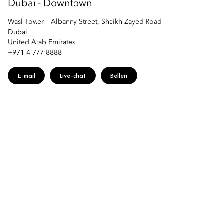
Dubai - Downtown
Wasl Tower – Albanny Street, Sheikh Zayed Road
Dubai
United Arab Emirates
+971 4 777 8888
E-mail
Live-chat
Bellen