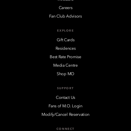
Careers
Fan Club Advisors
EXPLORE
Gift Cards
Residences
Best Rate Promise
Media Centre
Shop MO
SUPPORT
Contact Us
Fans of M.O. Login
Modify/Cancel Reservation
CONNECT