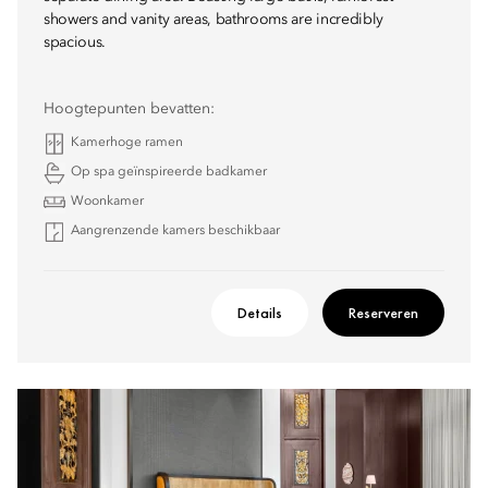
showers and vanity areas, bathrooms are incredibly
spacious.
Hoogtepunten bevatten:
Kamerhoge ramen
Op spa geïnspireerde badkamer
Woonkamer
Aangrenzende kamers beschikbaar
Details
Reserveren