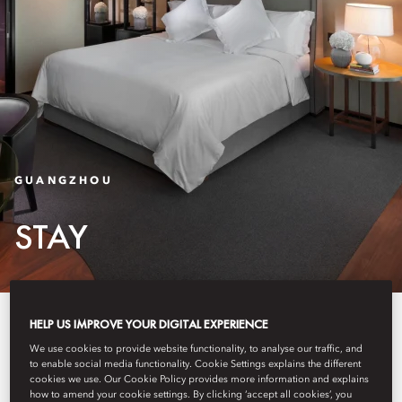
GUANGZHOU
STAY
Our spacious 233 rooms and 30
HELP US IMPROVE YOUR DIGITAL EXPERIENCE
We use cookies to provide website functionality, to analyse our traffic, and
suites feature crisp, modern décor
to enable social media functionality. Cookie Settings explains the different
cookies we use. Our Cookie Policy provides more information and explains
with stunning views of the
how to amend your cookie settings. By clicking ‘accept all cookies’, you