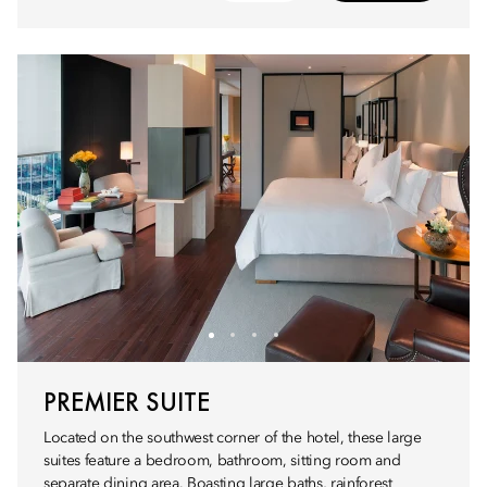
PREMIER SUITE
Located on the southwest corner of the hotel, these large
suites feature a bedroom, bathroom, sitting room and
separate dining area. Boasting large baths, rainforest