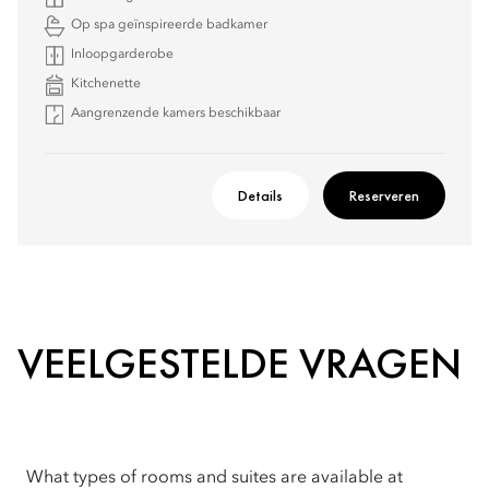
Op spa geïnspireerde badkamer
Inloopgarderobe
Kitchenette
Aangrenzende kamers beschikbaar
Details
Reserveren
VEELGESTELDE VRAGEN
What types of rooms and suites are available at