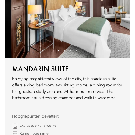
MANDARIN SUITE
Enjoying magnificent views of the city, this spacious suite
offers a king bedroom, two sitting rooms, a dining room for
ten guests, a study area and 24-hour butler service. The
bathroom has a dressing chamber and walk-in wardrobe.
Hoogtepunten bevatten:
Exclusieve kunstwerken
Kamerhoge ramen