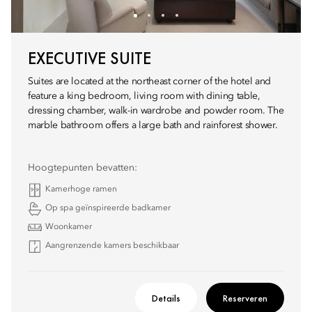
EXECUTIVE SUITE
Suites are located at the northeast corner of the hotel and
feature a king bedroom, living room with dining table,
dressing chamber, walk-in wardrobe and powder room. The
marble bathroom offers a large bath and rainforest shower.
Hoogtepunten bevatten:
Kamerhoge ramen
Op spa geïnspireerde badkamer
Woonkamer
Aangrenzende kamers beschikbaar
Details
Reserveren