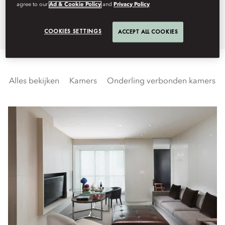
agree to our
Ad & Cookie Policy
and
Privacy Policy
Guangzhou skyline.
COOKIES SETTINGS
ACCEPT ALL COOKIES
Alles bekijken
Kamers
Onderling verbonden kamers en