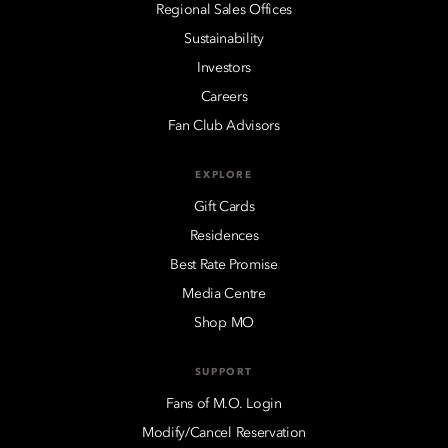
Regional Sales Offices
Sustainability
Investors
Careers
Fan Club Advisors
EXPLORE
Gift Cards
Residences
Best Rate Promise
Media Centre
Shop MO
SUPPORT
Fans of M.O. Login
Modify/Cancel Reservation