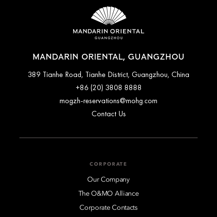
accommodation type. Guests are advised to read the specific
any fees or special arrangements that may apply.
terms and conditions of their reservation when booking.
Some rates may require advance payments and have different
cancellation requirements. For further information, please
contact the hotel directly.
MANDARIN ORIENTAL, GUANGZHOU
389 Tianhe Road, Tianhe District, Guangzhou, China
+86 (20) 3808 8888
mogzh-reservations@mohg.com
Contact Us
CORPORATE
Our Company
The O&MO Alliance
Corporate Contacts