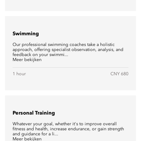
Swimming
Our professional swimming coaches take a holistic
approach, offering specialist observation, analysis, and
feedback on your swimmi...
Meer bekijken
1 hour
CNY 680
Personal Training
Whatever your goal, whether it's to improve overall
fitness and health, increase endurance, or gain strength
and guidance for a li...
Meer bekijken