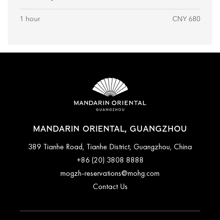
1 hour
CNY 680
MANDARIN ORIENTAL, GUANGZHOU
389 Tianhe Road, Tianhe District, Guangzhou, China
+86 (20) 3808 8888
mogzh-reservations@mohg.com
Contact Us