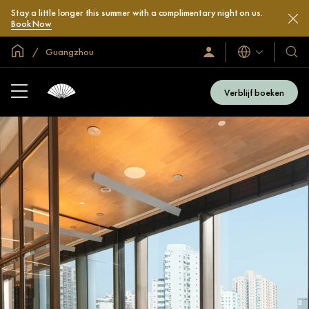
Stay a little longer this summer with a complimentary night on us.
Book Now
Mondiale homepage
Guangzhou
Talen
Inloggen
Onze
/
hotel
Word
en
nu
Verblijf boeken
lid
resor