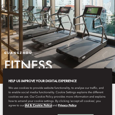
GUANGZHOU
FITNESS
HELP US IMPROVE YOUR DIGITAL EXPERIENCE
We use cookies to provide website functionality, to analyse our traffic, and
Our programmes include
to enable social media functionality. Cookie Settings explains the different
cookies we use. Our Cookie Policy provides more information and explains
personalised assessments and
how to amend your cookie settings. By clicking ‘accept all cookies’, you
agree to our
Ad & Cookie Policy
and
Privacy Policy
training to enhance fitness, health,