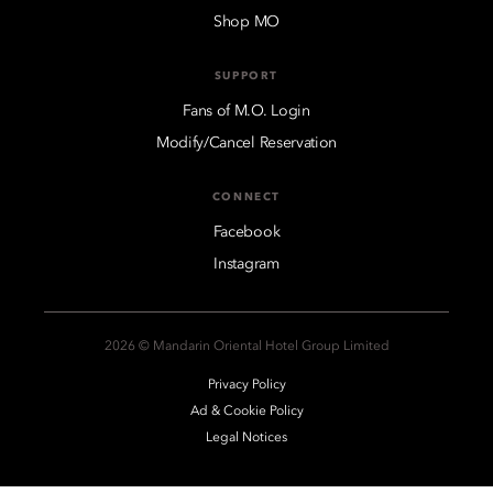
Shop MO
SUPPORT
Fans of M.O. Login
Modify/Cancel Reservation
CONNECT
Facebook
Instagram
2026 © Mandarin Oriental Hotel Group Limited
Privacy Policy
Ad & Cookie Policy
Legal Notices