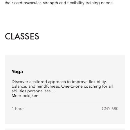
their cardiovascular, strength and flexibility training needs.
CLASSES
Yoga
Discover a tailored approach to improve flexibility,
balance, and mindfulness. One-to-one coaching for all
abilities personalises ...
Meer bekijken
1 hour
CNY 680