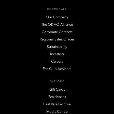
CORPORATE
Our Company
The O&MO Alliance
Corporate Contacts
Regional Sales Offices
Sustainability
Investors
Careers
Fan Club Advisors
EXPLORE
Gift Cards
Residences
Best Rate Promise
Media Centre