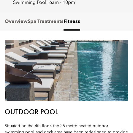
Swimming Pool:
6am - 10pm
Overview
Spa Treatments
Fitness
OUTDOOR POOL
Situated on the 4th floor, the 25-metre heated outdoor
swimming pool and deck area have been redesigned to provide