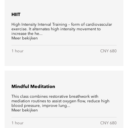
HIIT
High Intensity Interval Training – form of cardiovascular
exercise. It alternates high intensity movement to
increase the he...
Meer bekijken
1 hour
CNY 680
Mindful Meditation
This class combines restorative breathwork with
mediation routines to assist oxygen flow, reduce high
blood pressure, improve lung...
Meer bekijken
1 hour
CNY 680