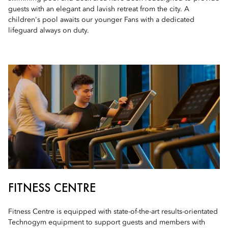
guests with an elegant and lavish retreat from the city. A
children's pool awaits our younger Fans with a dedicated
lifeguard always on duty.
FITNESS CENTRE
Fitness Centre is equipped with state-of-the-art results-orientated
Technogym equipment to support guests and members with