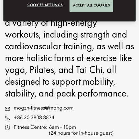
COOKIES SETTINGS
ACCEPT ALL COOKIES
and overall well-being. We offer
a variety of high-energy
workouts, including strength and
cardiovascular training, as well as
more holistic forms of exercise like
yoga, Pilates, and Tai Chi, all
designed to support mobility,
stability, and peak performance.
mogzh-fitness@mohg.com
+86 20 3808 8874
Fitness Centre:
6am - 10pm
(24 hours for in-house guest)