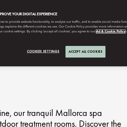
MPROVE YOUR DIGITAL EXPERIENCE
s to provide website functionality, to analyse our traffic, and to enable social media funct
ngs explains the different cookies we use. Our Cookie Policy provides more information 
r cookie settings. By clicking ‘accept all cookies’, you agree to our
Ad & Cookie Policy
COOKIES SETTINGS
ACCEPT ALL COOKIES
ine, our tranquil Mallorca spa
tdoor treatment rooms. Discover the