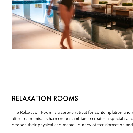
RELAXATION ROOMS
The Relaxation Room is a serene retreat for contemplation and
after treatments. Its harmonious ambiance creates a special sanc
deepen their physical and mental journey of transformation and