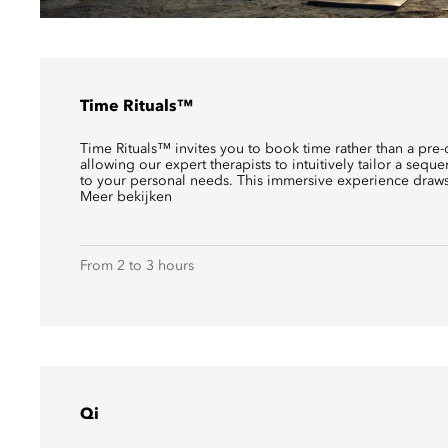
Time Rituals™
Time Rituals™ invites you to book time rather than a pre-
allowing our expert therapists to intuitively tailor a sequ
to your personal needs. This immersive experience draws 
Meer bekijken
From 2 to 3 hours
Qi