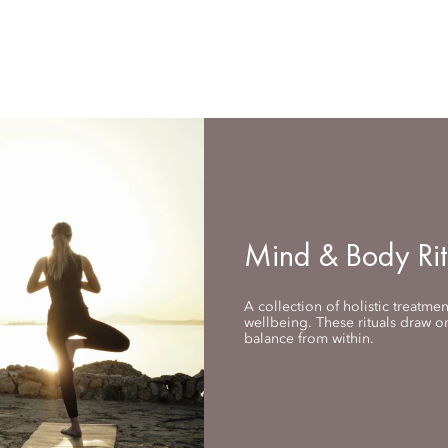
Mind & Body Rit
A collection of holistic treatme
wellbeing. These rituals draw on
balance from within.