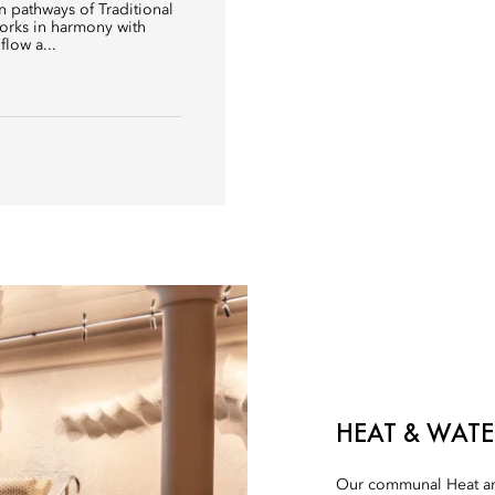
 pathways of Traditional
orks in harmony with
flow a...
HEAT & WATE
Our communal Heat an