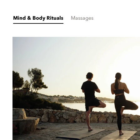
Mind & Body Rituals
Massages