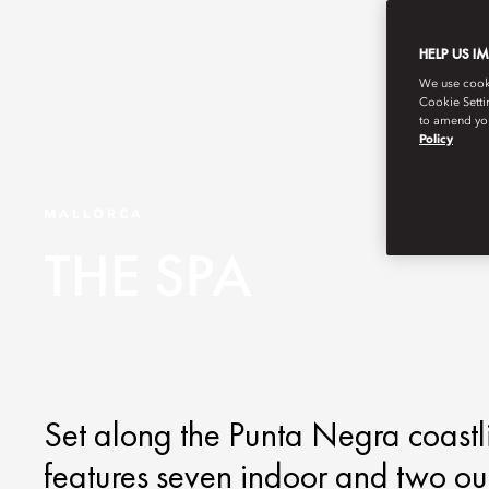
HELP US I
We use cookie
Cookie Setti
to amend you
Policy
MALLORCA
THE SPA
Set along the Punta Negra coastl
features seven indoor and two ou