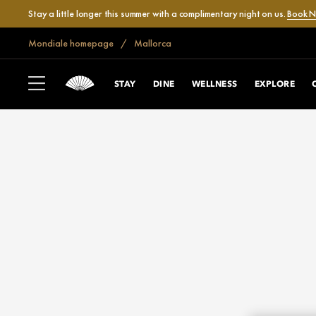
Stay a little longer this summer with a complimentary night on us.
Book 
Mondiale homepage
Mallorca
STAY
DINE
WELLNESS
EXPLORE