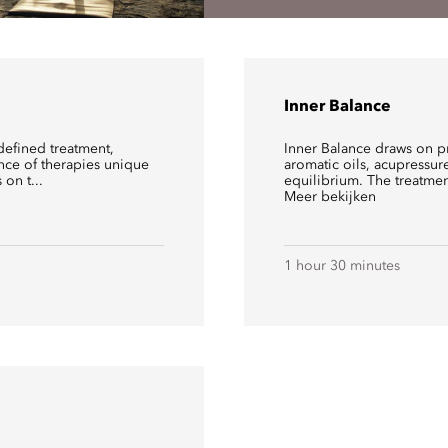
Inner Balance
defined treatment,
Inner Balance draws on p
ence of therapies unique
aromatic oils, acupressur
on t...
equilibrium. The treatme
Meer bekijken
1 hour 30 minutes