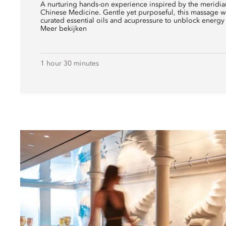
A nurturing hands-on experience inspired by the meridian
Chinese Medicine. Gentle yet purposeful, this massage w
curated essential oils and acupressure to unblock energy 
Meer bekijken
1 hour 30 minutes