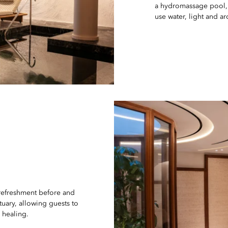
a hydromassage pool,
use water, light and 
 refreshment before and
tuary, allowing guests to
 healing.