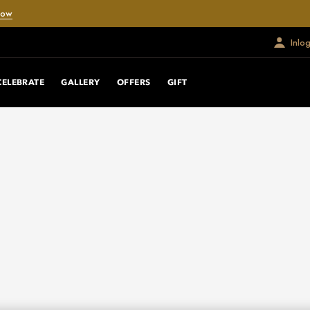
Now
Inlo
CELEBRATE
GALLERY
OFFERS
GIFT