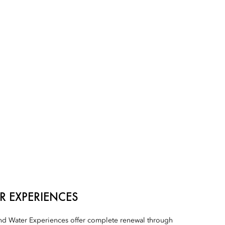
R EXPERIENCES
d Water Experiences offer complete renewal through