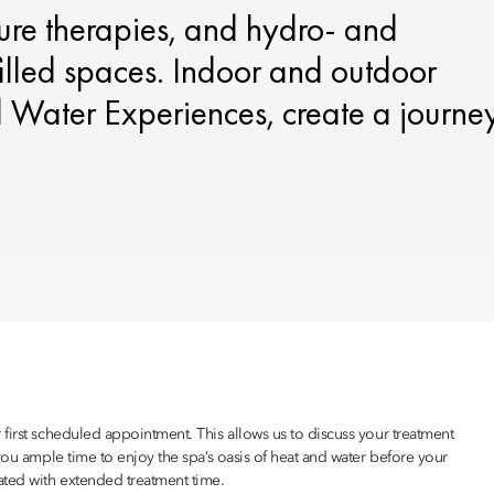
ture therapies, and hydro‑ and
filled spaces. Indoor and outdoor
d Water Experiences, create a journe
first scheduled appointment. This allows us to discuss your treatment
you ample time to enjoy the spa’s oasis of heat and water before your
ated with extended treatment time.