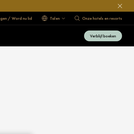
ggen / Word nu lid
Talen
Onze hotels en resorts
Verblijf boeken