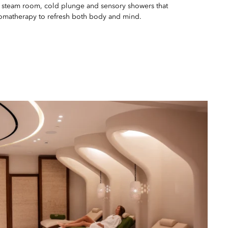
 steam room, cold plunge and sensory showers that
aromatherapy to refresh both body and mind.