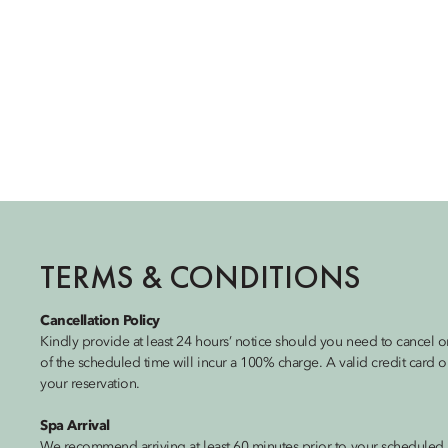
TERMS & CONDITIONS
Cancellation Policy
Kindly provide at least 24 hours’ notice should you need to cancel
of the scheduled time will incur a 100% charge. A valid credit card
your reservation.
Spa Arrival
We recommend arriving at least 60 minutes prior to your scheduled 