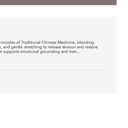
rinciples of Traditional Chinese Medicine, blending
e, and gentle stretching to release tension and restore
nt supports emotional grounding and men...