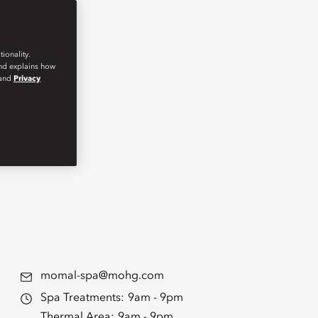
ionality.
and explains how
and
Privacy
momal-spa@mohg.com
Spa Treatments:
9am - 9pm
Thermal Area:
9am - 9pm