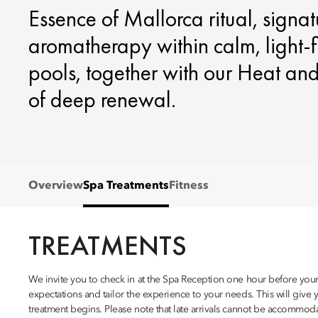
Essence of Mallorca ritual, signa
aromatherapy within calm, light‑
pools, together with our Heat an
of deep renewal.
Overview
Spa Treatments
Fitness
TREATMENTS
We invite you to check in at the Spa Reception one hour before your 
expectations and tailor the experience to your needs. This will give 
treatment begins. Please note that late arrivals cannot be accommod