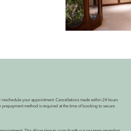
 or reschedule your appointment. Cancellations made within 24 hours
 or prepayment method is required at the time of booking to secure
appointment. This allows time to consult with our spa team regarding