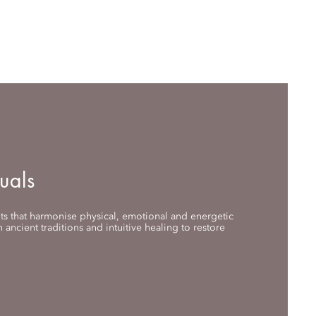
uals
nts that harmonise physical, emotional and energetic
 ancient traditions and intuitive healing to restore