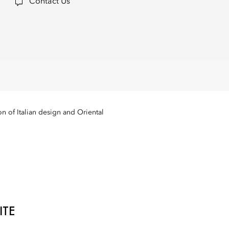
Contact Us
n of Italian design and Oriental
ITE