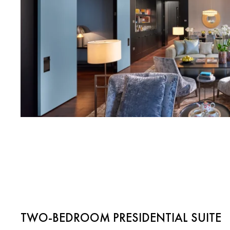
TWO-BEDROOM PRESIDENTIAL SUITE