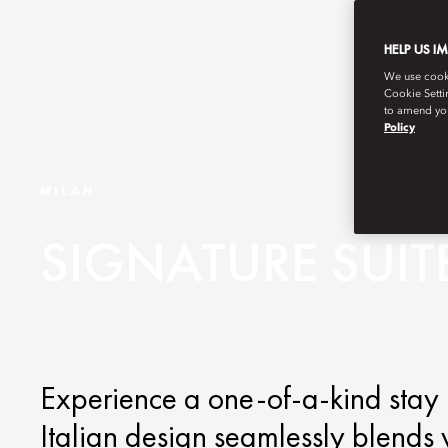
HELP US I
We use cookie
Cookie Setti
to amend you
Policy
MILAN
SIGNATURE SUIT
Experience a one-of-a-kind stay i
Italian design seamlessly blends w