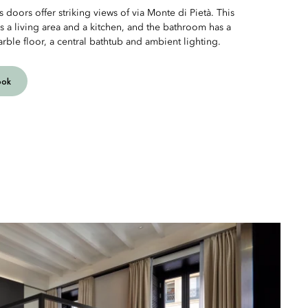
 doors offer striking views of via Monte di Pietà. This
rs a living area and a kitchen, and the bathroom has a
rble floor, a central bathtub and ambient lighting.
ook