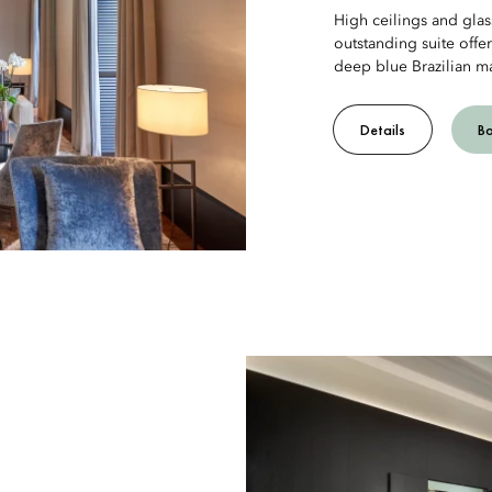
High ceilings and glass
outstanding suite offe
deep blue Brazilian ma
Details
B