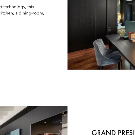
t technology, this
 kitchen, a dining-room,
.
GRAND PRESI