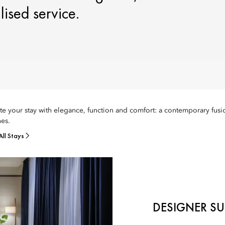
ised service.
te your stay with elegance, function and comfort: a contemporary fusio
es.
All Stays
DESIGNER SU