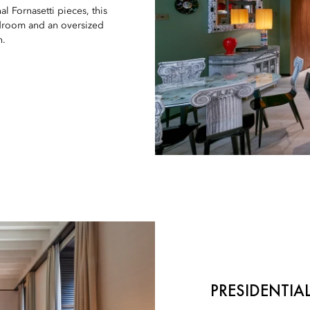
l Fornasetti pieces, this
edroom and an oversized
h.
PRESIDENTIAL