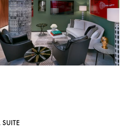
 SUITE