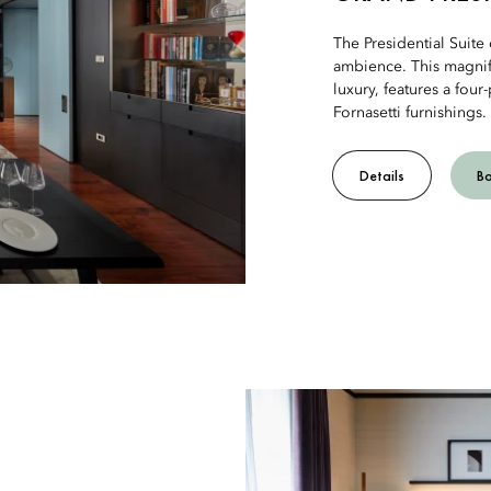
The Presidential Suite 
ambience. This magnif
luxury, features a fou
Fornasetti furnishings.
Details
B