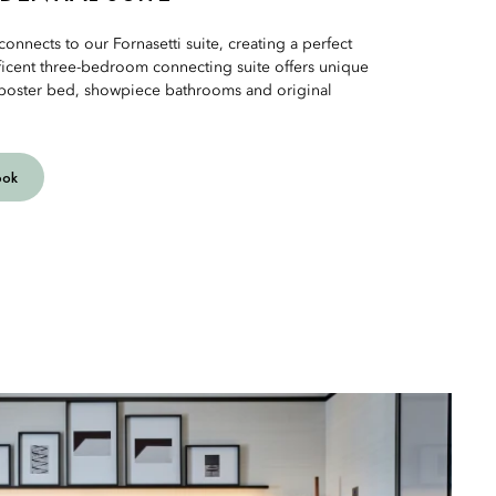
connects to our Fornasetti suite, creating a perfect
icent three-bedroom connecting suite offers unique
r-poster bed, showpiece bathrooms and original
ook