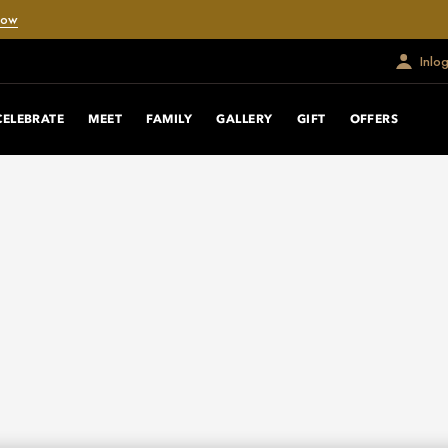
Now
Inlo
CELEBRATE
MEET
FAMILY
GALLERY
GIFT
OFFERS