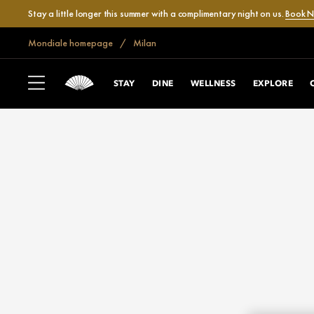
Stay a little longer this summer with a complimentary night on us.
Book 
Mondiale homepage
Milan
STAY
DINE
WELLNESS
EXPLORE