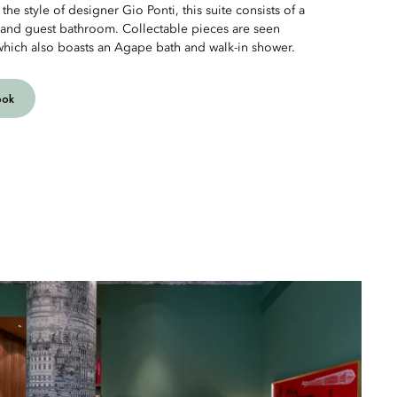
the style of designer Gio Ponti, this suite consists of a
 and guest bathroom. Collectable pieces are seen
which also boasts an Agape bath and walk-in shower.
ook