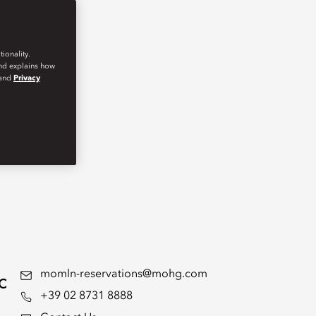
ionality.
and explains how
and
Privacy
c
momln-reservations@mohg.com
+39 02 8731 8888