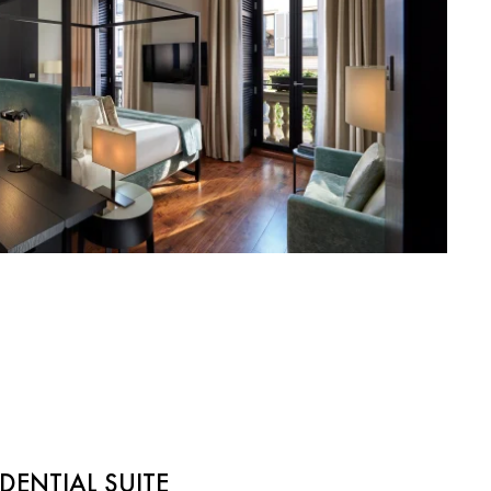
DENTIAL SUITE