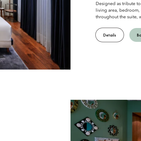
Designed as tribute to 
living area, bedroom,
throughout the suite, 
Details
B