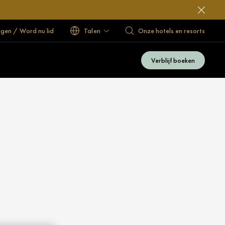
ggen / Word nu lid
Talen
Onze hotels en resorts
Verblijf boeken