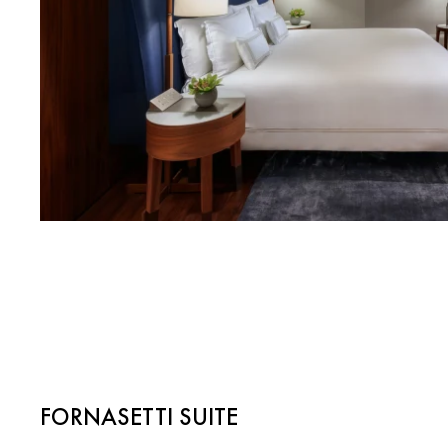
FORNASETTI SUITE