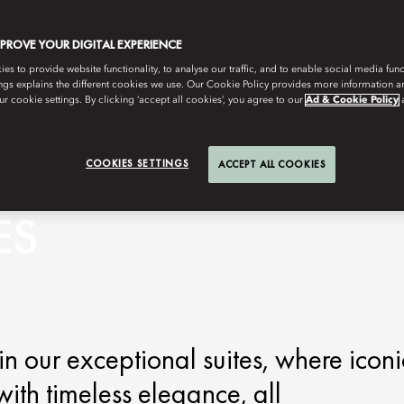
MPROVE YOUR DIGITAL EXPERIENCE
s to provide website functionality, to analyse our traffic, and to enable social media funct
ngs explains the different cookies we use. Our Cookie Policy provides more information 
r cookie settings. By clicking ‘accept all cookies’, you agree to our
Ad & Cookie Policy
COOKIES SETTINGS
ACCEPT ALL COOKIES
ES
n our exceptional suites, where iconi
ith timeless elegance, all