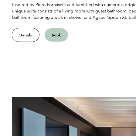
Inspired by Piero Fornasetti and furnished with numerous origina
unique suite consists of a living room with guest bathroom, b
bathroom featuring a walk-in shower and Agape ‘Spoon XL’ bat
Details
Book