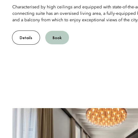
Characterised by high ceilings and equipped with state-of-the-ar
connecting suite has an oversised living area, a fully-equipped
and a balcony from which to enjoy exceptional views of the city
Details
Book