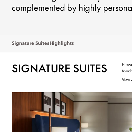
complemented by highly personal
Signature Suites
Highlights
SIGNATURE SUITES
Eleva
touch
View 