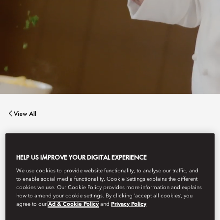
View All
BENCOTTO
HELP US IMPROVE YOUR DIGITAL EXPERIENCE
We use cookies to provide website functionality, to analyse our traffic, and
Contemporary Italian cuisine.
to enable social media functionality. Cookie Settings explains the different
cookies we use. Our Cookie Policy provides more information and explains
how to amend your cookie settings. By clicking ‘accept all cookies’, you
agree to our
Ad & Cookie Policy
and
Privacy Policy
Book Table