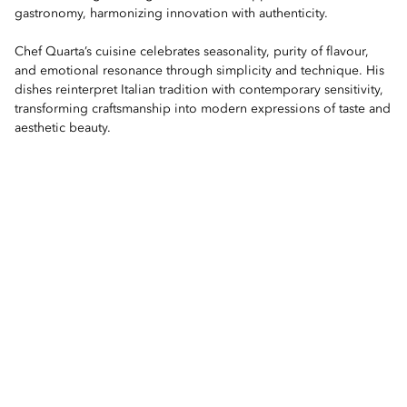
gastronomy, harmonizing innovation with authenticity.
Chef Quarta’s cuisine celebrates seasonality, purity of flavour,
and emotional resonance through simplicity and technique. His
dishes reinterpret Italian tradition with contemporary sensitivity,
transforming craftsmanship into modern expressions of taste and
aesthetic beauty.