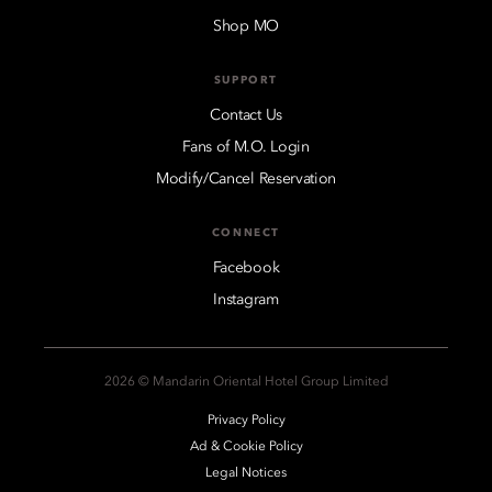
Shop MO
SUPPORT
Contact Us
Fans of M.O. Login
Modify/Cancel Reservation
CONNECT
Facebook
Instagram
2026 © Mandarin Oriental Hotel Group Limited
Privacy Policy
Ad & Cookie Policy
Legal Notices