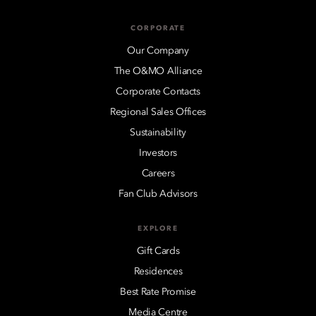
CORPORATE
Our Company
The O&MO Alliance
Corporate Contacts
Regional Sales Offices
Sustainability
Investors
Careers
Fan Club Advisors
EXPLORE
Gift Cards
Residences
Best Rate Promise
Media Centre