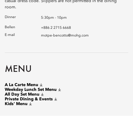
casual dress code. Slippers are not permitted in the dining
room.
Dinner
5:30pm - 10pm
Bellen
+886 2 2715 6668
E-mail
motpe-bencotto@mohg.com
MENU
A La Carte Menu
Weekday Lunch Set Menu
All Day Set Menu
Private Dining & Events
Kids' Menu