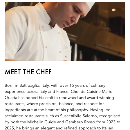
MEET THE CHEF
Born in Battipaglia, Italy, with over 15 years of culinary
experience across Italy and France, Chef de Cuisine Mario
Quarta has honed his craft in renowned and award-winning
restaurants, where precision, balance, and respect for
ingredients are at the heart of his philosophy. Having led
acclaimed restaurants such as Suscettibile Salerno, recognised
by both the Michelin Guide and Gambero Rosso from 2023 to
2025, he brings an elegant and refined approach to Italian