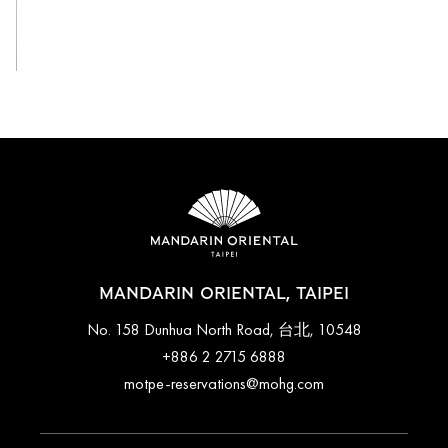
View All
MANDARIN ORIENTAL, TAIPEI
No. 158 Dunhua North Road, 台北, 10548
+886 2 2715 6888
motpe-reservations@mohg.com