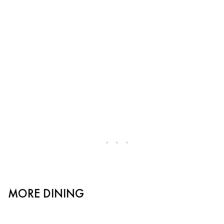
MORE DINING