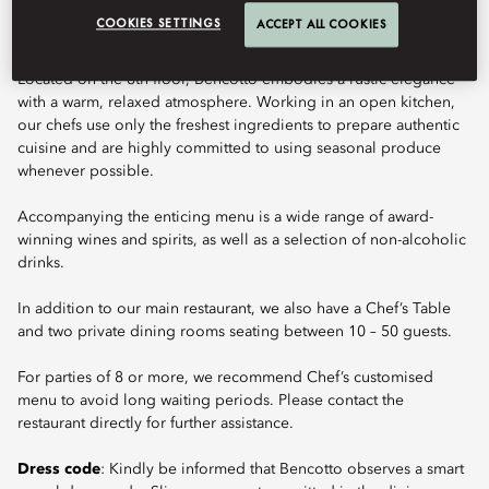
COOKIES SETTINGS
ACCEPT ALL COOKIES
Located on the 6th floor, Bencotto embodies a rustic elegance
with a warm, relaxed atmosphere. Working in an open kitchen,
our chefs use only the freshest ingredients to prepare authentic
cuisine and are highly committed to using seasonal produce
whenever possible.
Accompanying the enticing menu is a wide range of award-
winning wines and spirits, as well as a selection of non-alcoholic
drinks.
In addition to our main restaurant, we also have a Chef’s Table
and two private dining rooms seating between 10 – 50 guests.
For parties of 8 or more, we recommend Chef’s customised
menu to avoid long waiting periods. Please contact the
restaurant directly for further assistance.
Dress code
: Kindly be informed that Bencotto observes a smart