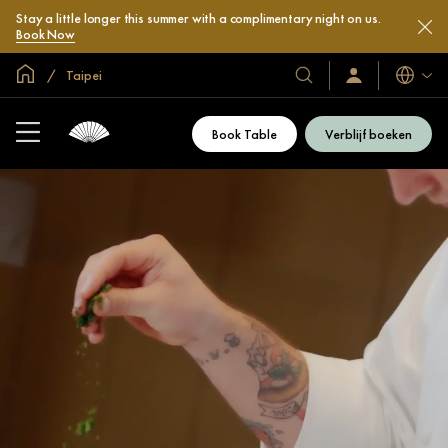
Stay a little longer this summer with a complimentary night on us.
Book Now
Mondiale homepage
Taipei
Talen
Onze
Inloggen
/
hotels
Word
en
nu
Book Table
Verblijf boeken
lid
resorts