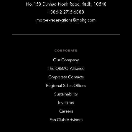
No. 158 Dunhua North Road, 台北, 10548
+886 2 2715 6888
motpe-reservations@mohg.com
CORPORATE
Our Company
The O&MO Alliance
Corporate Contacts
Regional Sales Offices
Sustainability
Investors
Careers
Fan Club Advisors