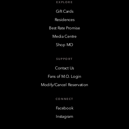
EXPLORE
Gift Cards
Residences
Best Rate Promise
Media Centre
Shop MO
SUPPORT
Contact Us
Fans of M.O. Login
Modify/Cancel Reservation
CONNECT
Facebook
Instagram