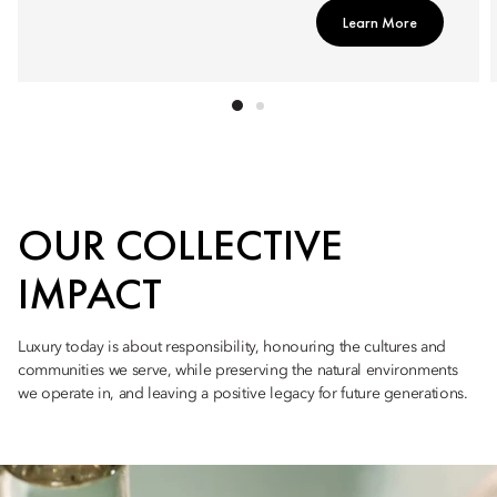
Learn More
OUR COLLECTIVE
IMPACT
Luxury today is about responsibility, honouring the cultures and
communities we serve, while preserving the natural environments
we operate in, and leaving a positive legacy for future generations.