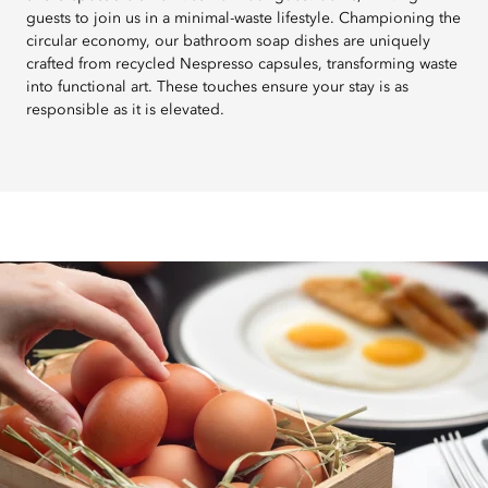
guests to join us in a minimal-waste lifestyle. Championing the
circular economy, our bathroom soap dishes are uniquely
crafted from recycled Nespresso capsules, transforming waste
into functional art. These touches ensure your stay is as
responsible as it is elevated.