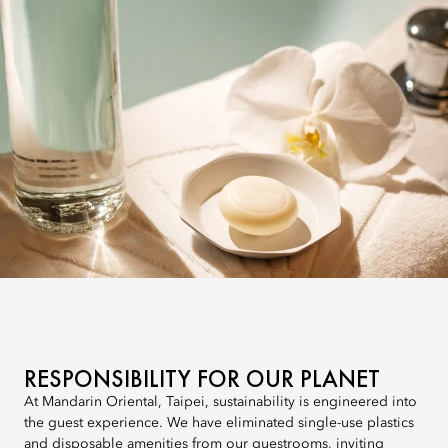
RESPONSIBILITY FOR OUR PLANET
At Mandarin Oriental, Taipei, sustainability is engineered into
the guest experience. We have eliminated single-use plastics
and disposable amenities from our guestrooms, inviting