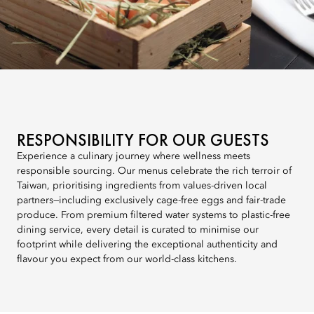
RESPONSIBILITY FOR OUR GUESTS
Experience a culinary journey where wellness meets
responsible sourcing. Our menus celebrate the rich terroir of
Taiwan, prioritising ingredients from values-driven local
partners—including exclusively cage-free eggs and fair-trade
produce. From premium filtered water systems to plastic-free
dining service, every detail is curated to minimise our
footprint while delivering the exceptional authenticity and
flavour you expect from our world-class kitchens.