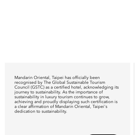
Mandarin Oriental, Taipei has officially been
recognised by The Global Sustainable Tourism
Council (GSTC) as a certified hotel, acknowledging its
journey to sustainability. As the importance of
sustainability in luxury tourism continues to grow,
achieving and proudly displaying such certification is
a clear affirmation of Mandarin Oriental, Taipei's
dedication to sustainability.