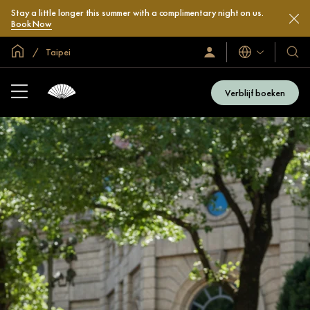
Stay a little longer this summer with a complimentary night on us.
Book Now
Mondiale homepage
Taipei
Talen
Inloggen
Onze
/
hotel
Word
en
nu
Verblijf boeken
lid
resor