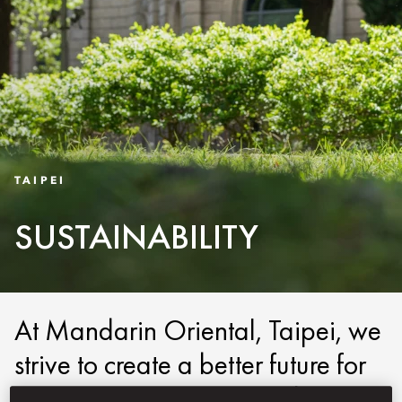
TAIPEI
SUSTAINABILITY
At Mandarin Oriental, Taipei, we
strive to create a better future for
the next generation. We do this