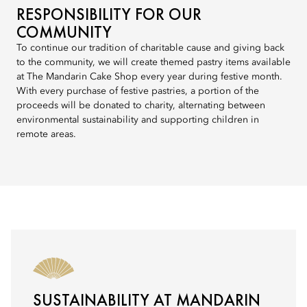
RESPONSIBILITY FOR OUR
COMMUNITY
To continue our tradition of charitable cause and giving back
to the community, we will create themed pastry items available
at The Mandarin Cake Shop every year during festive month.
With every purchase of festive pastries, a portion of the
proceeds will be donated to charity, alternating between
environmental sustainability and supporting children in
remote areas.
SUSTAINABILITY AT MANDARIN