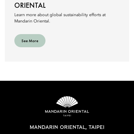
ORIENTAL
Learn more about global sustainability efforts at
Mandarin Oriental.
See More
MANDARIN ORIENTAL, TAIPEI