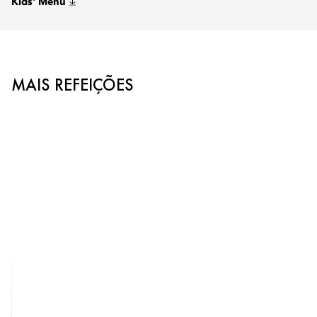
Kids' Menu
MAIS REFEIÇÕES