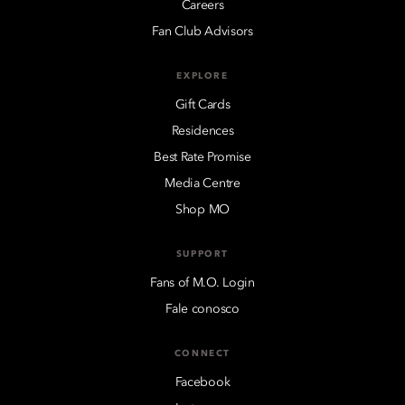
Careers
Fan Club Advisors
EXPLORE
Gift Cards
Residences
Best Rate Promise
Media Centre
Shop MO
SUPPORT
Fans of M.O. Login
Fale conosco
CONNECT
Facebook