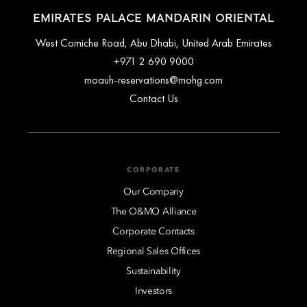
EMIRATES PALACE MANDARIN ORIENTAL
West Corniche Road, Abu Dhabi, United Arab Emirates
+971 2 690 9000
moauh-reservations@mohg.com
Contact Us
CORPORATE
Our Company
The O&MO Alliance
Corporate Contacts
Regional Sales Offices
Sustainability
Investors