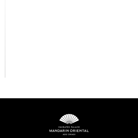
View All