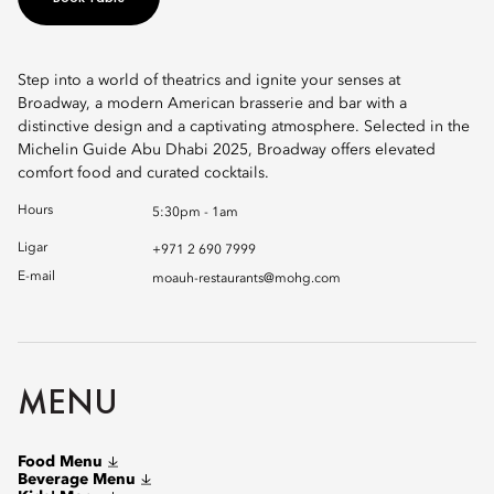
Step into a world of theatrics and ignite your senses at
Broadway, a modern American brasserie and bar with a
distinctive design and a captivating atmosphere. Selected in the
Michelin Guide Abu Dhabi 2025, Broadway offers elevated
comfort food and curated cocktails.
Hours
5:30pm - 1am
Ligar
+971 2 690 7999
E-mail
moauh-restaurants@mohg.com
MENU
Food Menu
Beverage Menu