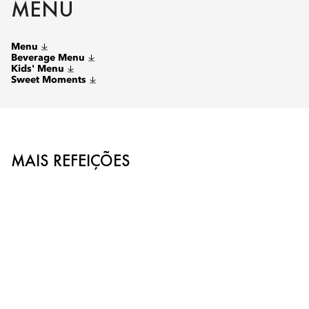
MENU
Menu
Beverage Menu
Kids' Menu
Sweet Moments
MAIS REFEIÇÕES