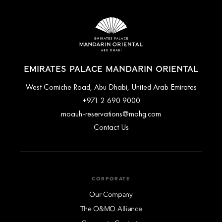
EMIRATES PALACE MANDARIN ORIENTAL
West Corniche Road, Abu Dhabi, United Arab Emirates
+971 2 690 9000
moauh-reservations@mohg.com
Contact Us
CORPORATE
Our Company
The O&MO Alliance