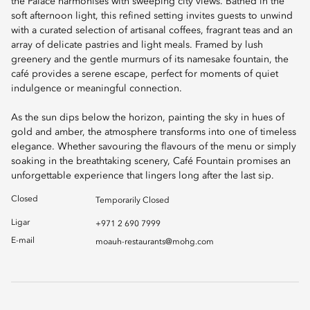
the Palace harmonises with sweeping city views. Bathed in the
soft afternoon light, this refined setting invites guests to unwind
with a curated selection of artisanal coffees, fragrant teas and an
array of delicate pastries and light meals. Framed by lush
greenery and the gentle murmurs of its namesake fountain, the
café provides a serene escape, perfect for moments of quiet
indulgence or meaningful connection.
As the sun dips below the horizon, painting the sky in hues of
gold and amber, the atmosphere transforms into one of timeless
elegance. Whether savouring the flavours of the menu or simply
soaking in the breathtaking scenery, Café Fountain promises an
unforgettable experience that lingers long after the last sip.
Closed
Temporarily Closed
Ligar
+971 2 690 7999
E-mail
moauh-restaurants@mohg.com