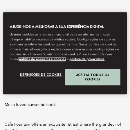
AJUDE-NOS A MELHORAR A SUA EXPERIÊNCIA DIGITAL
Usamos cookies para fornecer funcionalidade ao site, analisar nosso
tráfego e habilitar recursos de mídias sociais. Configurações de cookies
explicam os diferentes cookies que utilizamos. Nossa política de cookies
fornece mais informações e explica como alterar as suas configurações de
cookies. Ao clicar em “aceitar todos os cookies”, você concorda com
nossa
política de anúncios e cookies
e
política de privacidade
View All
DEFINIÇÕES DE COOKIES
ACEITAR TODOS OS
CAFÉ FOUNTAIN
COOKIES
Much-loved sunset hotspot.
Café Fountain offers an exquisite retreat where the grandeur of