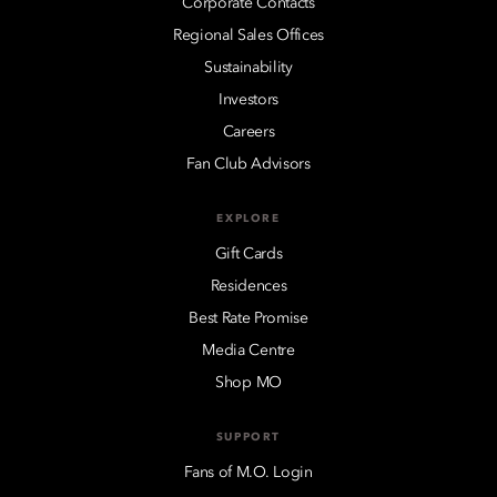
Corporate Contacts
Regional Sales Offices
Sustainability
Investors
Careers
Fan Club Advisors
EXPLORE
Gift Cards
Residences
Best Rate Promise
Media Centre
Shop MO
SUPPORT
Fans of M.O. Login