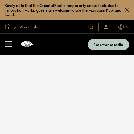
Kindly note that the Oriental Pool is temporarily unavailable due to
renovation works; guests are welcome to use the Mandarin Pool and
beach.
Site global
Abu Dhabi
Idiomas
Nossos
Login/Inscreva-
se
hotéis
já
e
Reservar estadia
resorts