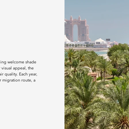
iding welcome shade
 visual appeal, the
r quality. Each year,
 migration route, a