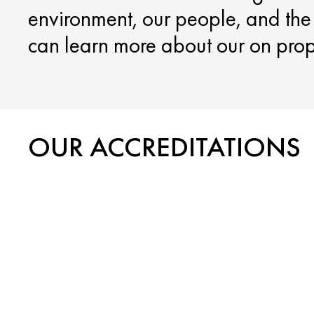
environment, our people, and th
can learn more about our on proper
OUR ACCREDITATIONS