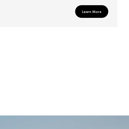
Learn More