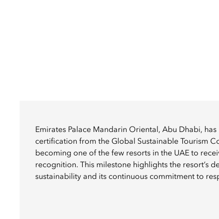
Emirates Palace Mandarin Oriental, Abu Dhabi, has
certification from the Global Sustainable Tourism C
becoming one of the few resorts in the UAE to receiv
recognition. This milestone highlights the resort’s d
sustainability and its continuous commitment to resp