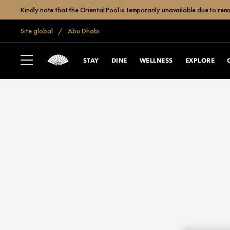
Kindly note that the Oriental Pool is temporarily unavailable due to r
Site global
Abu Dhabi
STAY
DINE
WELLNESS
EXPLORE