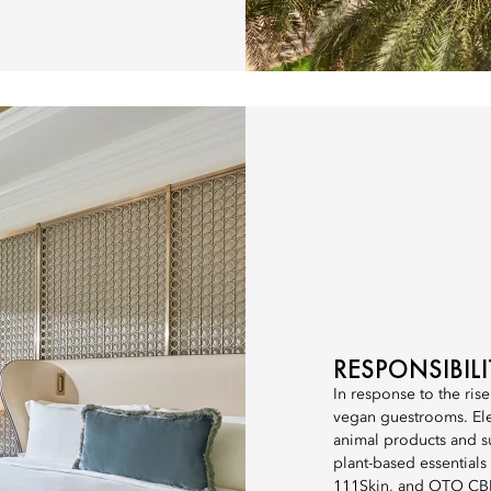
RESPONSIBIL
In response to the rise
vegan guestrooms. Ele
animal products and s
plant-based essential
111Skin, and OTO CBD.