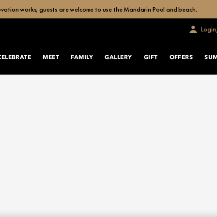
enovation works; guests are welcome to use the Mandarin Pool and beach.
Login
CELEBRATE
MEET
FAMILY
GALLERY
GIFT
OFFERS
SU