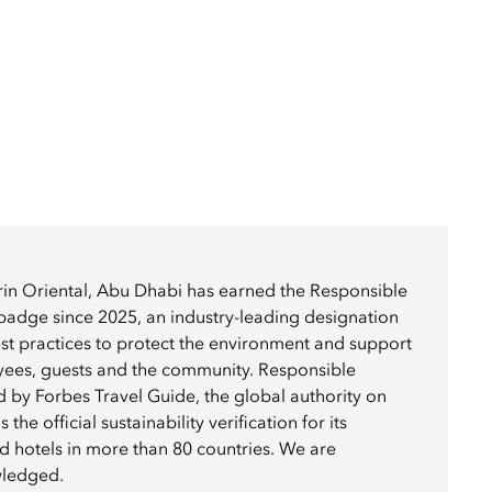
in Oriental, Abu Dhabi has earned the Responsible
badge since 2025, an industry-leading designation
best practices to protect the environment and support
yees, guests and the community. Responsible
ed by Forbes Travel Guide, the global authority on
 the official sustainability verification for its
 hotels in more than 80 countries. We are
wledged.