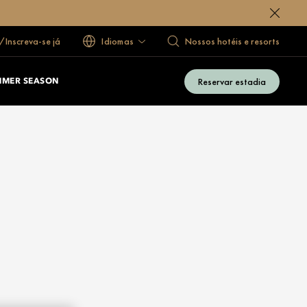
/Inscreva-se já
Idiomas
Nossos hotéis e resorts
Reservar estadia
MMER SEASON