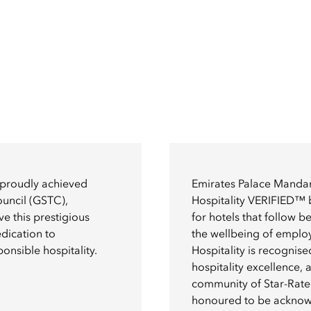
 proudly achieved
Emirates Palace Mandar
ouncil (GSTC),
Hospitality VERIFIED™ 
e this prestigious
for hotels that follow 
edication to
the wellbeing of emplo
onsible hospitality.
Hospitality is recognis
hospitality excellence, as
community of Star-Rated
honoured to be ackno