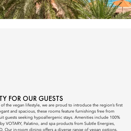
ITY FOR OUR GUESTS
 of the vegan lifestyle, we are proud to introduce the region’s first
gant and spacious, these rooms feature furnishings free from
uit guests seeking hypoallergenic stays. Amenities include 100%
s by VOTARY, Palatino, and spa products from Subtle Energies,
 Our in-room dining offers a diverse range of vegan options.