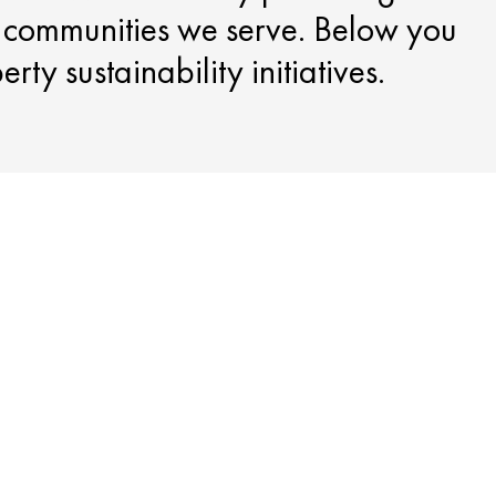
e communities we serve. Below you
ty sustainability initiatives.