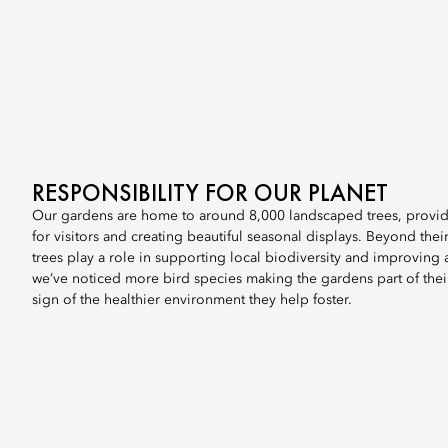
RESPONSIBILITY FOR OUR PLANET
Our gardens are home to around 8,000 landscaped trees, prov
for visitors and creating beautiful seasonal displays. Beyond their
trees play a role in supporting local biodiversity and improving ai
we’ve noticed more bird species making the gardens part of their
sign of the healthier environment they help foster.