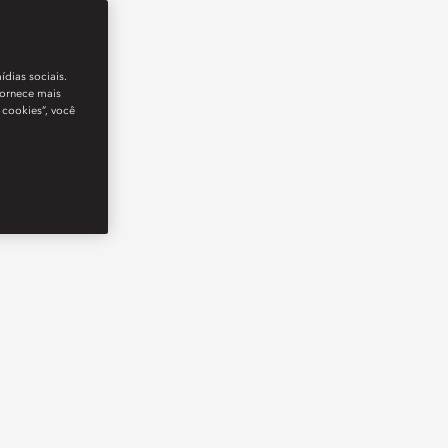
ídias sociais.
fornece mais
 cookies”, você