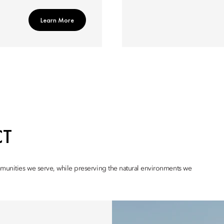
Learn More
CT
mmunities we serve, while preserving the natural environments we