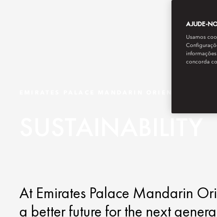
AJUDE-NOS
Usamos cooki
Configuraçõe
informações 
concorda c
EMIRATES PALACE MANDARIN ORIENTAL
SUSTAINABILITY
At Emirates Palace Mandarin Orie
a better future for the next gener