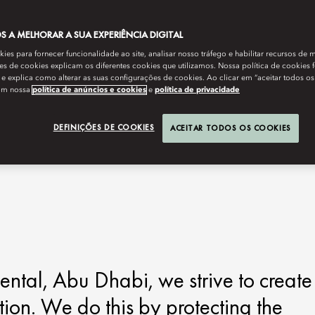
 A MELHORAR A SUA EXPERIÊNCIA DIGITAL
es para fornecer funcionalidade ao site, analisar nosso tráfego e habilitar recursos de m
s de cookies explicam os diferentes cookies que utilizamos. Nossa política de cookies 
e explica como alterar as suas configurações de cookies. Ao clicar em “aceitar todos os
om nossa
política de anúncios e cookies
e
política de privacidade
DEFINIÇÕES DE COOKIES
ACEITAR TODOS OS COOKIES
ntal, Abu Dhabi, we strive to create
ation. We do this by protecting the