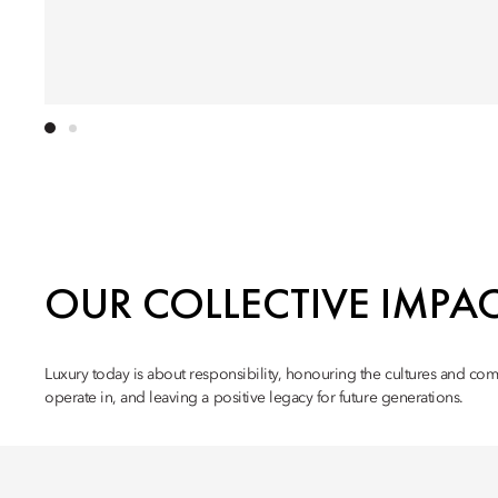
OUR COLLECTIVE IMPA
Luxury today is about responsibility, honouring the cultures and co
operate in, and leaving a positive legacy for future generations.