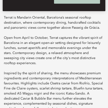
Terrat is Mandarin Oriental, Barcelona’s seasonal rooftop
destination, where contemporary dining, handcrafted cocktails
and panoramic views come together above Passeig de Gràcia.
Open from April to October, Terrat captures the vibrant spirit of
Barcelona in an elegant open-air setting designed for leisurely
lunches, sunset aperitifs and memorable evenings under the
stars. Contemporary design, a relaxed atmosphere and
sweeping city views create one of the city's most distinctive
rooftop experiences.
Inspired by the spirit of sharing, the menu showcases premium
ingredients and contemporary interpretations of Mediterranean
favourites. Highlights include Osetra caviar from Riofrío, Special
Fine de Claire oysters, scarlet shrimp tartare, Bluefin tuna tartare,
smoked A5 Wagyu nigiri and the iconic Katsu-Sando. A
dedicated Caviar & Bubble Bar menu further elevates the
experience, complemented by seasonal dishes, signature