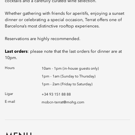
cocktails and a carefully curated wine selection.
Whether gathering with friends for aperitifs, enjoying a sunset
dinner or celebrating a special occasion, Terrat offers one of
Barcelona’s most distinctive rooftop experiences.
Reservations are highly recommended.
Last orders
: please note that the last orders for dinner are at
10pm.
Hours
10am - 1pm (in-house guests only)
1pm - 1am (Sunday to Thursday)
1pm - 2am (Friday to Saturday)
Ligar
+34 93 151 88 88
E-mail
mobcn-terrat@mohg.com