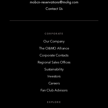
mobcn-reservations@mohg.com
Contact Us
CORPORATE
Our Company
The O&MO Alliance
Corporate Contacts
Regional Sales Offices
Sustainability
Investors
Careers
Fan Club Advisors
EXPLORE