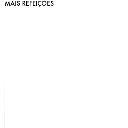
MAIS REFEIÇÕES