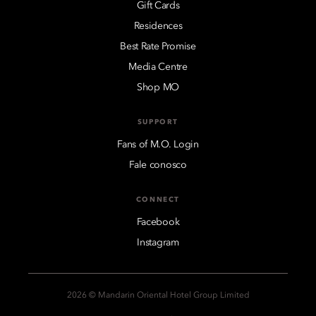
Gift Cards
Residences
Best Rate Promise
Media Centre
Shop MO
SUPPORT
Fans of M.O. Login
Fale conosco
CONNECT
Facebook
Instagram
2026 © Mandarin Oriental Hotel Group Limited