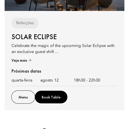
Refeições
SOLAR ECLIPSE
Celebrate the magic of the upcoming Solar Eclipse with
an exclusive guest shift ...
Veja mais
Próximas datas
quarta-feira
agosto 12
18h30
-
22h30
Menu
Book Table