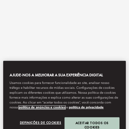
View All
AJUDE-NOS A MELHORAR A SUA EXPERIÊNCIA DIGITAL
TERRAT
Usamos cookies para fornecer funcionalidade ao site, analisar nosso
tráfego e habilitar recursos de mídias sociais. Configurações de cookies
explicam os diferentes cookies que utilizamos. Nossa política de cookies
fornece mais informações e explica como alterar as suas configurações de
cookies. Ao clicar em “aceitar todos os cookies”, você concorda com
Alfresco delights.
nossa
política de anúncios e cookies
e
política de privacidade
DEFINIÇÕES DE COOKIES
ACEITAR TODOS OS
COOKIES
Book Table