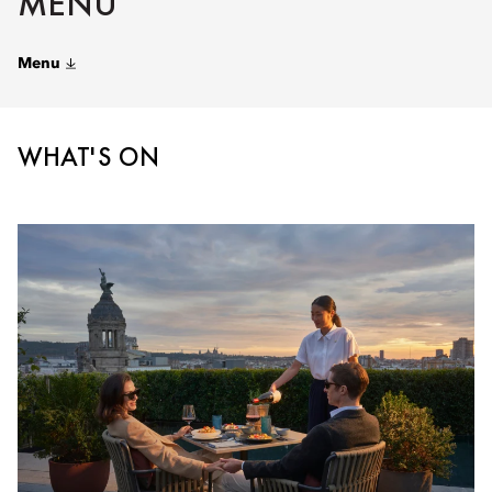
MENU
Menu
WHAT'S ON