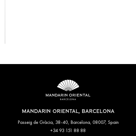
View All
MANDARIN ORIENTAL, BARCELONA
Passeig de Gràcia, 38-40, Barcelona, 08007, Spain
+34 93 151 88 88