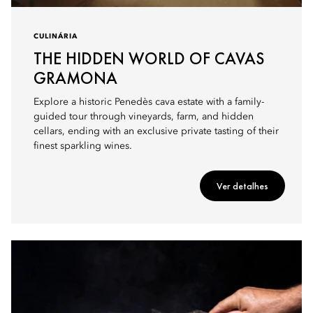
CULINÁRIA
THE HIDDEN WORLD OF CAVAS
GRAMONA
Explore a historic Penedès cava estate with a family-
guided tour through vineyards, farm, and hidden
cellars, ending with an exclusive private tasting of their
finest sparkling wines.
Ver detalhes