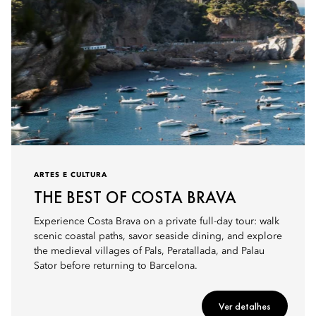
ARTES E CULTURA
THE BEST OF COSTA BRAVA
Experience Costa Brava on a private full-day tour: walk
scenic coastal paths, savor seaside dining, and explore
the medieval villages of Pals, Peratallada, and Palau
Sator before returning to Barcelona.
Ver detalhes