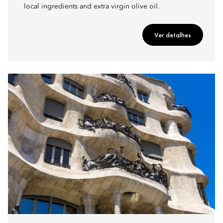
local ingredients and extra virgin olive oil.
Ver detalhes