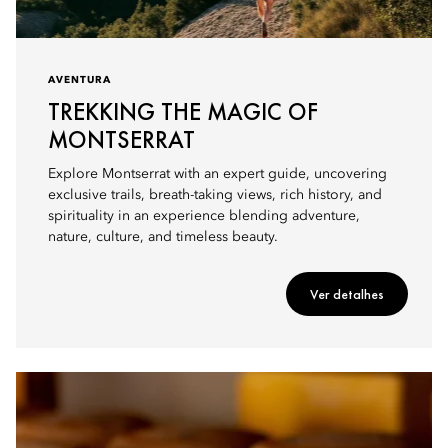
AVENTURA
TREKKING THE MAGIC OF
MONTSERRAT
Explore Montserrat with an expert guide, uncovering
exclusive trails, breath-taking views, rich history, and
spirituality in an experience blending adventure,
nature, culture, and timeless beauty.
Ver detalhes