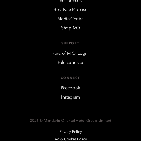
Residences
Best Rate Promise
Media Centre
Shop MO
SUPPORT
Fans of M.O. Login
Fale conosco
CONNECT
Facebook
Instagram
2026 © Mandarin Oriental Hotel Group Limited
Privacy Policy
Ad & Cookie Policy