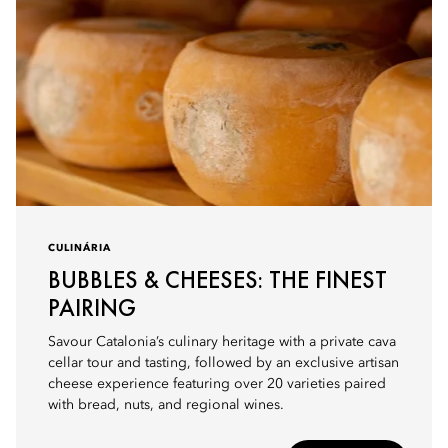
CULINÁRIA
BUBBLES & CHEESES: THE FINEST
PAIRING
Savour Catalonia’s culinary heritage with a private cava
cellar tour and tasting, followed by an exclusive artisan
cheese experience featuring over 20 varieties paired
with bread, nuts, and regional wines.