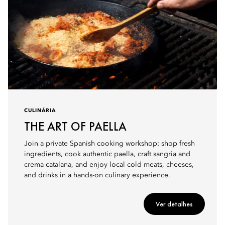
CULINÁRIA
THE ART OF PAELLA
Join a private Spanish cooking workshop: shop fresh
ingredients, cook authentic paella, craft sangria and
crema catalana, and enjoy local cold meats, cheeses,
and drinks in a hands-on culinary experience.
Ver detalhes