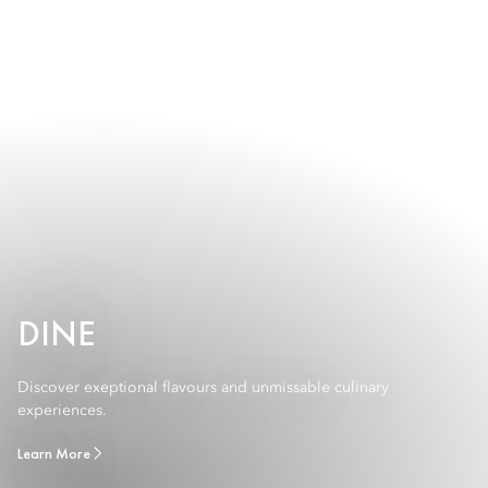
DINE
Discover exeptional flavours and unmissable culinary
experiences.
Learn More