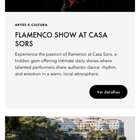
ARTES E CULTURA
FLAMENCO SHOW AT CASA
SORS
Experience the passion of flamenco at Casa Sors, a
hidden gem offering intimate daily shows where
talented performers share authentic dance, rhythm,
and emotion in a warm, local atmosphere.
Ver detalhes