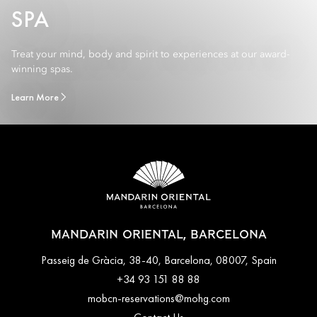
SPA
Treat your mind, body and spirit to experiences at our award-
winning spas.
Learn More
MANDARIN ORIENTAL, BARCELONA
Passeig de Gràcia, 38-40, Barcelona, 08007, Spain
+34 93 151 88 88
mobcn-reservations@mohg.com