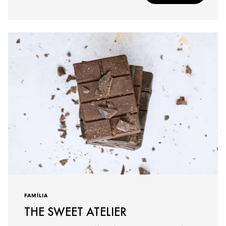
FAMÍLIA
THE SWEET ATELIER