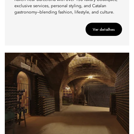
exclusive services, personal styling, and Catalan
gastronomy—blending fashion, lifestyle, and culture.
Ver detalhes