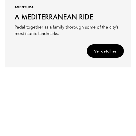
AVENTURA
A MEDITERRANEAN RIDE
Pedal together as a family thorough some of the city’s
most iconic landmarks.
Ver detalhes