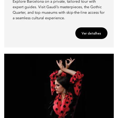
Explore Barcelona on a private, tailored tour with
expert guides. Visit Gaudí’s masterpieces, the Gothic
Quarter, and top museums with skip-the-line access for
a seamless cultural experience.
Ver detalhes