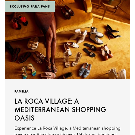
EXCLUSIVO PARA FANS
FAMÍLIA
LA ROCA VILLAGE: A
MEDITERRANEAN SHOPPING
OASIS
Experience La Roca Village, a Mediterranean shopping
haven near Barcelona with over 150 luxury boutiques,