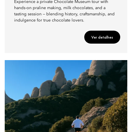
Experience a private Chocolate Museum tour with
hands-on praline making, milk chocolates, and a
tasting session — blending history, craftsmanship, and
indulgence for true chocolate lovers.
Ver detalhes