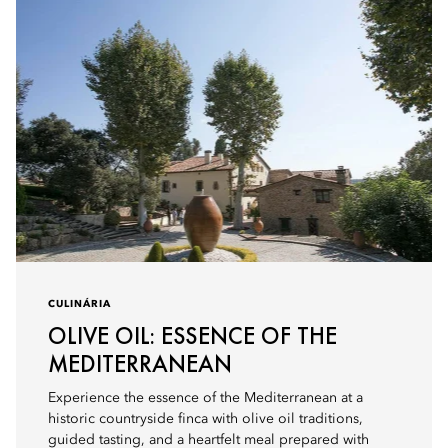
CULINÁRIA
OLIVE OIL: ESSENCE OF THE
MEDITERRANEAN
Experience the essence of the Mediterranean at a
historic countryside finca with olive oil traditions,
guided tasting, and a heartfelt meal prepared with