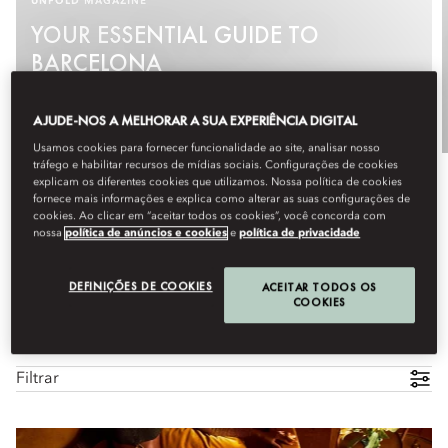
UNFOLD MAGAZINE
YOUR ESSENTIAL GUIDE TO
BARCELONA
See More
AJUDE-NOS A MELHORAR A SUA EXPERIÊNCIA DIGITAL
Usamos cookies para fornecer funcionalidade ao site, analisar nosso
tráfego e habilitar recursos de mídias sociais. Configurações de cookies
explicam os diferentes cookies que utilizamos. Nossa política de cookies
fornece mais informações e explica como alterar as suas configurações de
cookies. Ao clicar em “aceitar todos os cookies”, você concorda com
nossa
política de anúncios e cookies
e
política de privacidade
DEFINIÇÕES DE COOKIES
ACEITAR TODOS OS
COOKIES
Todas as experiências
Família
Culinária
Artes e cul
Filtrar