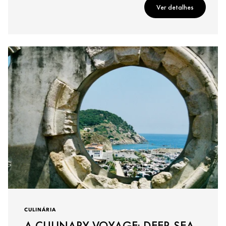
Ver detalhes
CULINÁRIA
A CULINARY VOYAGE: DEEP-SEA