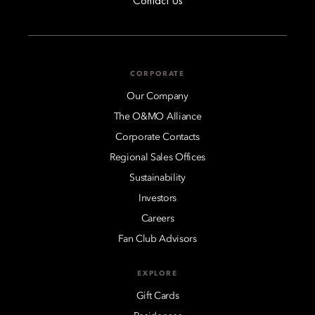
Contact Us
CORPORATE
Our Company
The O&MO Alliance
Corporate Contacts
Regional Sales Offices
Sustainability
Investors
Careers
Fan Club Advisors
EXPLORE
Gift Cards