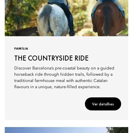
FAMÍLIA
THE COUNTRYSIDE RIDE
Discover Barcelona’s pre-coastal beauty on a guided
horseback ride through hidden trails, followed by a
traditional farmhouse meal with authentic Catalan
flavours in a unique, nature-filled experience.
Ver detalhes