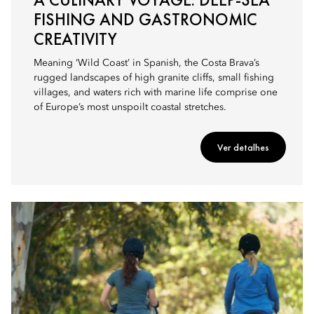
FISHING AND GASTRONOMIC
CREATIVITY
Meaning ‘Wild Coast’ in Spanish, the Costa Brava’s
rugged landscapes of high granite cliffs, small fishing
villages, and waters rich with marine life comprise one
of Europe’s most unspoilt coastal stretches.
Ver detalhes