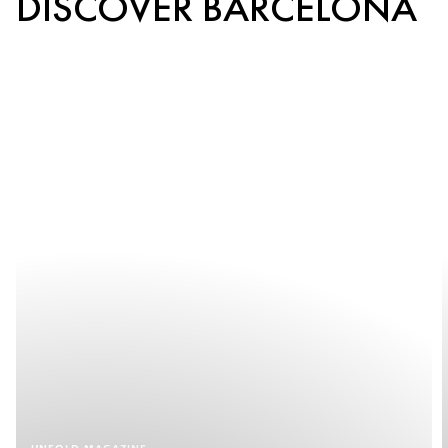
DISCOVER BARCELONA