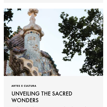
ARTES E CULTURA
UNVEILING THE SACRED
WONDERS