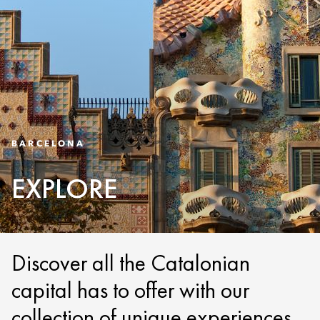
BARCELONA
EXPLORE
Discover all the Catalonian
capital has to offer with our
collection of unique experiences