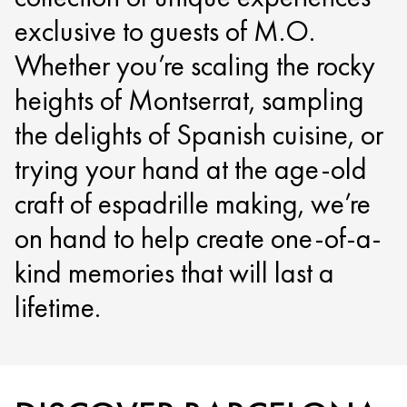
exclusive to guests of M.O.
Whether you’re scaling the rocky
heights of Montserrat, sampling
the delights of Spanish cuisine, or
trying your hand at the age-old
craft of espadrille making, we’re
on hand to help create one-of-a-
kind memories that will last a
lifetime.