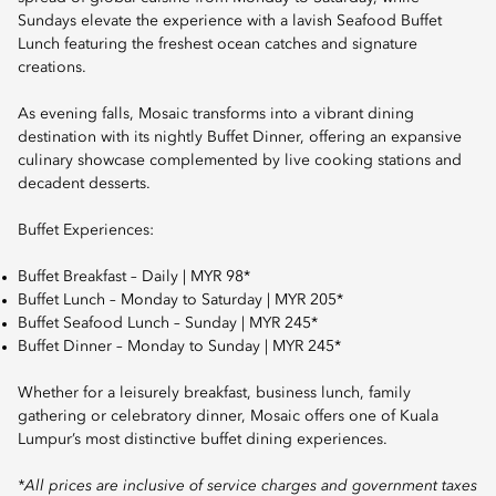
Sundays elevate the experience with a lavish Seafood Buffet
Lunch featuring the freshest ocean catches and signature
creations.
As evening falls, Mosaic transforms into a vibrant dining
destination with its nightly Buffet Dinner, offering an expansive
culinary showcase complemented by live cooking stations and
decadent desserts.
Buffet Experiences:
Buffet Breakfast – Daily | MYR 98*
Buffet Lunch – Monday to Saturday | MYR 205*
Buffet Seafood Lunch – Sunday | MYR 245*
Buffet Dinner – Monday to Sunday | MYR 245*
Whether for a leisurely breakfast, business lunch, family
gathering or celebratory dinner, Mosaic offers one of Kuala
Lumpur’s most distinctive buffet dining experiences.
*All prices are inclusive of service charges and government taxes