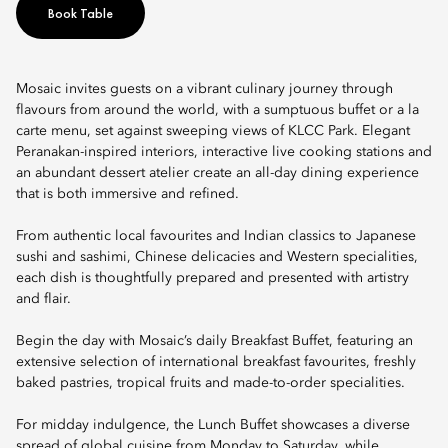
Book Table
Mosaic invites guests on a vibrant culinary journey through
flavours from around the world, with a sumptuous buffet or a la
carte menu, set against sweeping views of KLCC Park. Elegant
Peranakan-inspired interiors, interactive live cooking stations and
an abundant dessert atelier create an all-day dining experience
that is both immersive and refined.
From authentic local favourites and Indian classics to Japanese
sushi and sashimi, Chinese delicacies and Western specialities,
each dish is thoughtfully prepared and presented with artistry
and flair.
Begin the day with Mosaic’s daily Breakfast Buffet, featuring an
extensive selection of international breakfast favourites, freshly
baked pastries, tropical fruits and made-to-order specialities.
For midday indulgence, the Lunch Buffet showcases a diverse
spread of global cuisine from Monday to Saturday, while