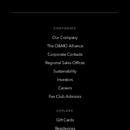
CORPORATE
Our Company
The O&MO Alliance
Corporate Contacts
Regional Sales Offices
Sustainability
Investors
Careers
Fan Club Advisors
EXPLORE
Gift Cards
Residences