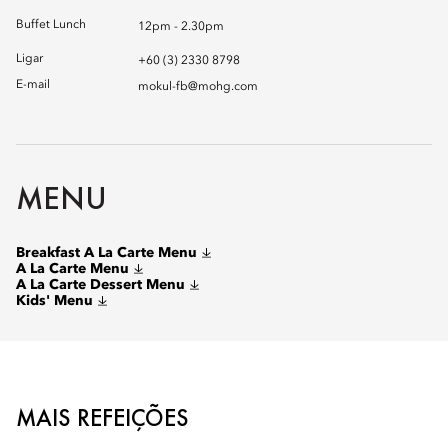
Buffet Lunch
12pm - 2.30pm
Ligar
+60 (3) 2330 8798
E-mail
mokul-fb@mohg.com
MENU
Breakfast A La Carte Menu
A La Carte Menu
A La Carte Dessert Menu
Kids' Menu
MAIS REFEIÇÕES