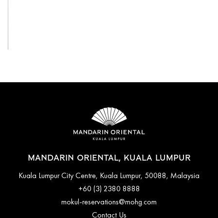
View All
MANDARIN ORIENTAL, KUALA LUMPUR
Kuala Lumpur City Centre, Kuala Lumpur, 50088, Malaysia
+60 (3) 2380 8888
mokul-reservations@mohg.com
Contact Us