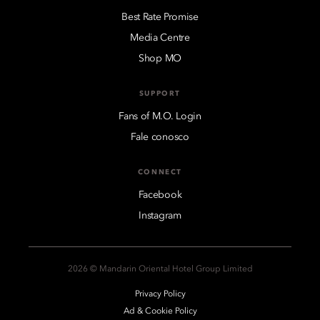
Best Rate Promise
Media Centre
Shop MO
SUPPORT
Fans of M.O. Login
Fale conosco
CONNECT
Facebook
Instagram
2026 © Mandarin Oriental Hotel Group Limited
Privacy Policy
Ad & Cookie Policy