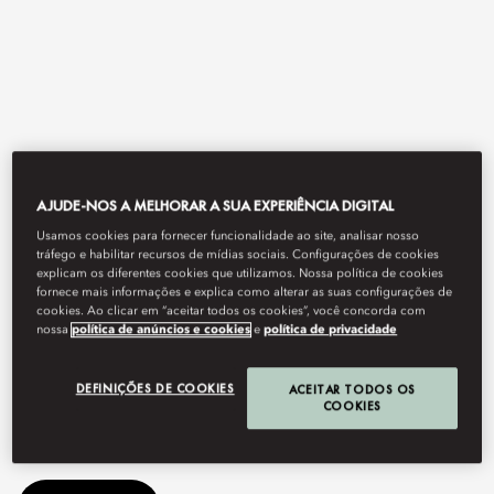
AJUDE-NOS A MELHORAR A SUA EXPERIÊNCIA DIGITAL
Usamos cookies para fornecer funcionalidade ao site, analisar nosso
View All
tráfego e habilitar recursos de mídias sociais. Configurações de cookies
explicam os diferentes cookies que utilizamos. Nossa política de cookies
fornece mais informações e explica como alterar as suas configurações de
MOSAIC
cookies. Ao clicar em “aceitar todos os cookies”, você concorda com
nossa
política de anúncios e cookies
e
política de privacidade
DEFINIÇÕES DE COOKIES
ACEITAR TODOS OS
Delight your senses with an array of dishes from around the
COOKIES
globe.