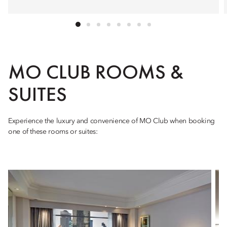
MO CLUB ROOMS &
SUITES
Experience the luxury and convenience of MO Club when booking
one of these rooms or suites: