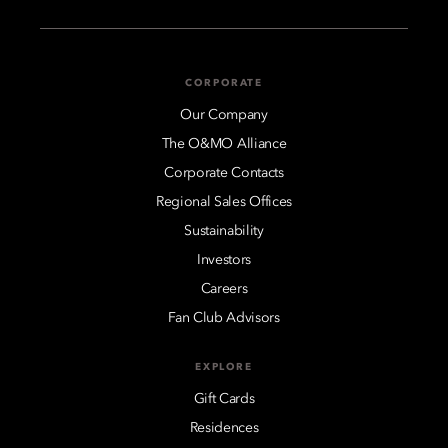
CORPORATE
Our Company
The O&MO Alliance
Corporate Contacts
Regional Sales Offices
Sustainability
Investors
Careers
Fan Club Advisors
EXPLORE
Gift Cards
Residences