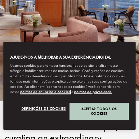
AJUDE-NOS A MELHORAR A SUA EXPERIÊNCIA DIGITAL
KUALA LUMPUR
Usamos cookies para fornecer funcionalidade ao site, analisar nosso
tráfego e habilitar recursos de mídias sociais. Configurações de cookies
MO CLUB
explicam os diferentes cookies que utilizamos. Nossa política de cookies
fornece mais informações e explica como alterar as suas configurações de
cookies. Ao clicar em “aceitar todos os cookies”, você concorda com
nossa
política de anúncios e cookies
e
política de privacidade
DEFINIÇÕES DE COOKIES
ACEITAR TODOS OS
MO Club redefines luxury and
COOKIES
convenience in Kuala Lumpur,
curating an extraordinary