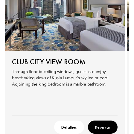
CLUB CITY VIEW ROOM
Through floor-to-ceiling windows, guests can enjoy
breathtaking views of Kuala Lumpur's skyline or pool.
Adjoining the king bedroom is a marble bathroom.
Detalhes
Reservar