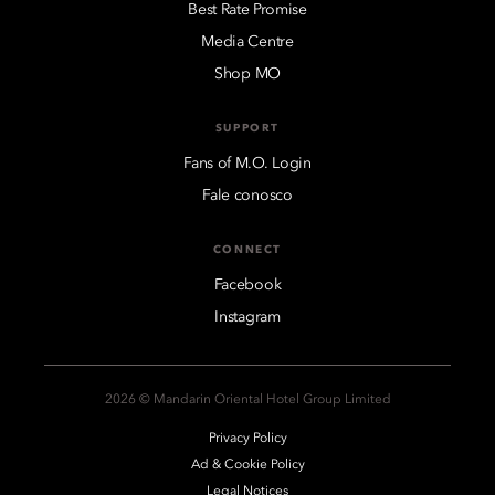
Best Rate Promise
Media Centre
Shop MO
SUPPORT
Fans of M.O. Login
Fale conosco
CONNECT
Facebook
Instagram
2026 © Mandarin Oriental Hotel Group Limited
Privacy Policy
Ad & Cookie Policy
Legal Notices