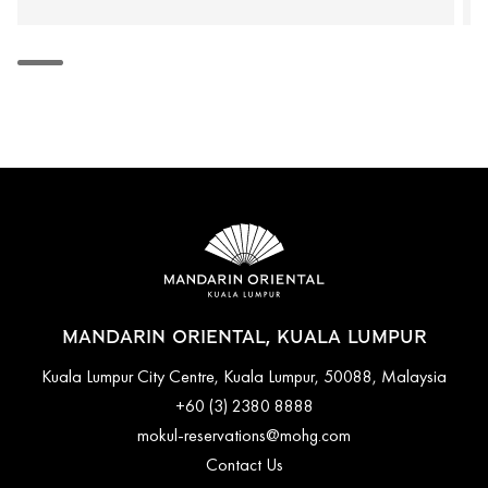
MANDARIN ORIENTAL, KUALA LUMPUR
Kuala Lumpur City Centre, Kuala Lumpur, 50088, Malaysia
+60 (3) 2380 8888
mokul-reservations@mohg.com
Contact Us