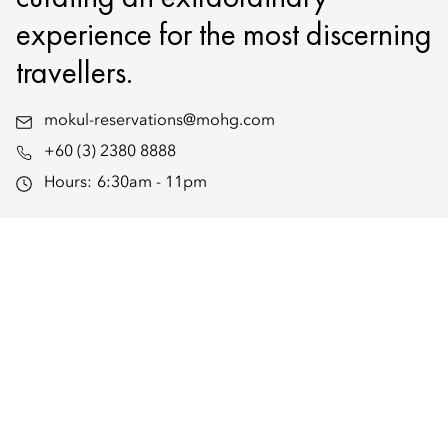
experience for the most discerning
travellers.
mokul-reservations@mohg.com
+60 (3) 2380 8888
Hours:
6:30am - 11pm