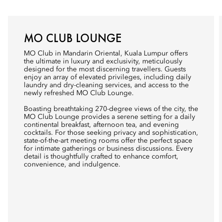
MO CLUB LOUNGE
MO Club in Mandarin Oriental, Kuala Lumpur offers
the ultimate in luxury and exclusivity, meticulously
designed for the most discerning travellers. Guests
enjoy an array of elevated privileges, including daily
laundry and dry-cleaning services, and access to the
newly refreshed MO Club Lounge.
Boasting breathtaking 270-degree views of the city, the
MO Club Lounge provides a serene setting for a daily
continental breakfast, afternoon tea, and evening
cocktails. For those seeking privacy and sophistication,
state-of-the-art meeting rooms offer the perfect space
for intimate gatherings or business discussions. Every
detail is thoughtfully crafted to enhance comfort,
convenience, and indulgence.