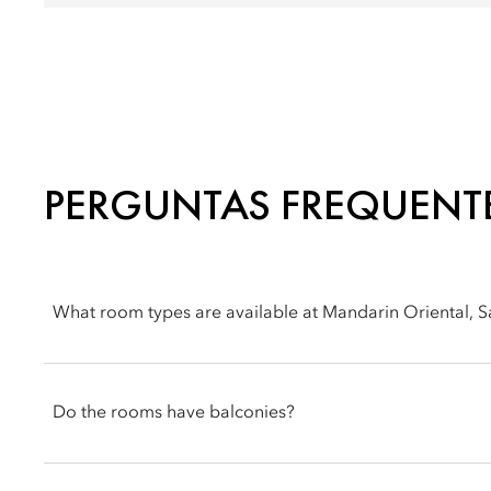
PERGUNTAS FREQUENT
What room types are available at Mandarin Oriental, 
You can choose from a range of room options at Mandarin Orie
villas.
Do the rooms have balconies?
Rooms at the hotel feature private outdoor spaces, such as bal