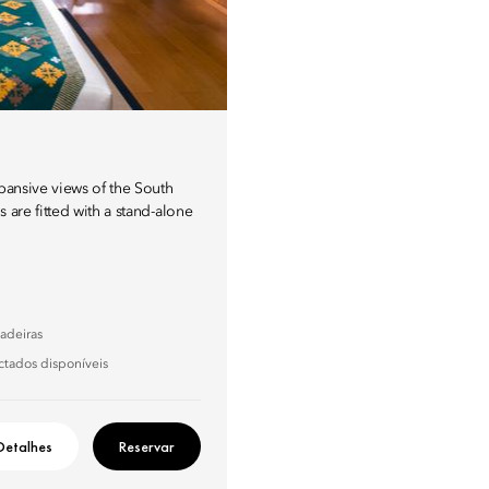
xpansive views of the South
 are fitted with a stand-alone
adeiras
ctados disponíveis
Detalhes
Reservar