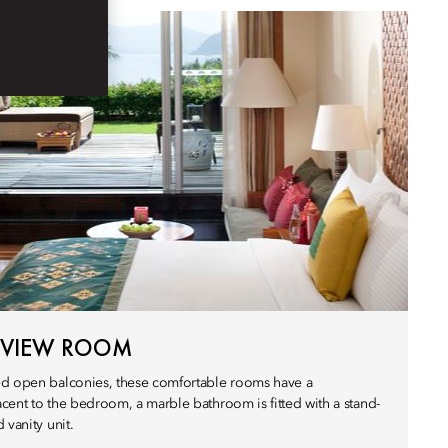
 VIEW ROOM
ed open balconies, these comfortable rooms have a
cent to the bedroom, a marble bathroom is fitted with a stand-
 vanity unit.