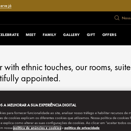
erve já
Nosso
CELEBRATE
MEET
FAMILY
GALLERY
GIFT
OFFERS
ith ethnic touches, our rooms, suite
ifully appointed.
 A MELHORAR A SUA EXPERIÊNCIA DIGITAL
es para fornecer funcionalidade ao site, analisar nosso tráfego e habilitar recursos de m
s de cookies explicam os diferentes cookies que utilizamos. Nossa política de cookies 
e explica como alterar as suas configurações de cookies. Ao clicar em “aceitar todos os
om nossa
política de anúncios e cookies
e
política de privacidade