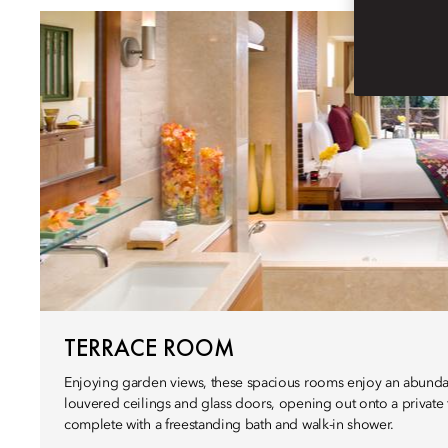
TERRACE ROOM
Enjoying garden views, these spacious rooms enjoy an abundan
louvered ceilings and glass doors, opening out onto a private
complete with a freestanding bath and walk-in shower.