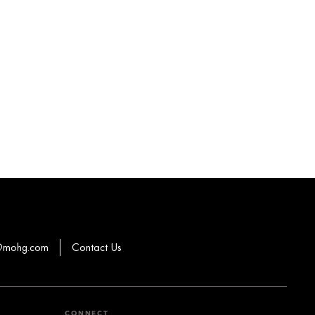
s@mohg.com
Contact Us
CONNECT