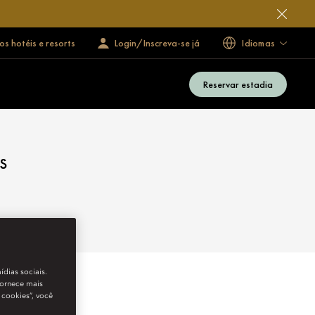
s hotéis e resorts
Login/Inscreva-se já
Idiomas
Reservar estadia
s
ídias sociais.
fornece mais
 cookies”, você