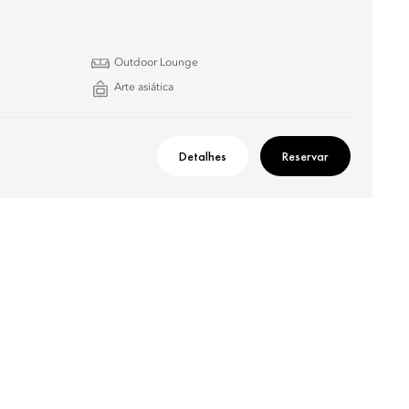
Outdoor Lounge
Arte asiática
Detalhes
Reservar