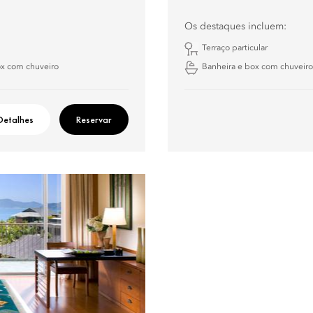
Os destaques incluem:
Terraço particular
ox com chuveiro
Banheira e box com chuveiro
Detalhes
Reservar