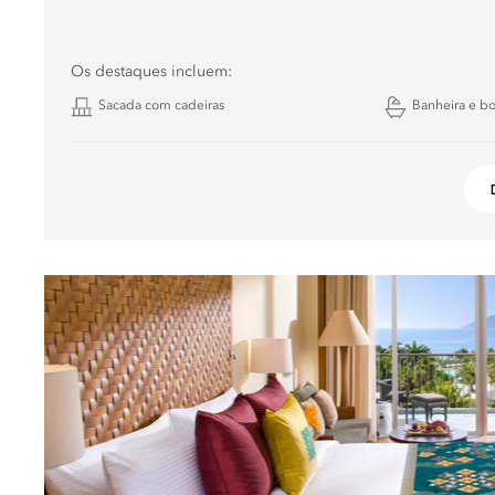
Os destaques incluem:
Sacada com cadeiras
Banheira e b