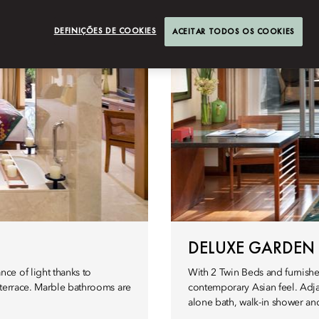
DEFINIÇÕES DE COOKIES
ACEITAR TODOS OS COOKIES
DELUXE GARDEN
ce of light thanks to
With 2 Twin Beds and furnish
 terrace. Marble bathrooms are
contemporary Asian feel. Adja
alone bath, walk-in shower and