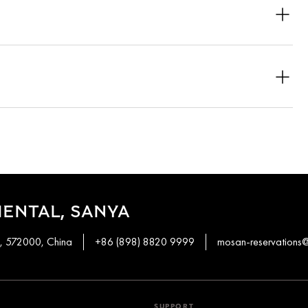
spacious balconies, while others include private terraces that
he Pool Pavilion and the Oceanfront Pavilion with a plunge pool.
ol villa also offer private pools.
 the time of booking, subject to availability.
several pavilions feature balconies with expansive views of the
ject to availability.
ENTAL, SANYA
n, 572000, China
+86 (898) 8820 9999
mosan-reservation
SUPPORT