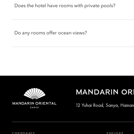
Does the hotel have rooms with private pools?
Room categories, including ocean view rooms and suites, offer 
open directly from the living spaces.
Yes. Select accommodations feature private pools, including t
Villas such as the Ocean View pool villa and South China Sea po
Do any rooms offer ocean views?
You can request your preferred room type with a private pool at
Options such as the Ocean View Rooms, Ocean View Suites and 
South China Sea.
You can request an ocean view room at the time of booking, sub
MANDARIN ORI
12 Yuhai Road, Sanya, Haina
CORPORATE
EXPLORE