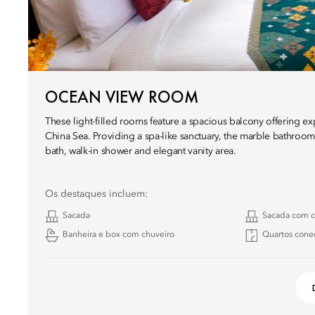
OCEAN VIEW ROOM
These light-filled rooms feature a spacious balcony offering e
China Sea. Providing a spa-like sanctuary, the marble bathrooms
bath, walk-in shower and elegant vanity area.
Os destaques incluem:
Sacada
Sacada com c
Banheira e box com chuveiro
Quartos cone