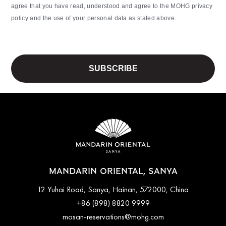
agree that you have read, understood and agree to the MOHG privacy
policy and the use of your personal data as stated above.
MANDARIN ORIENTAL, SANYA
12 Yuhai Road, Sanya, Hainan, 572000, China
+86 (898) 8820 9999
mosan-reservations@mohg.com