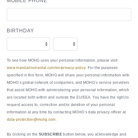
MOBILE PHONE
BIRTHDAY
To see how MOHG uses your personal information, please visit
www.mandarinoriental.com/en/privacy-policy
. For the purposes
specified in this form, MOHG will share your personal information with
MOHG’s global network of companies, and MOHG’s service providers
that assist MOHG with administering your personal information, which
are located both within and outside the EU/EEA. You have the right to
request access to, correction and/or deletion of your personal
information at any time by contacting MOHG’s data privacy officer at
data-protection@mohg.com
.
By clicking on the
SUBSCRIBE
button below, you acknowledge and