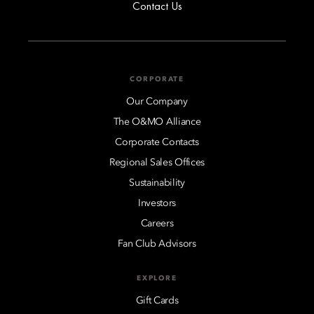
Contact Us
CORPORATE
Our Company
The O&MO Alliance
Corporate Contacts
Regional Sales Offices
Sustainability
Investors
Careers
Fan Club Advisors
EXPLORE
Gift Cards