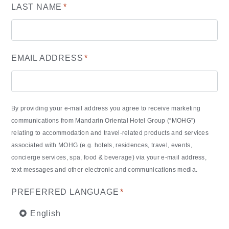
LAST NAME
*
EMAIL ADDRESS
*
By providing your e-mail address you agree to receive marketing
communications from Mandarin Oriental Hotel Group (“MOHG”)
relating to accommodation and travel-related products and services
associated with MOHG (e.g. hotels, residences, travel, events,
concierge services, spa, food & beverage) via your e-mail address,
text messages and other electronic and communications media.
PREFERRED LANGUAGE
*
English