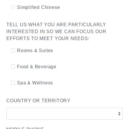
Simplified Chinese
TELL US WHAT YOU ARE PARTICULARLY
INTERESTED IN SO WE CAN FOCUS OUR
EFFORTS TO MEET YOUR NEEDS:
Rooms & Suites
Food & Beverage
Spa & Wellness
COUNTRY OR TERRITORY