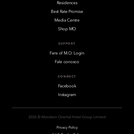
Residences
Best Rate Promise
Media Centre
Shop MO
SUPPORT
Fans of M.O. Login
Fale conosco
CONNECT
Facebook
Instagram
2026 © Mandarin Oriental Hotel Group Limited
Privacy Policy