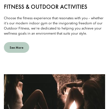
FITNESS & OUTDOOR ACTIVITIES
Choose the fitness experience that resonates with you – whether
it's our modern indoor gym or the invigorating freedom of our
Outdoor Fitness, we're dedicated to helping you achieve your
wellness goals in an environment that suits your style.
See More