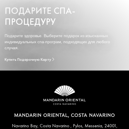
ПОДАРИТЕ СПА-
ПРОЦЕДУРУ
Подарите здоровье. Выберите подарок из изысканных
индивидуальных спа-програм, подходящих для любого
случая.
Купить Подарочную Карту
MANDARIN ORIENTAL, COSTA NAVARINO
Navarino Bay, Costa Navarino , Pylos, Messenia, 24001,