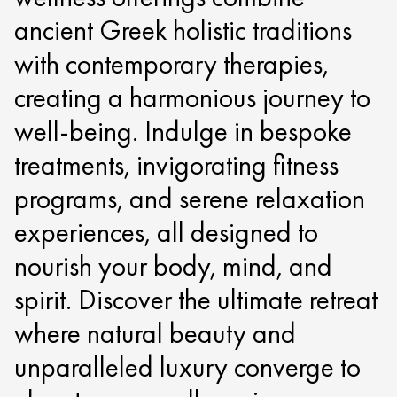
ancient Greek holistic traditions
with contemporary therapies,
creating a harmonious journey to
well-being. Indulge in bespoke
treatments, invigorating fitness
programs, and serene relaxation
experiences, all designed to
nourish your body, mind, and
spirit. Discover the ultimate retreat
where natural beauty and
unparalleled luxury converge to