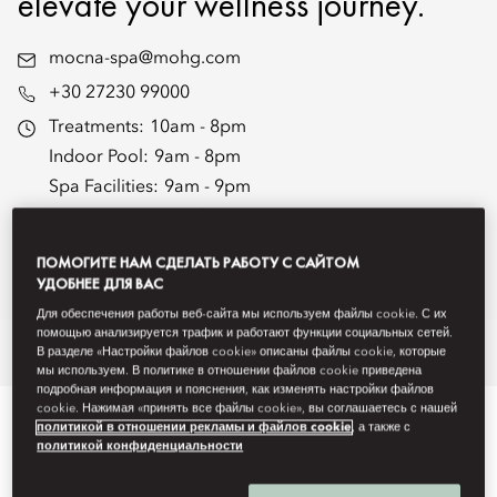
elevate your wellness journey.
mocna-spa@mohg.com
+30 27230 99000
Treatments:
10am - 8pm
Indoor Pool:
9am - 8pm
Spa Facilities:
9am - 9pm
Fitness Centre:
24 hours
Fitness Centre Staffed Hours:
7am - 9pm
ПОМОГИТЕ НАМ СДЕЛАТЬ РАБОТУ С САЙТОМ
Spa Brochure
УДОБНЕЕ ДЛЯ ВАС
Для обеспечения работы веб-сайта мы используем файлы cookie. С их
помощью анализируется трафик и работают функции социальных сетей.
Overview
Spa Treatments
Fitness
Wellbeing
Hammam
Re
В разделе «Настройки файлов cookie» описаны файлы cookie, которые
мы используем. В политике в отношении файлов cookie приведена
подробная информация и пояснения, как изменять настройки файлов
cookie. Нажимая «принять все файлы cookie», вы соглашаетесь с нашей
политикой в отношении рекламы и файлов cookie
, а также с
политикой конфиденциальности