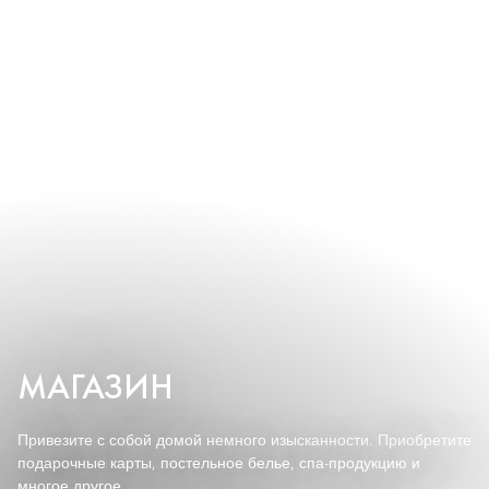
МАГАЗИН
Привезите с собой домой немного изысканности. Приобретите
подарочные карты, постельное белье, спа-продукцию и
многое другое.