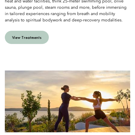
heat and water facilities, think 25‑meter swimming pool, olive
sauna, plunge pool, steam rooms and more, before immersing
in tailored experiences ranging from breath and mobility
analysis to spiritual bodywork and deep-recovery modalities.
View Treatments