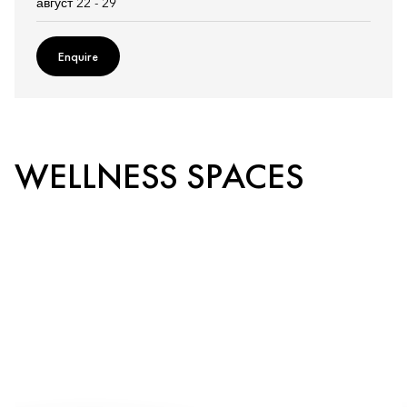
август 22 - 29
Enquire
WELLNESS SPACES