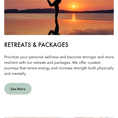
RETREATS & PACKAGES
Prioritize your personal wellness and become stronger and more
resilient with our retreats and packages. We offer curated
journeys that renew energy and increase strength both physically
and mentally.
See More