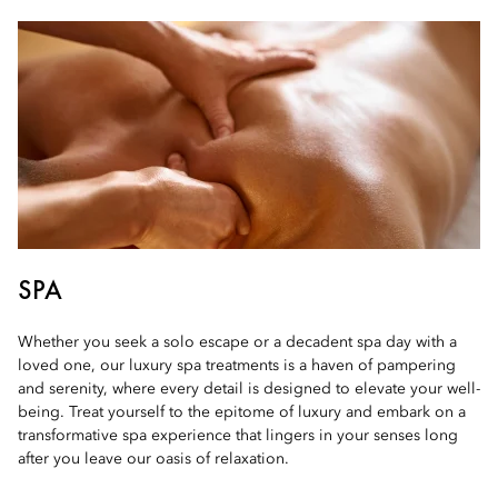
SPA
Whether you seek a solo escape or a decadent spa day with a
loved one, our luxury spa treatments is a haven of pampering
and serenity, where every detail is designed to elevate your well-
being. Treat yourself to the epitome of luxury and embark on a
transformative spa experience that lingers in your senses long
after you leave our oasis of relaxation.