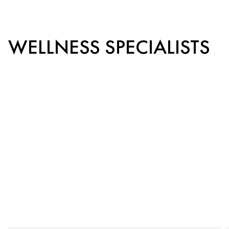
WELLNESS SPECIALISTS