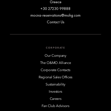
Greece
+30 27230 99888
mocna-reservations@mohg.com
Contact Us
CORPORATE
Our Company
The O&MO Alliance
Corporate Contacts
Regional Sales Offices
Sustainability
Investors
Careers
Fan Club Advisors