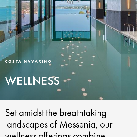
COSTA NAVARINO
WELLNESS
Set amidst the breathtaking
landscapes of Messenia, our
wellness offerings combine