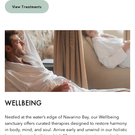
View Treatments
WELLBEING
Nestled at the water’s edge of Navarino Bay, our Wellbeing
sanctuary offers curated therapies designed to restore harmony
in body, mind, and soul. Arrive early and unwind in our holistic