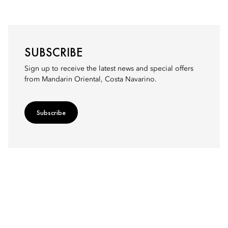
SUBSCRIBE
Sign up to receive the latest news and special offers
from Mandarin Oriental, Costa Navarino.
Subscribe