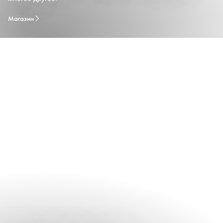
Магазин