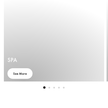
SPA
See More