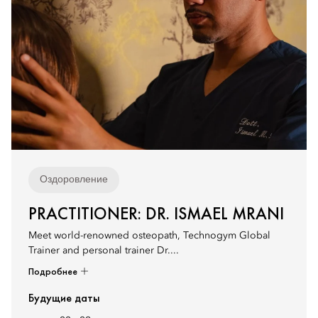
Оздоровление
PRACTITIONER: DR. ISMAEL MRANI
Meet world-renowned osteopath, Technogym Global
Trainer and personal trainer Dr....
Подробнее
Будущие даты