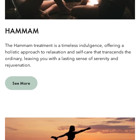
HAMMAM
The Hammam treatment is a timeless indulgence, offering a
holistic approach to relaxation and self-care that transcends the
ordinary, leaving you with a lasting sense of serenity and
rejuvenation.
See More