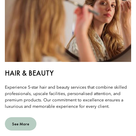
HAIR & BEAUTY
Experience 5-star hair and beauty services that combine skilled
professionals, upscale facilities, personalised attention, and
premium products. Our commitment to excellence ensures a
luxurious and memorable experience for every client.
See More