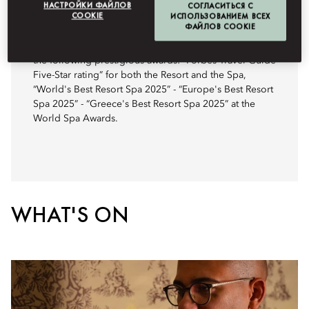
НАСТРОЙКИ ФАЙЛОВ
СОГЛАСИТЬСЯ С
COOKIE
ИСПОЛЬЗОВАНИЕМ ВСЕХ
AWARDS
ФАЙЛОВ COOKIE
Mandarin Oriental, Costa Navarino has been awarded
the following prestigious awards: “Forbes Travel Guide
Five-Star rating” for both the Resort and the Spa,
“World's Best Resort Spa 2025” - “Europe's Best Resort
Spa 2025” - “Greece's Best Resort Spa 2025” at the
World Spa Awards.
WHAT'S ON