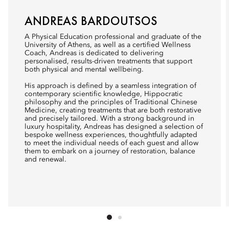
ANDREAS BARDOUTSOS
A Physical Education professional and graduate of the
University of Athens, as well as a certified Wellness
Coach, Andreas is dedicated to delivering
personalised, results-driven treatments that support
both physical and mental wellbeing.
His approach is defined by a seamless integration of
contemporary scientific knowledge, Hippocratic
philosophy and the principles of Traditional Chinese
Medicine, creating treatments that are both restorative
and precisely tailored. With a strong background in
luxury hospitality, Andreas has designed a selection of
bespoke wellness experiences, thoughtfully adapted
to meet the individual needs of each guest and allow
them to embark on a journey of restoration, balance
and renewal.