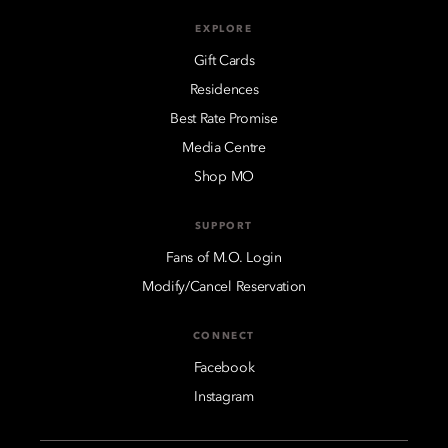
EXPLORE
Gift Cards
Residences
Best Rate Promise
Media Centre
Shop MO
SUPPORT
Fans of M.O. Login
Modify/Cancel Reservation
CONNECT
Facebook
Instagram