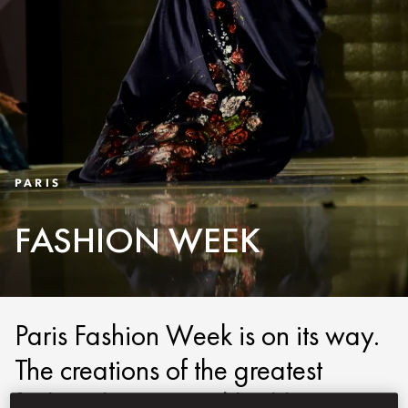
PARIS
FASHION WEEK
Paris Fashion Week is on its way.
The creations of the greatest
fashion houses and highly