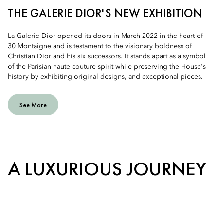
THE GALERIE DIOR'S NEW EXHIBITION
La Galerie Dior opened its doors in March 2022 in the heart of
30 Montaigne and is testament to the visionary boldness of
Christian Dior and his six successors. It stands apart as a symbol
of the Parisian haute couture spirit while preserving the House's
history by exhibiting original designs, and exceptional pieces.
See More
A LUXURIOUS JOURNEY