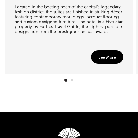
Located in the beating heart of the capital’s legendary
fashion district, the suites are finished in striking décor
featuring contemporary mouldings, parquet flooring
and custom designed furniture. The hotel is a Five Star
property by Forbes Travel Guide, the highest possible
designation from the prestigious annual award.
See More