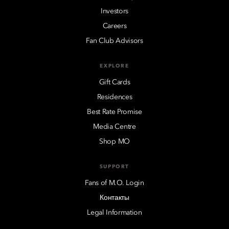
Investors
Careers
Fan Club Advisors
EXPLORE
Gift Cards
Residences
Best Rate Promise
Media Centre
Shop MO
SUPPORT
Fans of M.O. Login
Контакты
Legal Information