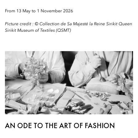
From 13 May to 1 November 2026
Picture credit : © Collection de Sa Majesté la Reine Sirikit Queen
Sirikit Museum of Textiles (QSMT)
AN ODE TO THE ART OF FASHION