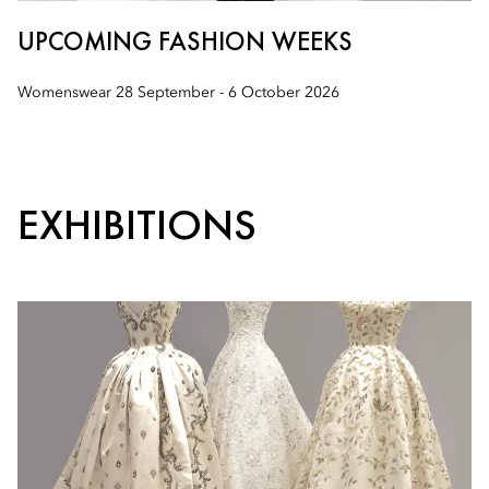
UPCOMING FASHION WEEKS
Womenswear 28 September - 6 October 2026
EXHIBITIONS