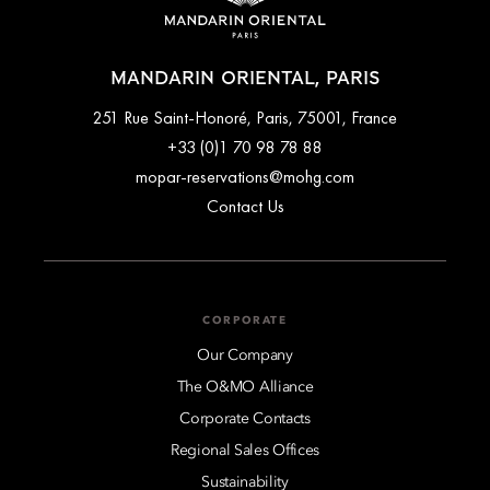
MANDARIN ORIENTAL, PARIS
251 Rue Saint-Honoré, Paris, 75001, France
+33 (0)1 70 98 78 88
mopar-reservations@mohg.com
Contact Us
CORPORATE
Our Company
The O&MO Alliance
Corporate Contacts
Regional Sales Offices
Sustainability