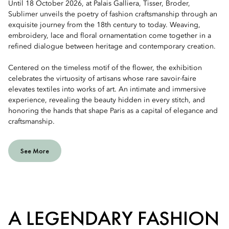
Until 18 October 2026, at Palais Galliera, Tisser, Broder,
Sublimer unveils the poetry of fashion craftsmanship through an
exquisite journey from the 18th century to today. Weaving,
embroidery, lace and floral ornamentation come together in a
refined dialogue between heritage and contemporary creation.
Centered on the timeless motif of the flower, the exhibition
celebrates the virtuosity of artisans whose rare savoir-faire
elevates textiles into works of art. An intimate and immersive
experience, revealing the beauty hidden in every stitch, and
honoring the hands that shape Paris as a capital of elegance and
craftsmanship.
See More
A LEGENDARY FASHION