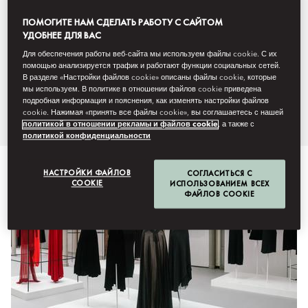
awaited trends will be revealed
ПОМОГИТЕ НАМ СДЕЛАТЬ РАБОТУ С САЙТОМ
УДОБНЕЕ ДЛЯ ВАС
during Womenswear, Haute
Для обеспечения работы веб-сайта мы используем файлы cookie. С их
помощью анализируется трафик и работают функции социальных сетей.
Couture and Menswear
В разделе «Настройки файлов cookie» описаны файлы cookie, которые
мы используем. В политике в отношении файлов cookie приведена
throughout the year.
подробная информация и пояснения, как изменять настройки файлов
cookie. Нажимая «принять все файлы cookie», вы соглашаетесь с нашей
политикой в отношении рекламы и файлов cookie
, а также с
политикой конфиденциальности
НАСТРОЙКИ ФАЙЛОВ
СОГЛАСИТЬСЯ С
COOKIE
ИСПОЛЬЗОВАНИЕМ ВСЕХ
ФАЙЛОВ COOKIE