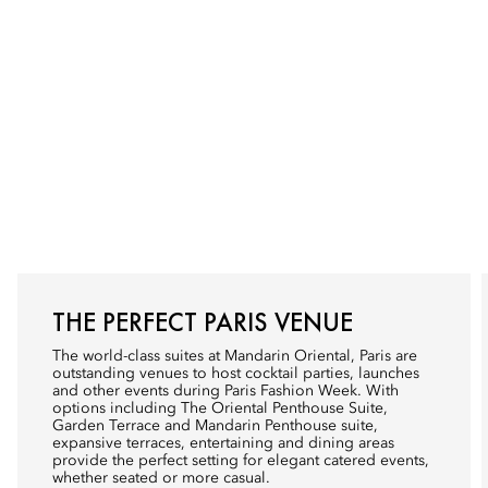
THE PERFECT PARIS VENUE
The world-class suites at Mandarin Oriental, Paris are
outstanding venues to host cocktail parties, launches
and other events during Paris Fashion Week. With
options including The Oriental Penthouse Suite,
Garden Terrace and Mandarin Penthouse suite,
expansive terraces, entertaining and dining areas
provide the perfect setting for elegant catered events,
whether seated or more casual.