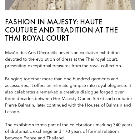
FASHION IN MAJESTY: HAUTE
COUTURE AND TRADITION AT THE
THAI ROYAL COURT
Musée des Arts Décoratifs unveils an exclusive exhibition
devoted to the evolution of dress at the Thai royal court,
presenting exceptional treasures from the royal collection.
Bringing together more than one hundred garments and
accessories, it offers an intimate glimpse into royal elegance. It
also celebrates a remarkable creative dialogue forged over
three decades between Her Majesty Queen Sirikit and couturier
Pierre Balmain, later continued with the Houses of Balmain and
Lesage.
The exhibition forms part of the celebrations marking 340 years
of diplomatic exchange and 170 years of formal relations
between France and Thailand.