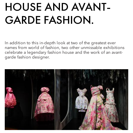
HOUSE AND AVANT-
GARDE FASHION.
In addition to this in-depth look at two of the greatest ever
names from world of fashion, two other unmissable exhibitions
celebrate a legendary fashion house and the work of an avant-
garde fashion designer.