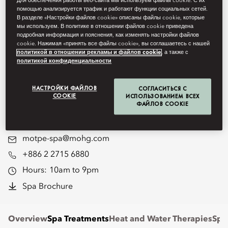
Для обеспечения работы веб-сайта мы используем файлы cookie. С их
помощью анализируется трафик и работают функции социальных сетей.
mind, body and soul. With a host
В разделе «Настройки файлов cookie» описаны файлы cookie, которые
мы используем. В политике в отношении файлов cookie приведена
of tailor-made treatments and
подробная информация и пояснения, как изменять настройки файлов
cookie. Нажимая «принять все файлы cookie», вы соглашаетесь с нашей
therapies, the spa offers a
политикой в отношении рекламы и файлов cookie
, а также с
политикой конфиденциальности
completely holistic experience
designed to enhance your
НАСТРОЙКИ ФАЙЛОВ
СОГЛАСИТЬСЯ С
COOKIE
ИСПОЛЬЗОВАНИЕМ ВСЕХ
ФАЙЛОВ COOKIE
physical and mental wellbeing.
motpe-spa@mohg.com
+886 2 2715 6880
Hours:
10am to 9pm
Spa Brochure
Overview
Spa Treatments
Heat and Water Therapies
Spa