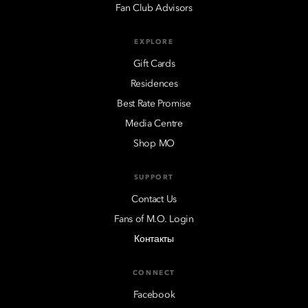
Fan Club Advisors
EXPLORE
Gift Cards
Residences
Best Rate Promise
Media Centre
Shop MO
SUPPORT
Contact Us
Fans of M.O. Login
Контакты
CONNECT
Facebook