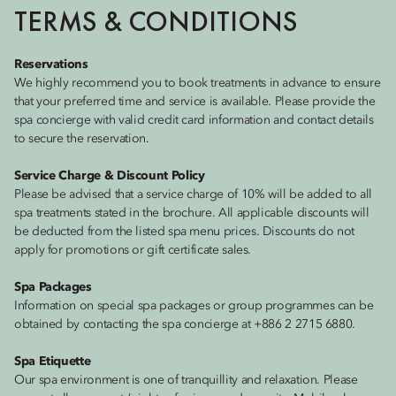
TERMS & CONDITIONS
Reservations
We highly recommend you to book treatments in advance to ensure
that your preferred time and service is available. Please provide the
spa concierge with valid credit card information and contact details
to secure the reservation.
Service Charge & Discount Policy
Please be advised that a service charge of 10% will be added to all
spa treatments stated in the brochure. All applicable discounts will
be deducted from the listed spa menu prices. Discounts do not
apply for promotions or gift certificate sales.
Spa Packages
Information on special spa packages or group programmes can be
obtained by contacting the spa concierge at +886 2 2715 6880.
Spa Etiquette
Our spa environment is one of tranquillity and relaxation. Please