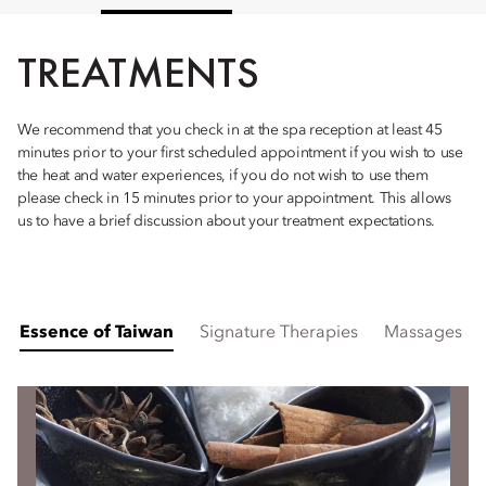
TREATMENTS
We recommend that you check in at the spa reception at least 45
minutes prior to your first scheduled appointment if you wish to use
the heat and water experiences, if you do not wish to use them
please check in 15 minutes prior to your appointment. This allows
us to have a brief discussion about your treatment expectations.
Essence of Taiwan
Signature Therapies
Massages