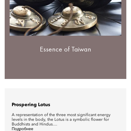
Essence of Taiwan
Prospering Lotus
A representation of the three most significant energy
levels in the body, the Lotus is a symbolic flower for
Buddhists and Hindus....
Подробнее