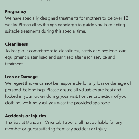
Pregnancy
We have specially designed treatments for mothers to be over 12
weeks. Please allow the spa concierge to guide you in selecting
suitable treatments during this special time.
Cleanliness
To keep our commitment to cleanliness, safety and hygiene, our
equipment is sterilised and sanitised after each service and
treatment.
Loss or Damage
We regret that we cannot be responsible for any loss or damage of
personal belongings. Please ensure all valuables are kept and
locked in your locker during your visit. For the protection of your
clothing, we kindly ask you wear the provided spa robe.
Accidents or Injuries
The Spa at Mandarin Oriental, Taipei shall not be liable for any
member or guest suffering from any accident or injury.