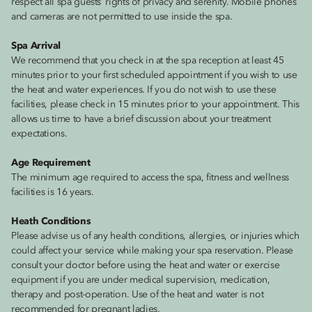
respect all spa guests’ rights of privacy and serenity. Mobile phones
and cameras are not permitted to use inside the spa.
Spa Arrival
We recommend that you check in at the spa reception at least 45
minutes prior to your first scheduled appointment if you wish to use
the heat and water experiences. If you do not wish to use these
facilities, please check in 15 minutes prior to your appointment. This
allows us time to have a brief discussion about your treatment
expectations.
Age Requirement
The minimum age required to access the spa, fitness and wellness
facilities is 16 years.
Heath Conditions
Please advise us of any health conditions, allergies, or injuries which
could affect your service while making your spa reservation. Please
consult your doctor before using the heat and water or exercise
equipment if you are under medical supervision, medication,
therapy and post-operation. Use of the heat and water is not
recommended for pregnant ladies.