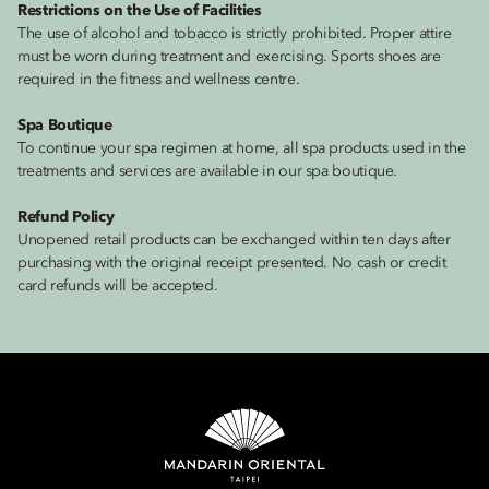
Restrictions on the Use of Facilities
The use of alcohol and tobacco is strictly prohibited. Proper attire
must be worn during treatment and exercising. Sports shoes are
required in the fitness and wellness centre.
Spa Boutique
To continue your spa regimen at home, all spa products used in the
treatments and services are available in our spa boutique.
Refund Policy
Unopened retail products can be exchanged within ten days after
purchasing with the original receipt presented. No cash or credit
card refunds will be accepted.