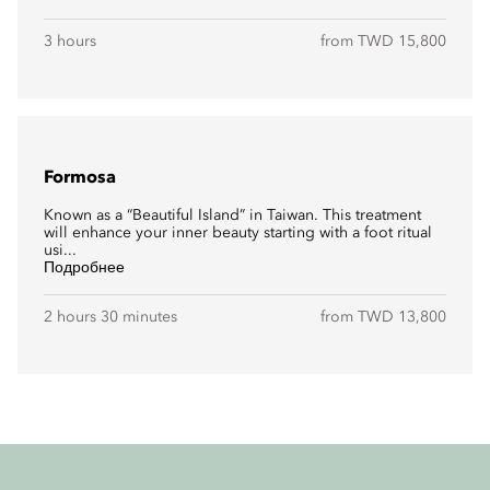
3 hours
from TWD 15,800
Formosa
Known as a “Beautiful Island” in Taiwan. This treatment
will enhance your inner beauty starting with a foot ritual
usi...
Подробнее
2 hours 30 minutes
from TWD 13,800