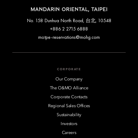
MANDARIN ORIENTAL, TAIPEI
No. 158 Dunhua North Road, 台北, 10548
+886 2 2715 6888
motpe-reservations@mohg.com
CORPORATE
Our Company
The O&MO Alliance
Corporate Contacts
Regional Sales Offices
Sustainability
Investors
Careers