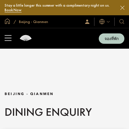
Stay a little longer this summer with a complimentary night on us.
Book Now
หน้าหลักทั่วโลก
Beijing - Qianmen
ลงชื่อ
โรงแ
ภาษา
เข้า
และ
ใช้
รีสอร
/
จองที่พัก
สมัคร
ของ
เข้า
เรา
ร่วม
เลย
BEIJING - QIANMEN
DINING ENQUIRY