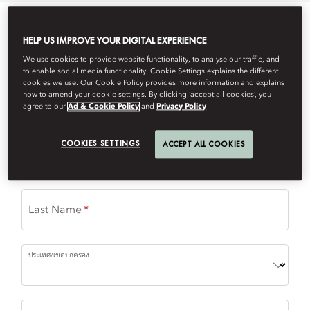
Please complete the form to request a reservation.
HELP US IMPROVE YOUR DIGITAL EXPERIENCE
(
*
) required field
We use cookies to provide website functionality, to analyse our traffic, and
to enable social media functionality. Cookie Settings explains the different
cookies we use. Our Cookie Policy provides more information and explains
Restaurant
how to amend your cookie settings. By clicking ‘accept all cookies’, you
agree to our
Ad & Cookie Policy
and
Privacy Policy
COOKIES SETTINGS
ACCEPT ALL COOKIES
First Name
Last Name
ประเทศ/เขตปกครอง