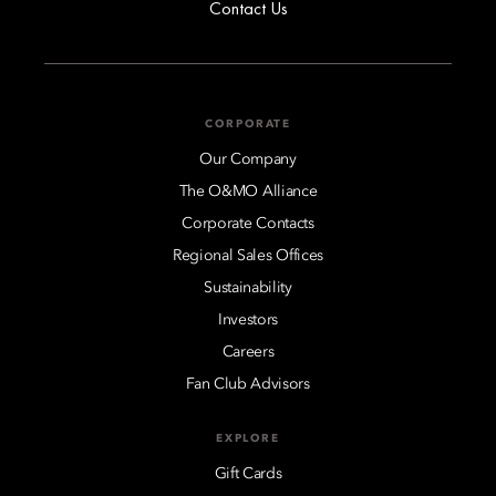
Contact Us
CORPORATE
Our Company
The O&MO Alliance
Corporate Contacts
Regional Sales Offices
Sustainability
Investors
Careers
Fan Club Advisors
EXPLORE
Gift Cards