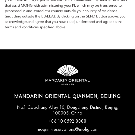
your PI with MOHG’s global network of companies and the service providers
that assist MOHG with administering your PI, which may be transferred to,
processed in and stored at a country outside your country of residence
(including outside the EU/EEA). By clicking on the SEND button above, you
acknowledge and agree that you have read, understood and agree to the
terms and conditions specified above.
MANDARIN ORIENTAL QIANMEN, BEIJING
No.1 Caochang Alley 10, Dongcheng District, Beijing,
100005, China
+86 10 8592 8888
moqnm-reservations@mohg.com