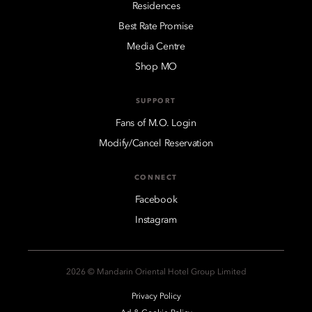
Residences
Best Rate Promise
Media Centre
Shop MO
SUPPORT
Fans of M.O. Login
Modify/Cancel Reservation
CONNECT
Facebook
Instagram
2026 © Mandarin Oriental Hotel Group Limited
Privacy Policy