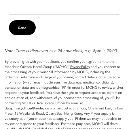
Send
Note: Time is displayed as a 24 hour clock, e.g. 8pm is 20:00
By providing us with your feedback, you confirm your agreement to the
Mandarin Oriental Hotel Group (“MOHG”)
Privacy Policy
and you consent to
the processing of your personal information by MOHG, including the
collection, retention and usage of your name, contact details, other personal
information (which may include sensitive data, e.g. medical conditions),
transaction data and demographics (“PI”) in order for MOHG to review and/or
respond to your feedback. You have the right to request access to, correction
and deletion of, and withdrawal of your consent to processing of, your PI by
contacting MOHG’s Data Privacy Officer by email at
dataprivacyofficer@mohg.com
or by post at 8th Floor, One Island East, Taikoo
Place, 18 Westlands Road, Quarry Bay, Hong Kong. Any PI you supply is
voluntary but if you choose not to supply your PI then we may not be able to
review or respond to your feedback. For these purposes, MOHG will share