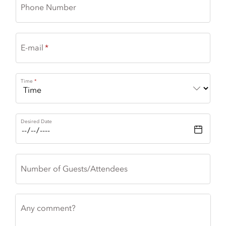
Phone Number
E-mail
Time
Desired Date
Number of Guests/Attendees
Any comment?