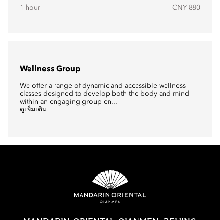
1 hour
CNY 880
Wellness Group
We offer a range of dynamic and accessible wellness
classes designed to develop both the body and mind
within an engaging group en...
ดูเพิ่มเติม