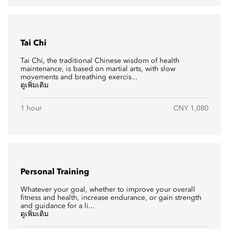
Tai Chi
Tai Chi, the traditional Chinese wisdom of health
maintenance, is based on martial arts, with slow
movements and breathing exercis...
ดูเพิ่มเติม
1 hour
CNY 1,080
Personal Training
Whatever your goal, whether to improve your overall
fitness and health, increase endurance, or gain strength
and guidance for a li...
ดูเพิ่มเติม