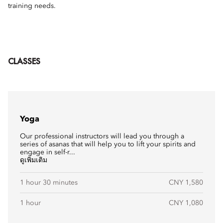
training needs.
CLASSES
Yoga
Our professional instructors will lead you through a
series of asanas that will help you to lift your spirits and
engage in self-r...
ดูเพิ่มเติม
1 hour 30 minutes
CNY 1,580
1 hour
CNY 1,080