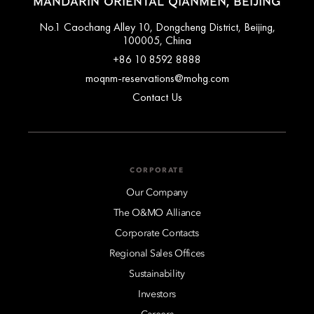
MANDARIN ORIENTAL QIANMEN, BEIJING
No.1 Caochang Alley 10, Dongcheng District, Beijing,
100005, China
+86 10 8592 8888
moqnm-reservations@mohg.com
Contact Us
CORPORATE
Our Company
The O&MO Alliance
Corporate Contacts
Regional Sales Offices
Sustainability
Investors