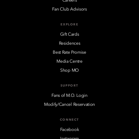
Careers
Fan Club Advisors
EXPLORE
Gift Cards
Residences
Best Rate Promise
Media Centre
Shop MO
SUPPORT
Fans of M.O. Login
Modify/Cancel Reservation
CONNECT
Facebook
Instagram