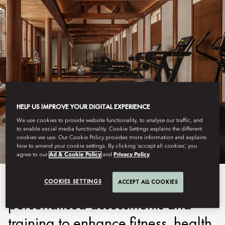
BEIJING - QIANMEN
HELP US IMPROVE YOUR DIGITAL EXPERIENCE
FITNESS
We use cookies to provide website functionality, to analyse our traffic, and
to enable social media functionality. Cookie Settings explains the different
cookies we use. Our Cookie Policy provides more information and explains
how to amend your cookie settings. By clicking ‘accept all cookies’, you
agree to our
Ad & Cookie Policy
and
Privacy Policy
Our programmes include
COOKIES SETTINGS
ACCEPT ALL COOKIES
personalised assessments and
training to enhance fitness, health,