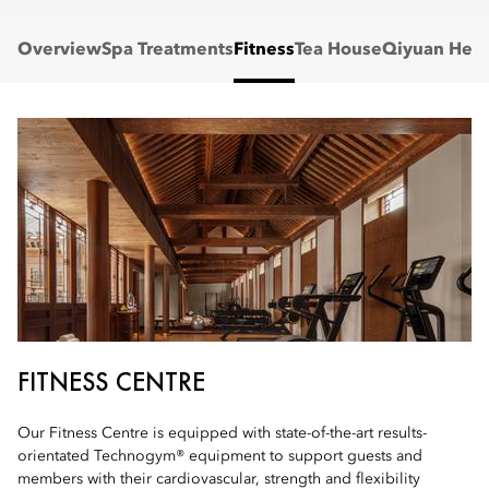
Overview
Spa Treatments
Fitness
Tea House
Qiyuan Heal
FITNESS CENTRE
Our Fitness Centre is equipped with state-of-the-art results-
orientated Technogym® equipment to support guests and
members with their cardiovascular, strength and flexibility