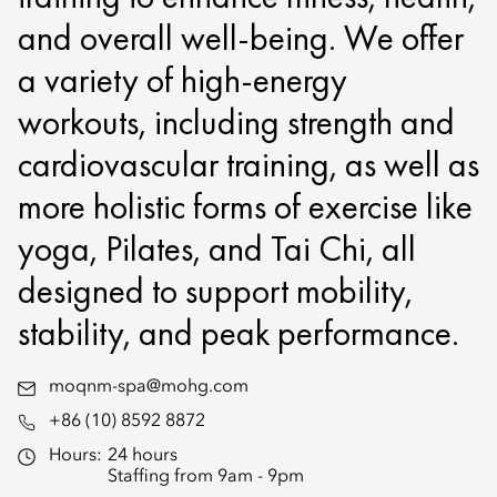
and overall well-being. We offer
a variety of high-energy
workouts, including strength and
cardiovascular training, as well as
more holistic forms of exercise like
yoga, Pilates, and Tai Chi, all
designed to support mobility,
stability, and peak performance.
moqnm-spa@mohg.com
+86 (10) 8592 8872
Hours:
24 hours
Staffing from 9am - 9pm