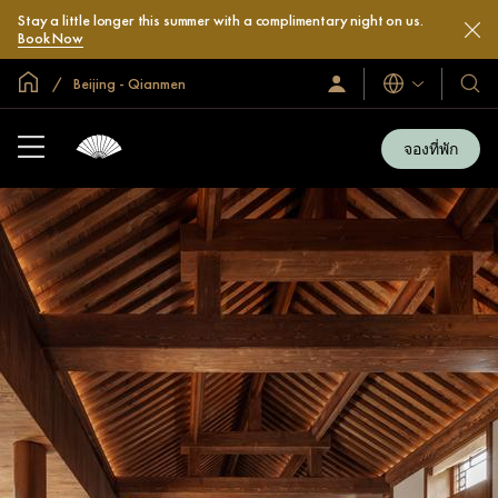
Stay a little longer this summer with a complimentary night on us.
Book Now
หน้าหลักทั่วโลก
Beijing - Qianmen
ลงชื่อ
โรงแ
ภาษา
เข้า
และ
ใช้
รีสอร
/
จองที่พัก
สมัคร
ของ
เข้า
เรา
ร่วม
เลย